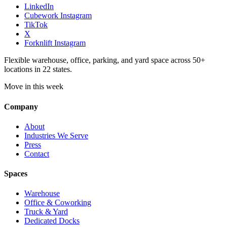
LinkedIn
Cubework Instagram
TikTok
X
Forknlift Instagram
Flexible warehouse, office, parking, and yard space across 50+
locations in 22 states.
Move in this week
Company
About
Industries We Serve
Press
Contact
Spaces
Warehouse
Office & Coworking
Truck & Yard
Dedicated Docks