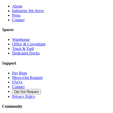
About
Industries We Serve
Press
Contact
Spaces
Warehouse
Office & Coworking
Truck & Yard
Dedicated Docks
Support
Pay Rent
Move-Out Request
FAQ's
Contact
Opt Out Request
Privacy Policy
Community