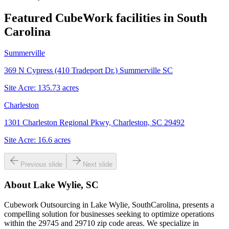
Featured CubeWork facilities in
South
Carolina
Summerville
369 N Cypress (410 Tradeport Dr.) Summerville SC
Site Acre:
135.73
acres
Charleston
1301 Charleston Regional Pkwy, Charleston, SC 29492
Site Acre:
16.6
acres
Previous slide
Next slide
About
Lake Wylie, SC
Cubework Outsourcing in Lake Wylie, SouthCarolina, presents a
compelling solution for businesses seeking to optimize operations
within the 29745 and 29710 zip code areas. We specialize in