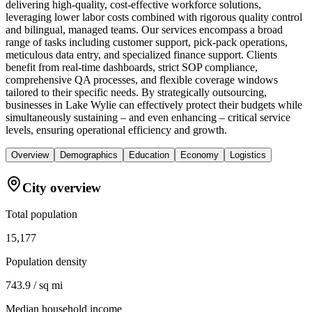
delivering high-quality, cost-effective workforce solutions,
leveraging lower labor costs combined with rigorous quality control
and bilingual, managed teams. Our services encompass a broad
range of tasks including customer support, pick-pack operations,
meticulous data entry, and specialized finance support. Clients
benefit from real-time dashboards, strict SOP compliance,
comprehensive QA processes, and flexible coverage windows
tailored to their specific needs. By strategically outsourcing,
businesses in Lake Wylie can effectively protect their budgets while
simultaneously sustaining – and even enhancing – critical service
levels, ensuring operational efficiency and growth.
Overview
Demographics
Education
Economy
Logistics
City overview
Total population
15,177
Population density
743.9 / sq mi
Median household income