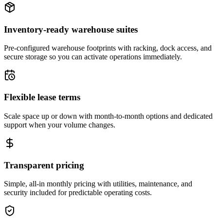
Inventory-ready warehouse suites
Pre-configured warehouse footprints with racking, dock access, and
secure storage so you can activate operations immediately.
Flexible lease terms
Scale space up or down with month-to-month options and dedicated
support when your volume changes.
Transparent pricing
Simple, all-in monthly pricing with utilities, maintenance, and
security included for predictable operating costs.