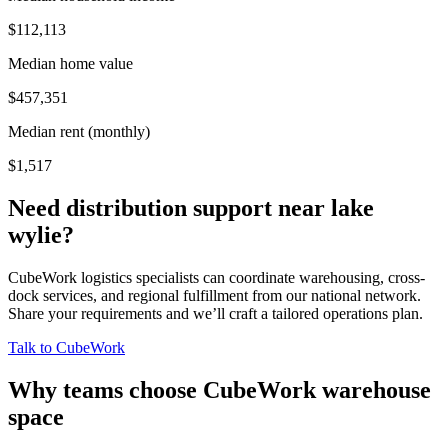
$112,113
Median home value
$457,351
Median rent (monthly)
$1,517
Need distribution support near
lake
wylie
?
CubeWork logistics specialists can coordinate warehousing, cross-
dock services, and regional fulfillment from our national network.
Share your requirements and we’ll craft a tailored operations plan.
Talk to CubeWork
Why teams choose CubeWork warehouse
space