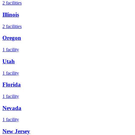
2
facilities
Illinois
2
facilities
Oregon
1
facility
Utah
1
facility
Florida
1
facility
Nevada
1
facility
New Jersey