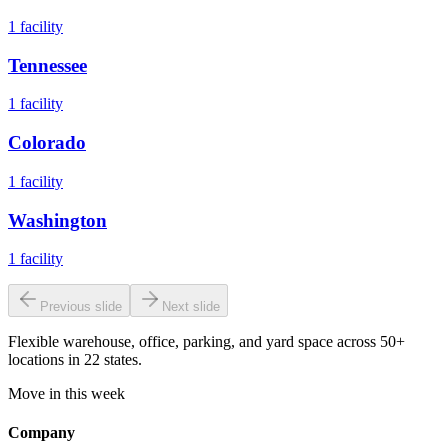
1
facility
Tennessee
1
facility
Colorado
1
facility
Washington
1
facility
Previous slide
Next slide
Flexible warehouse, office, parking, and yard space across 50+
locations in 22 states.
Move in this week
Company