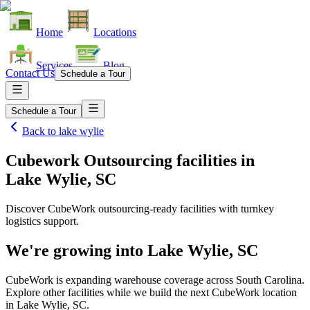
Home
Locations
Services
Blog
Contact Us
Schedule a Tour
Schedule a Tour
Back to
lake wylie
Cubework Outsourcing facilities
in
Lake Wylie, SC
Discover CubeWork outsourcing-ready facilities with turnkey
logistics support.
We're growing into
Lake Wylie, SC
CubeWork is expanding warehouse coverage across
South Carolina
.
Explore other facilities while we build the next CubeWork location
in
Lake Wylie, SC
.