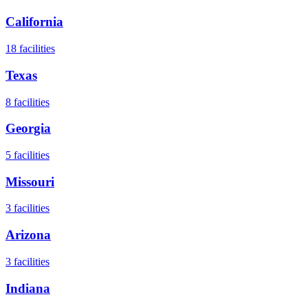
California
18
facilities
Texas
8
facilities
Georgia
5
facilities
Missouri
3
facilities
Arizona
3
facilities
Indiana