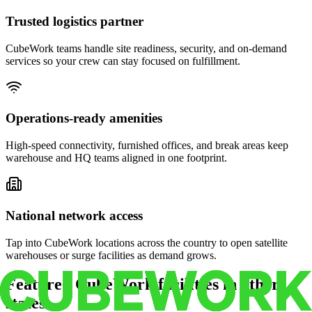
Trusted logistics partner
CubeWork teams handle site readiness, security, and on-demand
services so your crew can stay focused on fulfillment.
Operations-ready amenities
High-speed connectivity, furnished offices, and break areas keep
warehouse and HQ teams aligned in one footprint.
National network access
Tap into CubeWork locations across the country to open satellite
warehouses or surge facilities as demand grows.
Featured CubeWork facilities in other
states