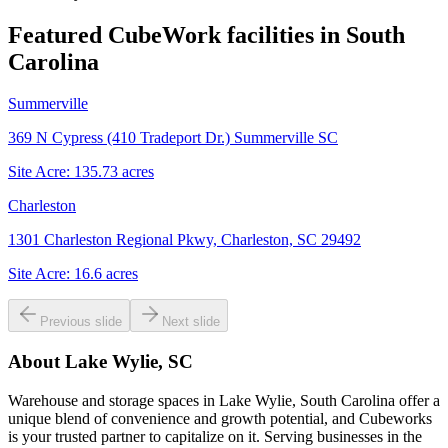
Featured CubeWork facilities in
South
Carolina
Summerville
369 N Cypress (410 Tradeport Dr.) Summerville SC
Site Acre:
135.73
acres
Charleston
1301 Charleston Regional Pkwy, Charleston, SC 29492
Site Acre:
16.6
acres
Previous slide
Next slide
About
Lake Wylie, SC
Warehouse and storage spaces in Lake Wylie, South Carolina offer a
unique blend of convenience and growth potential, and Cubeworks
is your trusted partner to capitalize on it. Serving businesses in the