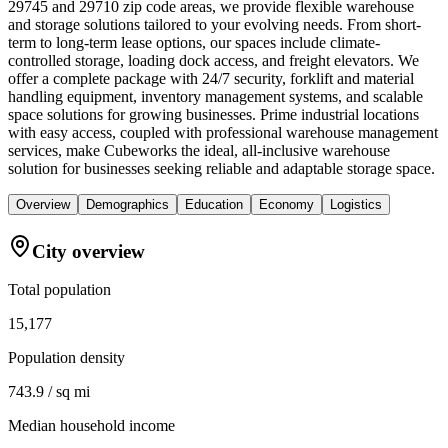
29745 and 29710 zip code areas, we provide flexible warehouse
and storage solutions tailored to your evolving needs. From short-
term to long-term lease options, our spaces include climate-
controlled storage, loading dock access, and freight elevators. We
offer a complete package with 24/7 security, forklift and material
handling equipment, inventory management systems, and scalable
space solutions for growing businesses. Prime industrial locations
with easy access, coupled with professional warehouse management
services, make Cubeworks the ideal, all-inclusive warehouse
solution for businesses seeking reliable and adaptable storage space.
Overview
Demographics
Education
Economy
Logistics
City overview
Total population
15,177
Population density
743.9 / sq mi
Median household income