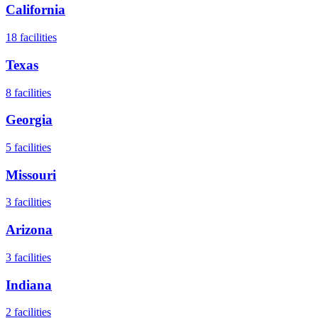
California
18
facilities
Texas
8
facilities
Georgia
5
facilities
Missouri
3
facilities
Arizona
3
facilities
Indiana
2
facilities