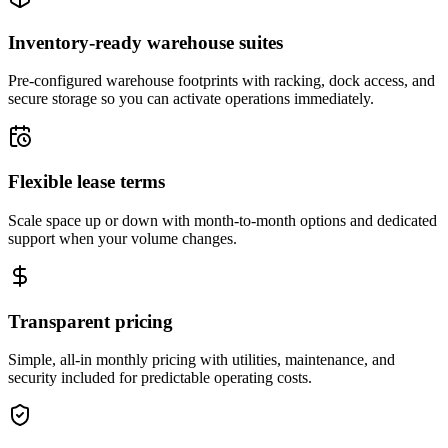
Inventory-ready warehouse suites
Pre-configured warehouse footprints with racking, dock access, and
secure storage so you can activate operations immediately.
Flexible lease terms
Scale space up or down with month-to-month options and dedicated
support when your volume changes.
Transparent pricing
Simple, all-in monthly pricing with utilities, maintenance, and
security included for predictable operating costs.