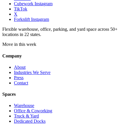
Cubework Instagram
TikTok
X
Forknlift Instagram
Flexible warehouse, office, parking, and yard space across 50+
locations in 22 states.
Move in this week
Company
About
Industries We Serve
Press
Contact
Spaces
Warehouse
Office & Coworking
Truck & Yard
Dedicated Docks