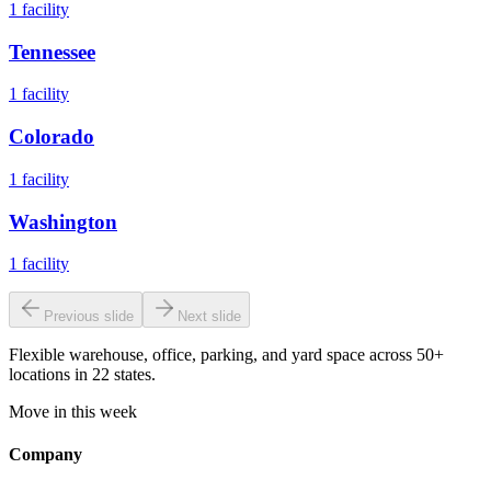
1
facility
Tennessee
1
facility
Colorado
1
facility
Washington
1
facility
Previous slide
Next slide
Flexible warehouse, office, parking, and yard space across 50+
locations in 22 states.
Move in this week
Company