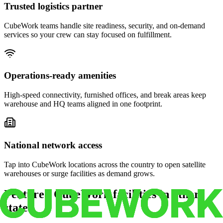
Trusted logistics partner
CubeWork teams handle site readiness, security, and on-demand
services so your crew can stay focused on fulfillment.
Operations-ready amenities
High-speed connectivity, furnished offices, and break areas keep
warehouse and HQ teams aligned in one footprint.
National network access
Tap into CubeWork locations across the country to open satellite
warehouses or surge facilities as demand grows.
Featured CubeWork facilities in other
states