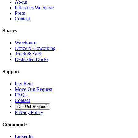
About
Industries We Serve
Press
Contact
Spaces
Warehouse
Office & Coworking
Truck & Yard
Dedicated Docks
Support
Pay Rent
Move-Out Request
FAQ's
Contact
Opt Out Request
Privacy Policy
Community
LinkedIn