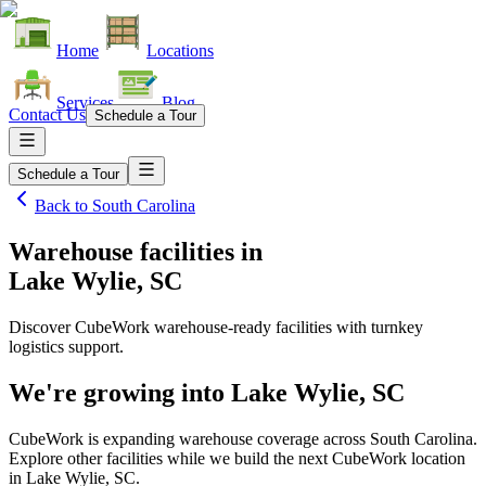
Home
Locations
Services
Blog
Contact Us
Schedule a Tour
Schedule a Tour
Back to
South Carolina
Warehouse facilities
in
Lake Wylie, SC
Discover CubeWork warehouse-ready facilities with turnkey
logistics support.
We're growing into
Lake Wylie, SC
CubeWork is expanding warehouse coverage across
South Carolina
.
Explore other facilities while we build the next CubeWork location
in
Lake Wylie, SC
.