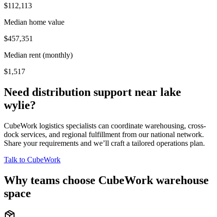
$112,113
Median home value
$457,351
Median rent (monthly)
$1,517
Need distribution support near
lake
wylie
?
CubeWork logistics specialists can coordinate warehousing, cross-
dock services, and regional fulfillment from our national network.
Share your requirements and we’ll craft a tailored operations plan.
Talk to CubeWork
Why teams choose CubeWork warehouse
space