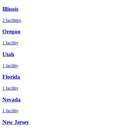
Illinois
2
facilities
Oregon
1
facility
Utah
1
facility
Florida
1
facility
Nevada
1
facility
New Jersey