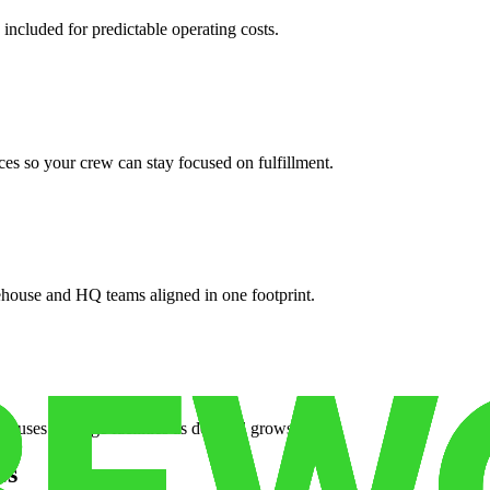
 included for predictable operating costs.
es so your crew can stay focused on fulfillment.
ehouse and HQ teams aligned in one footprint.
houses or surge facilities as demand grows.
es