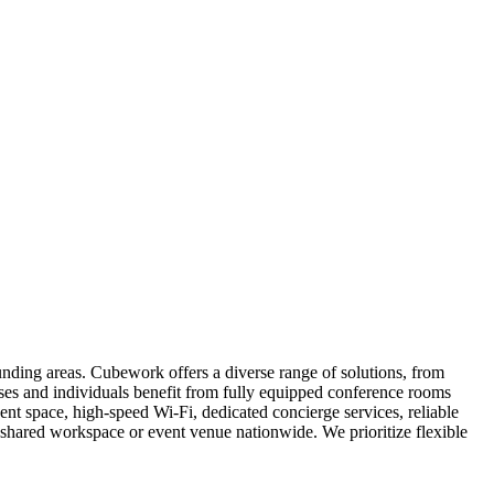
nding areas. Cubework offers a diverse range of solutions, from
esses and individuals benefit from fully equipped conference rooms
ent space, high-speed Wi-Fi, dedicated concierge services, reliable
hared workspace or event venue nationwide. We prioritize flexible