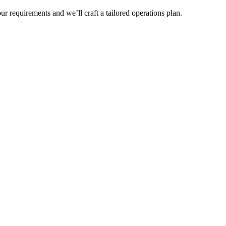
r requirements and we’ll craft a tailored operations plan.