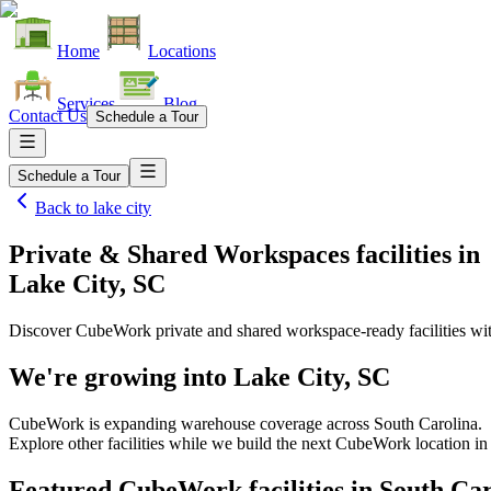
Home
Locations
Services
Blog
Contact Us
Schedule a Tour
Schedule a Tour
Back to
lake city
Private & Shared Workspaces facilities
in
Lake City, SC
Discover CubeWork private and shared workspace-ready facilities with
We're growing into
Lake City, SC
CubeWork is expanding warehouse coverage across
South Carolina
.
Explore other facilities while we build the next CubeWork location i
Featured CubeWork facilities in
South Car