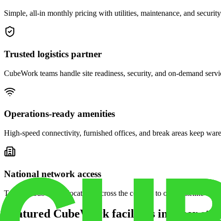
Simple, all-in monthly pricing with utilities, maintenance, and security
Trusted logistics partner
CubeWork teams handle site readiness, security, and on-demand servic
Operations-ready amenities
High-speed connectivity, furnished offices, and break areas keep war
National network access
Tap into CubeWork locations across the country to open satellite ware
Featured CubeWork facilities in other stat