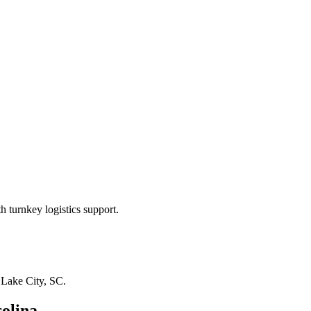
 turnkey logistics support.
n
Lake City, SC
.
olina