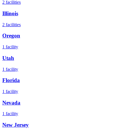
2
facilities
Illinois
2
facilities
Oregon
1
facility
Utah
1
facility
Florida
1
facility
Nevada
1
facility
New Jersey