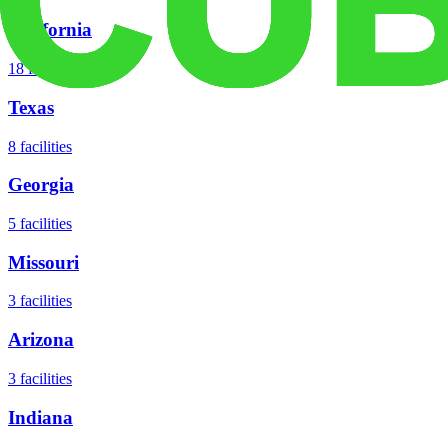
California
18
facilities
Texas
8
facilities
Georgia
5
facilities
Missouri
3
facilities
Arizona
3
facilities
Indiana