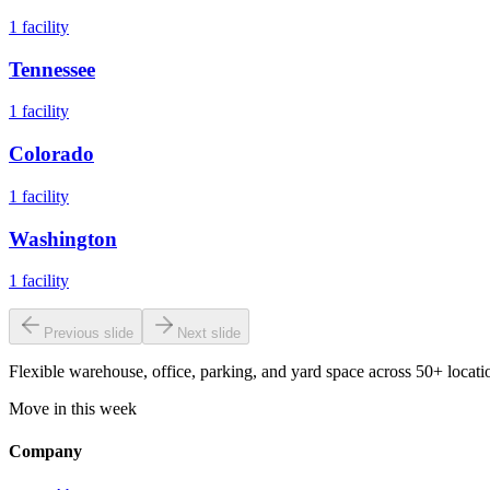
1
facility
Tennessee
1
facility
Colorado
1
facility
Washington
1
facility
Previous slide
Next slide
Flexible warehouse, office, parking, and yard space across 50+ locatio
Move in this week
Company