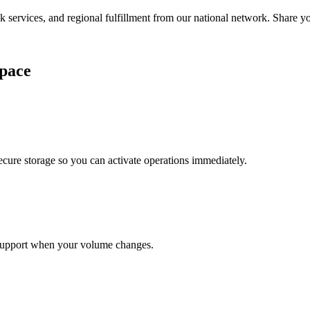
services, and regional fulfillment from our national network. Share you
pace
cure storage so you can activate operations immediately.
support when your volume changes.