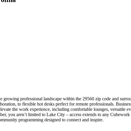
he growing professional landscape within the 29560 zip code and surrou
aboration, to flexible hot desks perfect for remote professionals. Busin
levate the work experience, including comfortable lounges, versatile ev
, you aren’t limited to Lake City – access extends to any Cubework s
 community programming designed to connect and inspire.