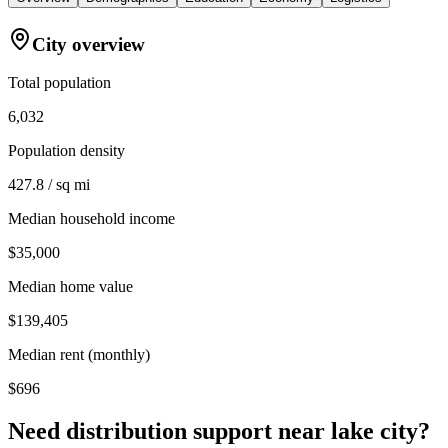
City overview
Total population
6,032
Population density
427.8 / sq mi
Median household income
$35,000
Median home value
$139,405
Median rent (monthly)
$696
Need distribution support near
lake city
?