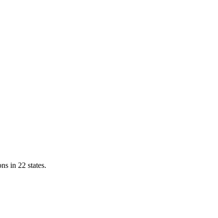
ns in 22 states.