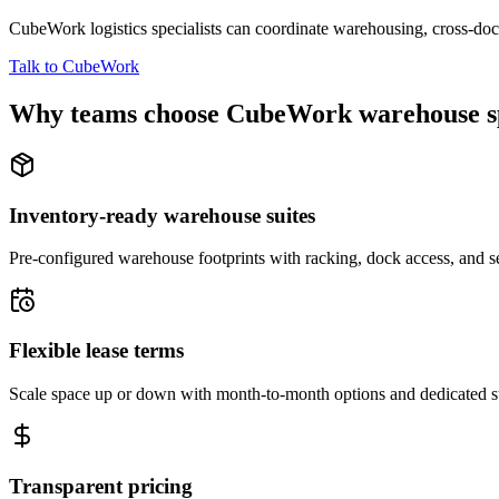
CubeWork logistics specialists can coordinate warehousing, cross-dock 
Talk to CubeWork
Why teams choose CubeWork warehouse s
Inventory-ready warehouse suites
Pre-configured warehouse footprints with racking, dock access, and se
Flexible lease terms
Scale space up or down with month-to-month options and dedicated 
Transparent pricing