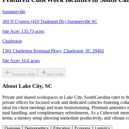
Summerville
369 N Cypress (410 Tradeport Dr.) Summerville SC
Site Acre:
135.73
acres
Charleston
1301 Charleston Regional Pkwy, Charleston, SC 29492
Site Acre:
16.6
acres
Previous slide
Next slide
About
Lake City, SC
Private and shared workspaces in Lake City, SouthCarolina cater to t
private offices for focused work and dedicated cubicles fostering coll
ideal for client meetings and team brainstorming. Premium amenities e
mail handling, and complimentary refreshments. As a Cubework member
terms, a turnkey setup allowing immediate productivity, and vibrant
Overview
Demographics
Education
Economy
Logistics