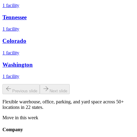
1
facility
Tennessee
1
facility
Colorado
1
facility
Washington
1
facility
Previous slide
Next slide
Flexible warehouse, office, parking, and yard space across 50+
locations in 22 states.
Move in this week
Company