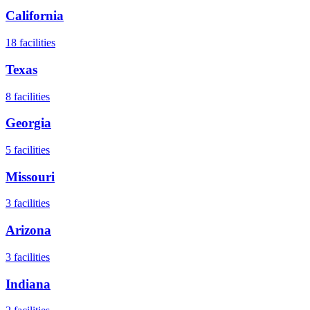
California
18
facilities
Texas
8
facilities
Georgia
5
facilities
Missouri
3
facilities
Arizona
3
facilities
Indiana