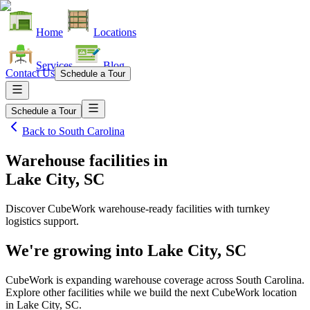
Home
Locations
Services
Blog
Contact Us
Schedule a Tour
Schedule a Tour
Back to
South Carolina
Warehouse facilities
in
Lake City, SC
Discover CubeWork warehouse-ready facilities with turnkey
logistics support.
We're growing into
Lake City, SC
CubeWork is expanding warehouse coverage across
South Carolina
.
Explore other facilities while we build the next CubeWork location
in
Lake City, SC
.