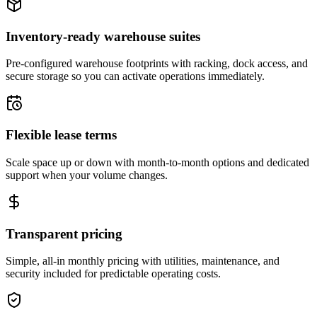
Inventory-ready warehouse suites
Pre-configured warehouse footprints with racking, dock access, and
secure storage so you can activate operations immediately.
Flexible lease terms
Scale space up or down with month-to-month options and dedicated
support when your volume changes.
Transparent pricing
Simple, all-in monthly pricing with utilities, maintenance, and
security included for predictable operating costs.