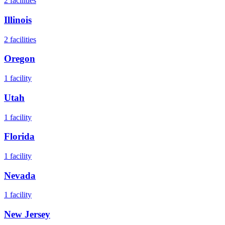
2
facilities
Illinois
2
facilities
Oregon
1
facility
Utah
1
facility
Florida
1
facility
Nevada
1
facility
New Jersey