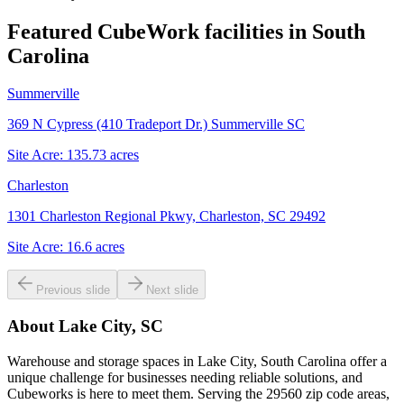
Featured CubeWork facilities in
South
Carolina
Summerville
369 N Cypress (410 Tradeport Dr.) Summerville SC
Site Acre:
135.73
acres
Charleston
1301 Charleston Regional Pkwy, Charleston, SC 29492
Site Acre:
16.6
acres
Previous slide
Next slide
About
Lake City, SC
Warehouse and storage spaces in Lake City, South Carolina offer a
unique challenge for businesses needing reliable solutions, and
Cubeworks is here to meet them. Serving the 29560 zip code areas,