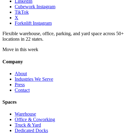
LinkedIn
Cubework Instagram
TikTok
X
Forknlift Instagram
Flexible warehouse, office, parking, and yard space across 50+
locations in 22 states.
Move in this week
Company
About
Industries We Serve
Press
Contact
Spaces
Warehouse
Office & Coworking
Truck & Yard
Dedicated Docks