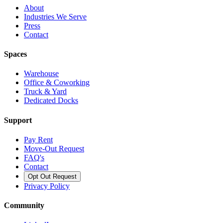
About
Industries We Serve
Press
Contact
Spaces
Warehouse
Office & Coworking
Truck & Yard
Dedicated Docks
Support
Pay Rent
Move-Out Request
FAQ's
Contact
Opt Out Request
Privacy Policy
Community