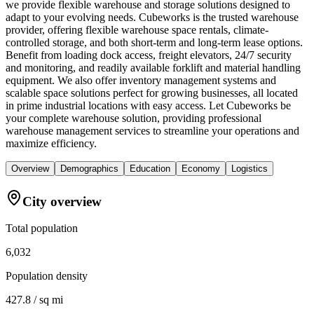
we provide flexible warehouse and storage solutions designed to
adapt to your evolving needs. Cubeworks is the trusted warehouse
provider, offering flexible warehouse space rentals, climate-
controlled storage, and both short-term and long-term lease options.
Benefit from loading dock access, freight elevators, 24/7 security
and monitoring, and readily available forklift and material handling
equipment. We also offer inventory management systems and
scalable space solutions perfect for growing businesses, all located
in prime industrial locations with easy access. Let Cubeworks be
your complete warehouse solution, providing professional
warehouse management services to streamline your operations and
maximize efficiency.
Overview
Demographics
Education
Economy
Logistics
City overview
Total population
6,032
Population density
427.8 / sq mi