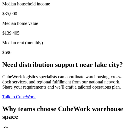
Median household income
$35,000
Median home value
$139,405
Median rent (monthly)
$696
Need distribution support near
lake city
?
CubeWork logistics specialists can coordinate warehousing, cross-
dock services, and regional fulfillment from our national network.
Share your requirements and we’ll craft a tailored operations plan.
Talk to CubeWork
Why teams choose CubeWork warehouse
space