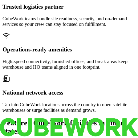
Trusted logistics partner
CubeWork teams handle site readiness, security, and on-demand
services so your crew can stay focused on fulfillment.
Operations-ready amenities
High-speed connectivity, furnished offices, and break areas keep
warehouse and HQ teams aligned in one footprint.
National network access
Tap into CubeWork locations across the country to open satellite
warehouses or surge facilities as demand grows.
Featured CubeWork facilities in other
states