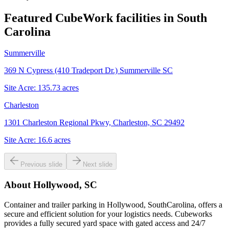
Featured CubeWork facilities in
South
Carolina
Summerville
369 N Cypress (410 Tradeport Dr.) Summerville SC
Site Acre:
135.73
acres
Charleston
1301 Charleston Regional Pkwy, Charleston, SC 29492
Site Acre:
16.6
acres
Previous slide
Next slide
About
Hollywood, SC
Container and trailer parking in Hollywood, SouthCarolina, offers a
secure and efficient solution for your logistics needs. Cubeworks
provides a fully secured yard space with gated access and 24/7