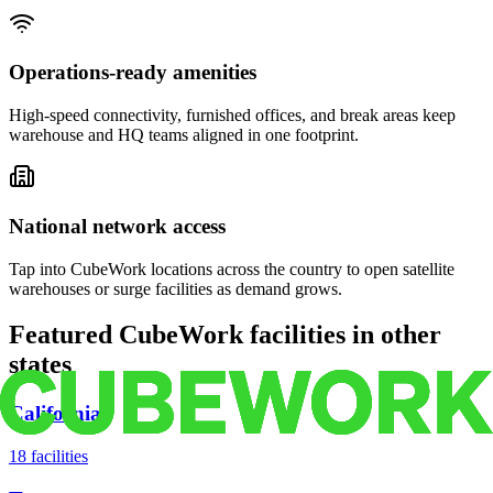
Operations-ready amenities
High-speed connectivity, furnished offices, and break areas keep
warehouse and HQ teams aligned in one footprint.
National network access
Tap into CubeWork locations across the country to open satellite
warehouses or surge facilities as demand grows.
Featured CubeWork facilities in other
states
California
18
facilities