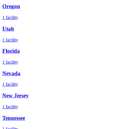
Oregon
1
facility
Utah
1
facility
Florida
1
facility
Nevada
1
facility
New Jersey
1
facility
Tennessee
1
facility