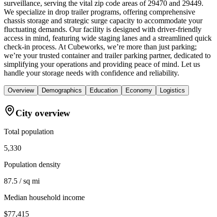
surveillance, serving the vital zip code areas of 29470 and 29449.
We specialize in drop trailer programs, offering comprehensive
chassis storage and strategic surge capacity to accommodate your
fluctuating demands. Our facility is designed with driver-friendly
access in mind, featuring wide staging lanes and a streamlined quick
check-in process. At Cubeworks, we’re more than just parking;
we’re your trusted container and trailer parking partner, dedicated to
simplifying your operations and providing peace of mind. Let us
handle your storage needs with confidence and reliability.
Overview
Demographics
Education
Economy
Logistics
City overview
Total population
5,330
Population density
87.5 / sq mi
Median household income
$77,415