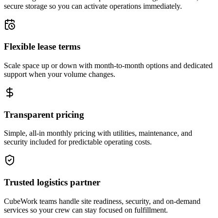
secure storage so you can activate operations immediately.
Flexible lease terms
Scale space up or down with month-to-month options and dedicated
support when your volume changes.
Transparent pricing
Simple, all-in monthly pricing with utilities, maintenance, and
security included for predictable operating costs.
Trusted logistics partner
CubeWork teams handle site readiness, security, and on-demand
services so your crew can stay focused on fulfillment.