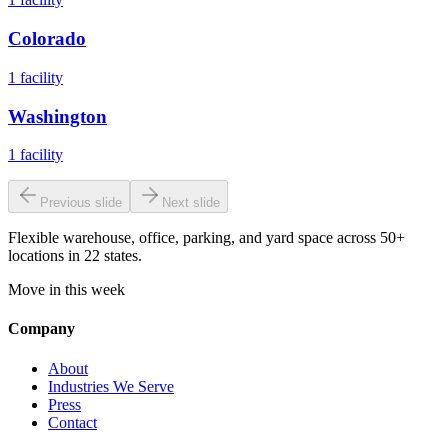
Colorado
1
facility
Washington
1
facility
Previous slide
Next slide
Flexible warehouse, office, parking, and yard space across 50+
locations in 22 states.
Move in this week
Company
About
Industries We Serve
Press
Contact