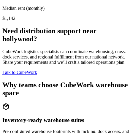
Median rent (monthly)
$1,142
Need distribution support near
hollywood
?
CubeWork logistics specialists can coordinate warehousing, cross-
dock services, and regional fulfillment from our national network.
Share your requirements and we’ll craft a tailored operations plan.
Talk to CubeWork
Why teams choose CubeWork warehouse
space
Inventory-ready warehouse suites
Pre-configured warehouse footprints with racking, dock access, and