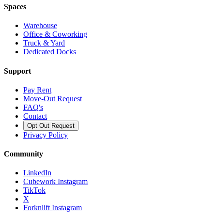
Spaces
Warehouse
Office & Coworking
Truck & Yard
Dedicated Docks
Support
Pay Rent
Move-Out Request
FAQ's
Contact
Opt Out Request
Privacy Policy
Community
LinkedIn
Cubework Instagram
TikTok
X
Forknlift Instagram