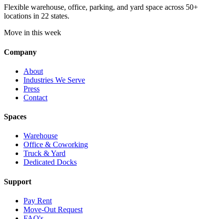
Flexible warehouse, office, parking, and yard space across 50+
locations in 22 states.
Move in this week
Company
About
Industries We Serve
Press
Contact
Spaces
Warehouse
Office & Coworking
Truck & Yard
Dedicated Docks
Support
Pay Rent
Move-Out Request
FAQ's