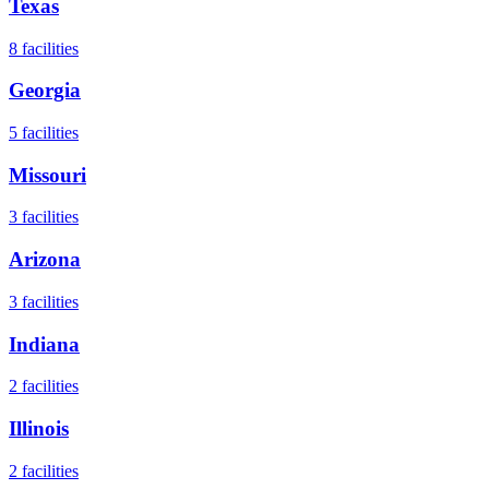
Texas
8
facilities
Georgia
5
facilities
Missouri
3
facilities
Arizona
3
facilities
Indiana
2
facilities
Illinois
2
facilities