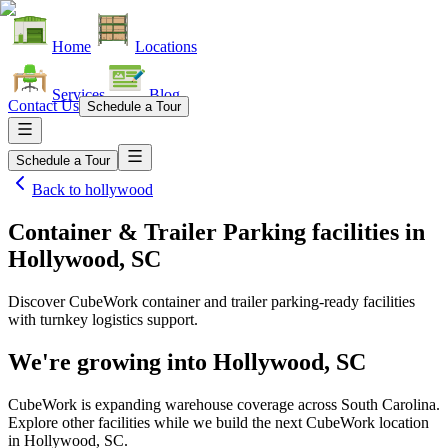
Home
Locations
Services
Blog
Contact Us
Schedule a Tour
Schedule a Tour
Back to
hollywood
Container & Trailer Parking facilities
in
Hollywood, SC
Discover CubeWork container and trailer parking-ready facilities
with turnkey logistics support.
We're growing into
Hollywood, SC
CubeWork is expanding warehouse coverage across
South Carolina
.
Explore other facilities while we build the next CubeWork location
in
Hollywood, SC
.