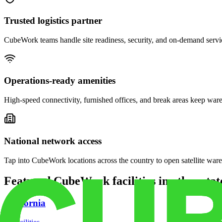
Trusted logistics partner
CubeWork teams handle site readiness, security, and on-demand servic
Operations-ready amenities
High-speed connectivity, furnished offices, and break areas keep war
National network access
Tap into CubeWork locations across the country to open satellite ware
Featured CubeWork facilities in other stat
California