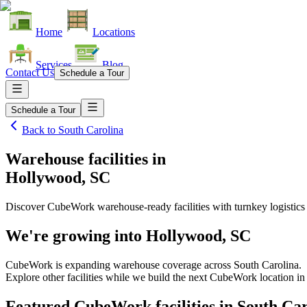
Home
Locations
Services
Blog
Contact Us
Schedule a Tour
Schedule a Tour
Back to
South Carolina
Warehouse facilities
in
Hollywood, SC
Discover CubeWork warehouse-ready facilities with turnkey logistics
We're growing into
Hollywood, SC
CubeWork is expanding warehouse coverage across
South Carolina
.
Explore other facilities while we build the next CubeWork location i
Featured CubeWork facilities in
South Car