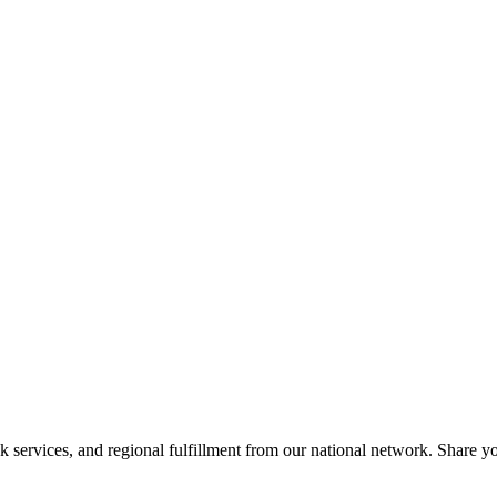
services, and regional fulfillment from our national network. Share you