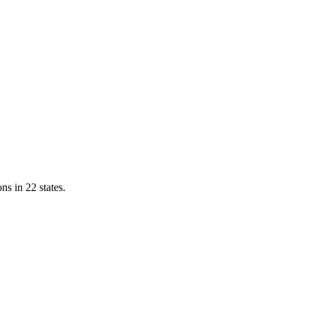
ns in 22 states.