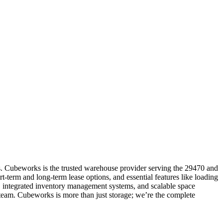
s. Cubeworks is the trusted warehouse provider serving the 29470 and
t-term and long-term lease options, and essential features like loading
t, integrated inventory management systems, and scalable space
 team. Cubeworks is more than just storage; we’re the complete