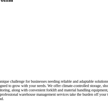
ique challenge for businesses needing reliable and adaptable solution
gned to grow with your needs. We offer climate-controlled storage, shor
itoring, along with convenient forklift and material handling equipmen
ur professional warehouse management services take the burden off your
nd.