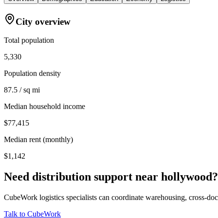
City overview
Total population
5,330
Population density
87.5 / sq mi
Median household income
$77,415
Median rent (monthly)
$1,142
Need distribution support near
hollywood
?
CubeWork logistics specialists can coordinate warehousing, cross-dock 
Talk to CubeWork