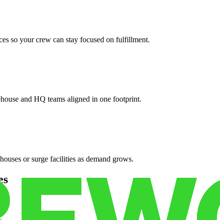
es so your crew can stay focused on fulfillment.
ehouse and HQ teams aligned in one footprint.
houses or surge facilities as demand grows.
es