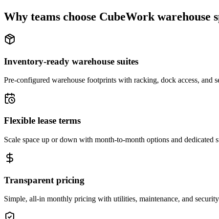
Why teams choose CubeWork warehouse s
Inventory-ready warehouse suites
Pre-configured warehouse footprints with racking, dock access, and se
Flexible lease terms
Scale space up or down with month-to-month options and dedicated 
Transparent pricing
Simple, all-in monthly pricing with utilities, maintenance, and security