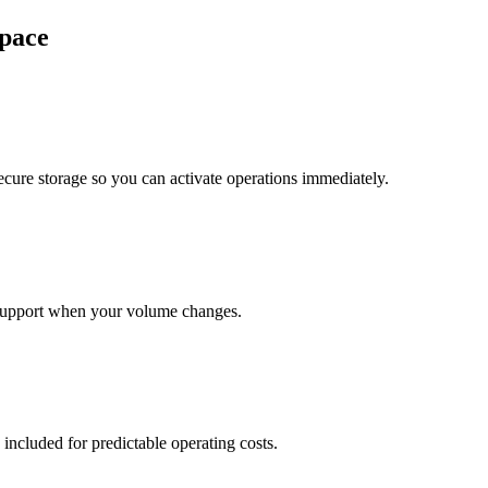
pace
cure storage so you can activate operations immediately.
support when your volume changes.
 included for predictable operating costs.