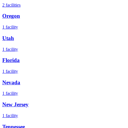
2
facilities
Oregon
1
facility
Utah
1
facility
Florida
1
facility
Nevada
1
facility
New Jersey
1
facility
Tennessee