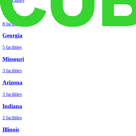
18
facilities
Texas
8
facilities
Georgia
5
facilities
Missouri
3
facilities
Arizona
3
facilities
Indiana
2
facilities
Illinois