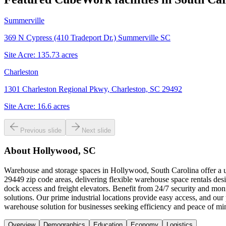
Summerville
369 N Cypress (410 Tradeport Dr.) Summerville SC
Site Acre:
135.73
acres
Charleston
1301 Charleston Regional Pkwy, Charleston, SC 29492
Site Acre:
16.6
acres
Previous slide
Next slide
About
Hollywood, SC
Warehouse and storage spaces in Hollywood, South Carolina offer a un
29449 zip code areas, delivering flexible warehouse space rentals desi
dock access and freight elevators. Benefit from 24/7 security and mon
solutions. Our prime industrial locations provide easy access, and o
warehouse solution for businesses seeking efficiency and peace of mi
Overview
Demographics
Education
Economy
Logistics