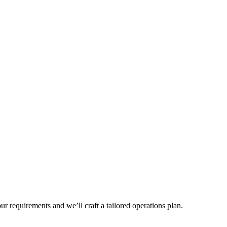
r requirements and we’ll craft a tailored operations plan.