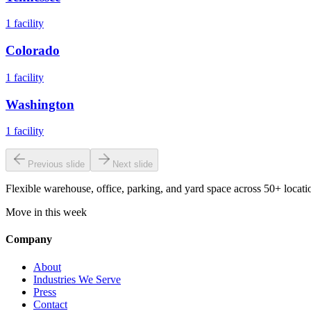
1
facility
Colorado
1
facility
Washington
1
facility
Previous slide
Next slide
Flexible warehouse, office, parking, and yard space across 50+ locatio
Move in this week
Company
About
Industries We Serve
Press
Contact