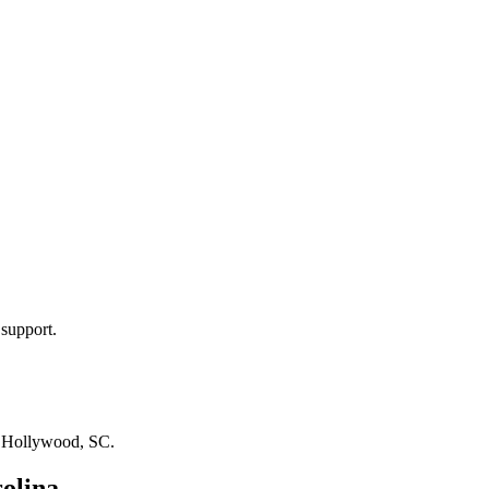
 support.
n
Hollywood, SC
.
olina