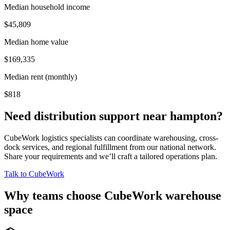
Median household income
$45,809
Median home value
$169,335
Median rent (monthly)
$818
Need distribution support near
hampton
?
CubeWork logistics specialists can coordinate warehousing, cross-
dock services, and regional fulfillment from our national network.
Share your requirements and we’ll craft a tailored operations plan.
Talk to CubeWork
Why teams choose CubeWork warehouse
space