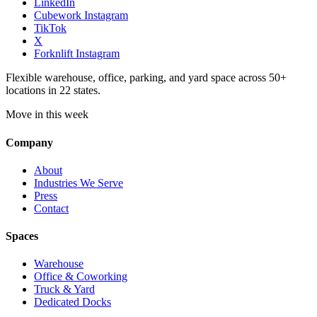
LinkedIn
Cubework Instagram
TikTok
X
Forknlift Instagram
Flexible warehouse, office, parking, and yard space across 50+
locations in 22 states.
Move in this week
Company
About
Industries We Serve
Press
Contact
Spaces
Warehouse
Office & Coworking
Truck & Yard
Dedicated Docks