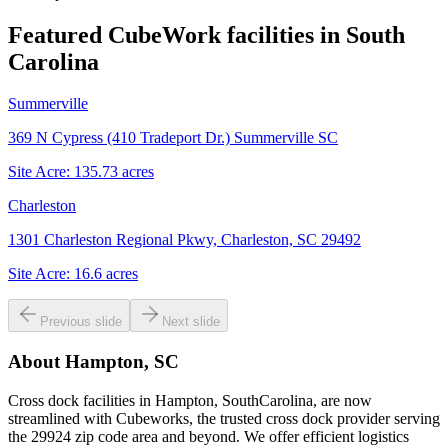
Featured CubeWork facilities in
South
Carolina
Summerville
369 N Cypress (410 Tradeport Dr.) Summerville SC
Site Acre:
135.73
acres
Charleston
1301 Charleston Regional Pkwy, Charleston, SC 29492
Site Acre:
16.6
acres
Previous slide
Next slide
About
Hampton, SC
Cross dock facilities in Hampton, SouthCarolina, are now
streamlined with Cubeworks, the trusted cross dock provider serving
the 29924 zip code area and beyond. We offer efficient logistics