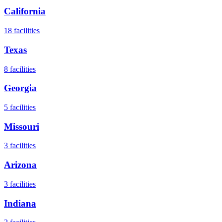
California
18
facilities
Texas
8
facilities
Georgia
5
facilities
Missouri
3
facilities
Arizona
3
facilities
Indiana