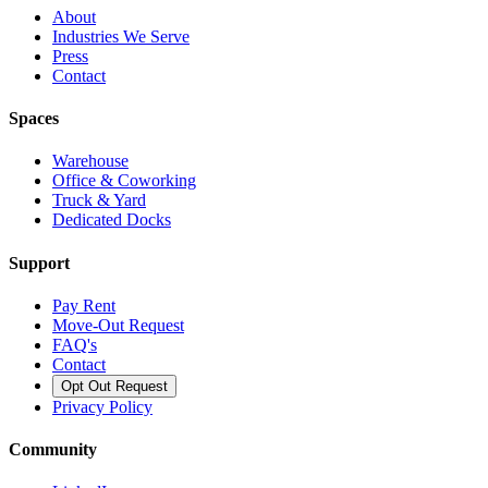
About
Industries We Serve
Press
Contact
Spaces
Warehouse
Office & Coworking
Truck & Yard
Dedicated Docks
Support
Pay Rent
Move-Out Request
FAQ's
Contact
Opt Out Request
Privacy Policy
Community