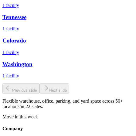
1
facility
Tennessee
1
facility
Colorado
1
facility
Washington
1
facility
Previous slide
Next slide
Flexible warehouse, office, parking, and yard space across 50+
locations in 22 states.
Move in this week
Company