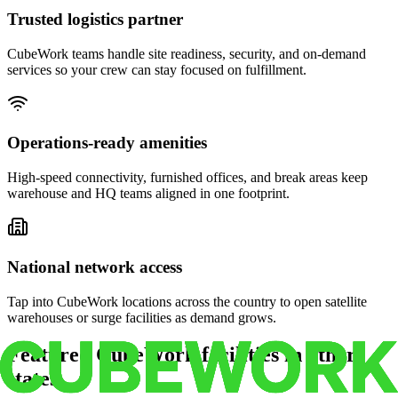
Trusted logistics partner
CubeWork teams handle site readiness, security, and on-demand
services so your crew can stay focused on fulfillment.
Operations-ready amenities
High-speed connectivity, furnished offices, and break areas keep
warehouse and HQ teams aligned in one footprint.
National network access
Tap into CubeWork locations across the country to open satellite
warehouses or surge facilities as demand grows.
Featured CubeWork facilities in other
states