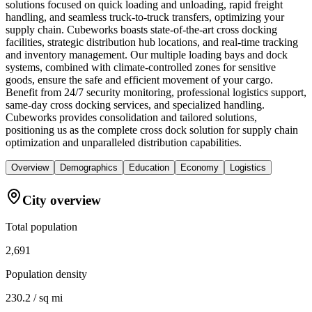
solutions focused on quick loading and unloading, rapid freight
handling, and seamless truck-to-truck transfers, optimizing your
supply chain. Cubeworks boasts state-of-the-art cross docking
facilities, strategic distribution hub locations, and real-time tracking
and inventory management. Our multiple loading bays and dock
systems, combined with climate-controlled zones for sensitive
goods, ensure the safe and efficient movement of your cargo.
Benefit from 24/7 security monitoring, professional logistics support,
same-day cross docking services, and specialized handling.
Cubeworks provides consolidation and tailored solutions,
positioning us as the complete cross dock solution for supply chain
optimization and unparalleled distribution capabilities.
Overview
Demographics
Education
Economy
Logistics
City overview
Total population
2,691
Population density
230.2 / sq mi