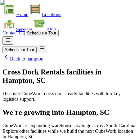
Home
Locations
Services
Blog
Contact Us
Schedule a Tour
Schedule a Tour
Back to
hampton
Cross Dock Rentals facilities
in
Hampton, SC
Discover CubeWork cross dock-ready facilities with turnkey
logistics support.
We're growing into
Hampton, SC
CubeWork is expanding warehouse coverage across
South Carolina
.
Explore other facilities while we build the next CubeWork location
in
Hampton, SC
.