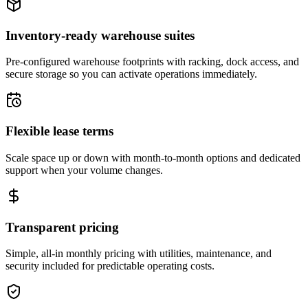
Inventory-ready warehouse suites
Pre-configured warehouse footprints with racking, dock access, and
secure storage so you can activate operations immediately.
Flexible lease terms
Scale space up or down with month-to-month options and dedicated
support when your volume changes.
Transparent pricing
Simple, all-in monthly pricing with utilities, maintenance, and
security included for predictable operating costs.