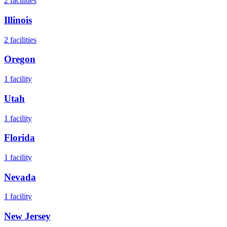
2
facilities
Illinois
2
facilities
Oregon
1
facility
Utah
1
facility
Florida
1
facility
Nevada
1
facility
New Jersey