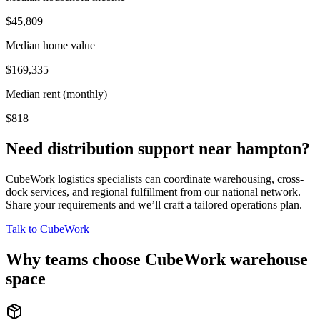
$45,809
Median home value
$169,335
Median rent (monthly)
$818
Need distribution support near
hampton
?
CubeWork logistics specialists can coordinate warehousing, cross-
dock services, and regional fulfillment from our national network.
Share your requirements and we’ll craft a tailored operations plan.
Talk to CubeWork
Why teams choose CubeWork warehouse
space