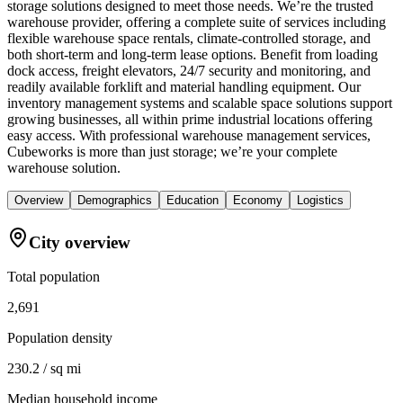
storage solutions designed to meet those needs. We’re the trusted
warehouse provider, offering a complete suite of services including
flexible warehouse space rentals, climate-controlled storage, and
both short-term and long-term lease options. Benefit from loading
dock access, freight elevators, 24/7 security and monitoring, and
readily available forklift and material handling equipment. Our
inventory management systems and scalable space solutions support
growing businesses, all within prime industrial locations offering
easy access. With professional warehouse management services,
Cubeworks is more than just storage; we’re your complete
warehouse solution.
Overview
Demographics
Education
Economy
Logistics
City overview
Total population
2,691
Population density
230.2 / sq mi
Median household income