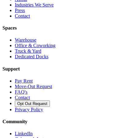
Industries We Serve
Press
Contact
Spaces
Warehouse
Office & Coworking
Truck & Yard
Dedicated Docks
Support
Pay Rent
Move-Out Request
FAQ's
Contact
Opt Out Request
Privacy Policy
Community
LinkedIn