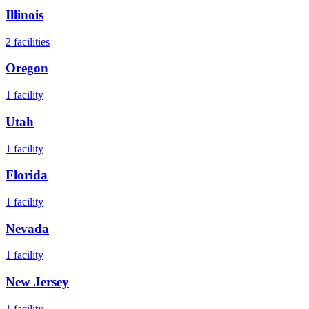
Illinois
2
facilities
Oregon
1
facility
Utah
1
facility
Florida
1
facility
Nevada
1
facility
New Jersey
1
facility