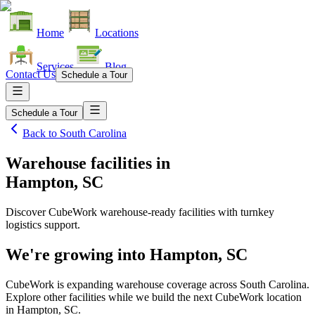
Home
Locations
Services
Blog
Contact Us
Schedule a Tour
Schedule a Tour
Back to
South Carolina
Warehouse facilities
in
Hampton, SC
Discover CubeWork warehouse-ready facilities with turnkey
logistics support.
We're growing into
Hampton, SC
CubeWork is expanding warehouse coverage across
South Carolina
.
Explore other facilities while we build the next CubeWork location
in
Hampton, SC
.