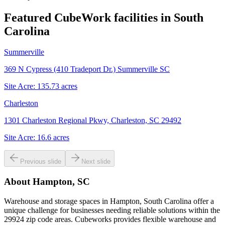
Featured CubeWork facilities in
South
Carolina
Summerville
369 N Cypress (410 Tradeport Dr.) Summerville SC
Site Acre:
135.73
acres
Charleston
1301 Charleston Regional Pkwy, Charleston, SC 29492
Site Acre:
16.6
acres
Previous slide
Next slide
About
Hampton, SC
Warehouse and storage spaces in Hampton, South Carolina offer a
unique challenge for businesses needing reliable solutions within the
29924 zip code areas. Cubeworks provides flexible warehouse and