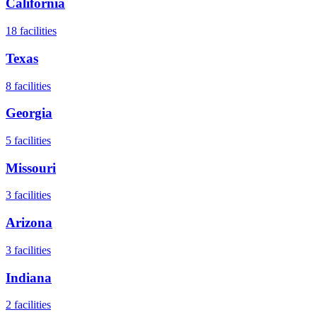
California
18
facilities
Texas
8
facilities
Georgia
5
facilities
Missouri
3
facilities
Arizona
3
facilities
Indiana
2
facilities