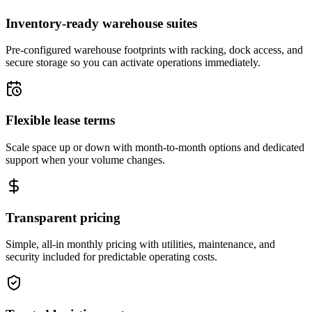
Inventory-ready warehouse suites
Pre-configured warehouse footprints with racking, dock access, and
secure storage so you can activate operations immediately.
Flexible lease terms
Scale space up or down with month-to-month options and dedicated
support when your volume changes.
Transparent pricing
Simple, all-in monthly pricing with utilities, maintenance, and
security included for predictable operating costs.