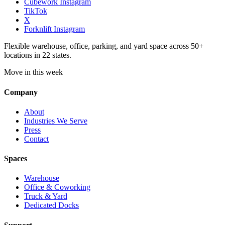
Cubework Instagram
TikTok
X
Forknlift Instagram
Flexible warehouse, office, parking, and yard space across 50+
locations in 22 states.
Move in this week
Company
About
Industries We Serve
Press
Contact
Spaces
Warehouse
Office & Coworking
Truck & Yard
Dedicated Docks