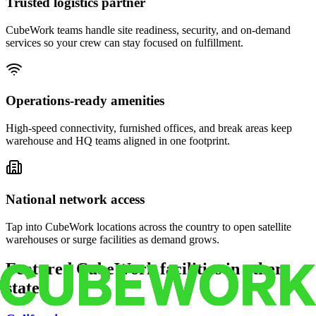
Trusted logistics partner
CubeWork teams handle site readiness, security, and on-demand
services so your crew can stay focused on fulfillment.
Operations-ready amenities
High-speed connectivity, furnished offices, and break areas keep
warehouse and HQ teams aligned in one footprint.
National network access
Tap into CubeWork locations across the country to open satellite
warehouses or surge facilities as demand grows.
Featured CubeWork facilities in other
states