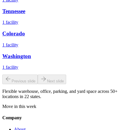
Tennessee
1
facility
Colorado
1
facility
Washington
1
facility
Previous slide
Next slide
Flexible warehouse, office, parking, and yard space across 50+
locations in 22 states.
Move in this week
Company
About