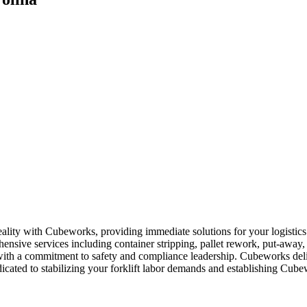
reality with Cubeworks, providing immediate solutions for your logisti
hensive services including container stripping, pallet rework, put-away
 with a commitment to safety and compliance leadership. Cubeworks delive
cated to stabilizing your forklift labor demands and establishing Cubewo