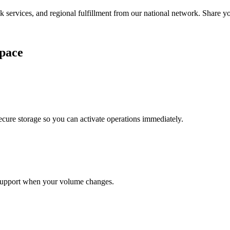
services, and regional fulfillment from our national network. Share you
pace
cure storage so you can activate operations immediately.
support when your volume changes.