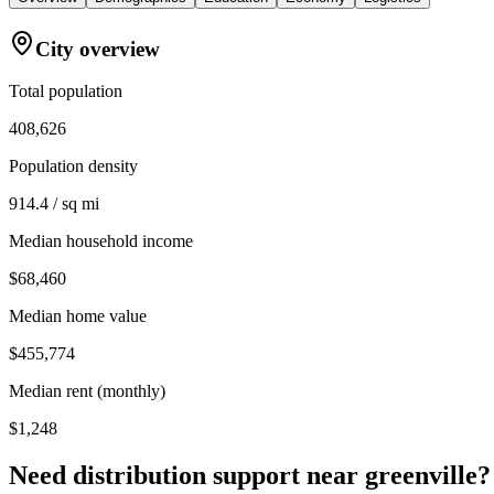
City overview
Total population
408,626
Population density
914.4 / sq mi
Median household income
$68,460
Median home value
$455,774
Median rent (monthly)
$1,248
Need distribution support near
greenville
?