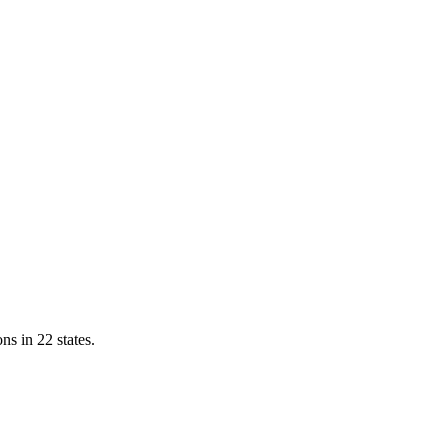
ns in 22 states.