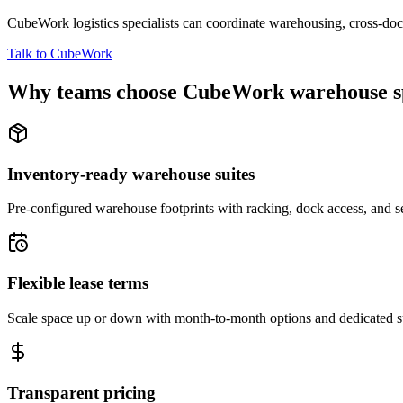
CubeWork logistics specialists can coordinate warehousing, cross-dock 
Talk to CubeWork
Why teams choose CubeWork warehouse s
Inventory-ready warehouse suites
Pre-configured warehouse footprints with racking, dock access, and se
Flexible lease terms
Scale space up or down with month-to-month options and dedicated 
Transparent pricing