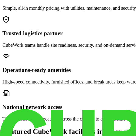
Simple, all-in monthly pricing with utilities, maintenance, and security
Trusted logistics partner
CubeWork teams handle site readiness, security, and on-demand servic
Operations-ready amenities
High-speed connectivity, furnished offices, and break areas keep war
National network access
Tap into CubeWork locations across the country to open satellite ware
Featured CubeWork facilities in other stat