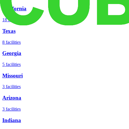
California
18
facilities
Texas
8
facilities
Georgia
5
facilities
Missouri
3
facilities
Arizona
3
facilities
Indiana