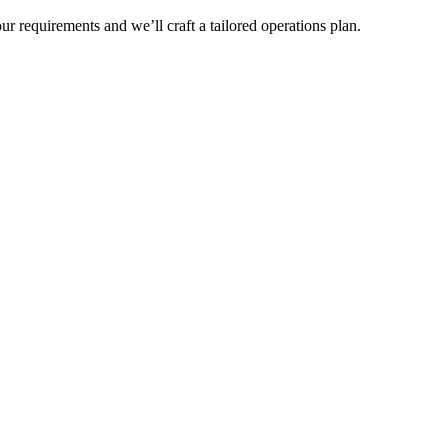
r requirements and we’ll craft a tailored operations plan.