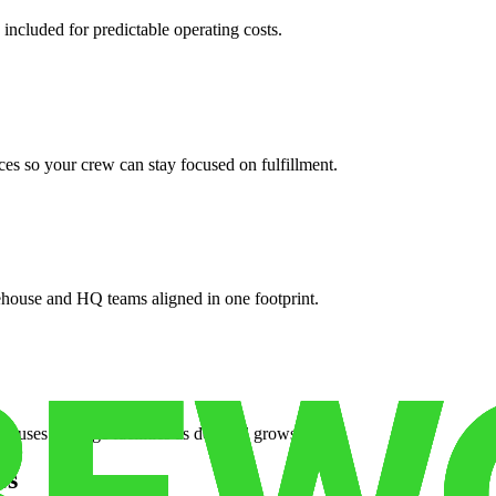
 included for predictable operating costs.
es so your crew can stay focused on fulfillment.
ehouse and HQ teams aligned in one footprint.
houses or surge facilities as demand grows.
es