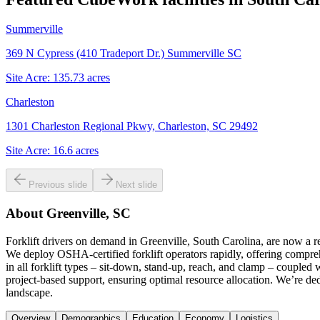
Summerville
369 N Cypress (410 Tradeport Dr.) Summerville SC
Site Acre:
135.73
acres
Charleston
1301 Charleston Regional Pkwy, Charleston, SC 29492
Site Acre:
16.6
acres
Previous slide
Next slide
About
Greenville, SC
Forklift drivers on demand in Greenville, South Carolina, are now a 
We deploy OSHA-certified forklift operators rapidly, offering compre
in all forklift types – sit-down, stand-up, reach, and clamp – coupled
project-based support, ensuring optimal resource allocation. We’re dedi
landscape.
Overview
Demographics
Education
Economy
Logistics