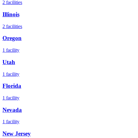
2
facilities
Illinois
2
facilities
Oregon
1
facility
Utah
1
facility
Florida
1
facility
Nevada
1
facility
New Jersey