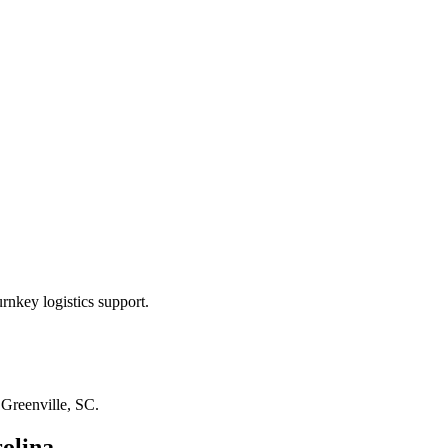
rnkey logistics support.
n
Greenville, SC
.
olina