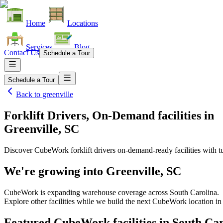
Home
Locations
Services
Blog
Contact Us
Schedule a Tour
Schedule a Tour
Back to
greenville
Forklift Drivers, On-Demand facilities
in
Greenville, SC
Discover CubeWork forklift drivers on-demand-ready facilities with tu
We're growing into
Greenville, SC
CubeWork is expanding warehouse coverage across
South Carolina
.
Explore other facilities while we build the next CubeWork location i
Featured CubeWork facilities in
South Car