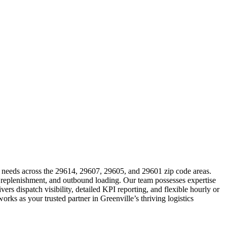
cs needs across the 29614, 29607, 29605, and 29601 zip code areas.
, replenishment, and outbound loading. Our team possesses expertise
rs dispatch visibility, detailed KPI reporting, and flexible hourly or
rks as your trusted partner in Greenville’s thriving logistics