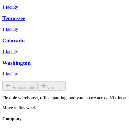
1
facility
Tennessee
1
facility
Colorado
1
facility
Washington
1
facility
Previous slide
Next slide
Flexible warehouse, office, parking, and yard space across 50+ locatio
Move in this week
Company