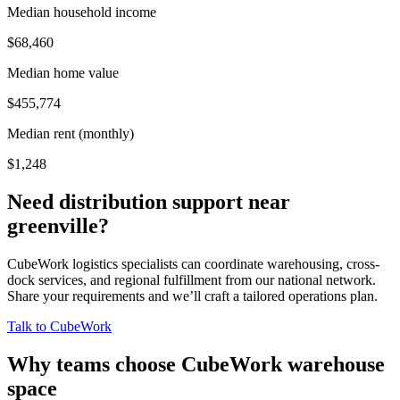
Median household income
$68,460
Median home value
$455,774
Median rent (monthly)
$1,248
Need distribution support near
greenville
?
CubeWork logistics specialists can coordinate warehousing, cross-
dock services, and regional fulfillment from our national network.
Share your requirements and we’ll craft a tailored operations plan.
Talk to CubeWork
Why teams choose CubeWork warehouse
space