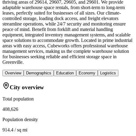
thriving areas of 29614, 29607, 29605, and 29601. We provide
adaptable warehouse space rentals, from short-term to long-term
leases, perfectly suited for businesses of all sizes. Our climate-
controlled storage, loading dock access, and freight elevators
streamline operations, while 24/7 security and monitoring ensure
peace of mind. Benefit from forklift and material handling
equipment, integrated inventory management systems, and scalable
space solutions to accommodate growth. Located in prime industrial
areas with easy access, Cubeworks offers professional warehouse
management services, making us the complete warehouse solution
for businesses seeking reliable and efficient storage space in
Greenville.
Overview
Demographics
Education
Economy
Logistics
City overview
Total population
408,626
Population density
914.4 / sq mi