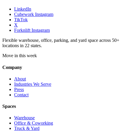
LinkedIn
Cubework Instagram
TikTok
X
Forknlift Instagram
Flexible warehouse, office, parking, and yard space across 50+
locations in 22 states.
Move in this week
Company
About
Industries We Serve
Press
Contact
Spaces
Warehouse
Office & Coworking
Truck & Yard