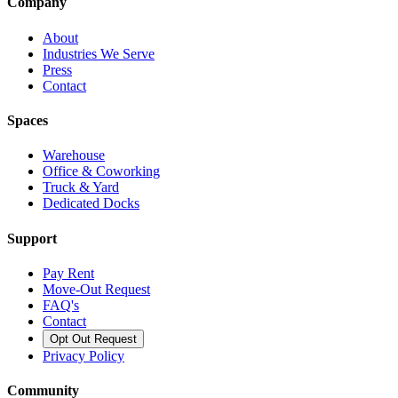
Company
About
Industries We Serve
Press
Contact
Spaces
Warehouse
Office & Coworking
Truck & Yard
Dedicated Docks
Support
Pay Rent
Move-Out Request
FAQ's
Contact
Opt Out Request
Privacy Policy
Community