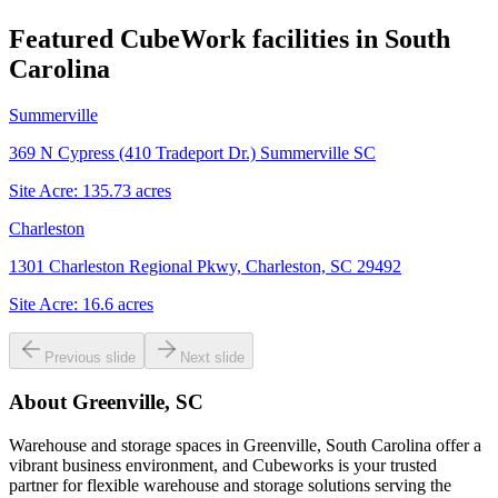
Featured CubeWork facilities in
South
Carolina
Summerville
369 N Cypress (410 Tradeport Dr.) Summerville SC
Site Acre:
135.73
acres
Charleston
1301 Charleston Regional Pkwy, Charleston, SC 29492
Site Acre:
16.6
acres
Previous slide
Next slide
About
Greenville, SC
Warehouse and storage spaces in Greenville, South Carolina offer a
vibrant business environment, and Cubeworks is your trusted
partner for flexible warehouse and storage solutions serving the