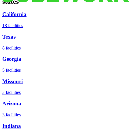
states
California
18
facilities
Texas
8
facilities
Georgia
5
facilities
Missouri
3
facilities
Arizona
3
facilities
Indiana