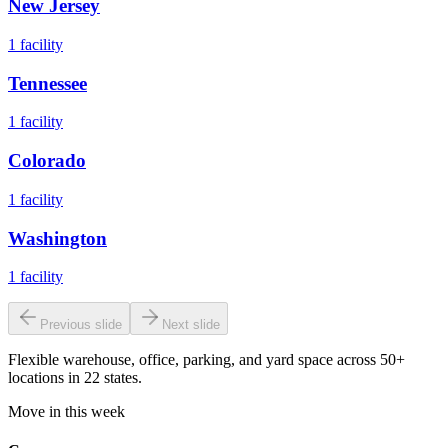
New Jersey
1
facility
Tennessee
1
facility
Colorado
1
facility
Washington
1
facility
Previous slide
Next slide
Flexible warehouse, office, parking, and yard space across 50+
locations in 22 states.
Move in this week