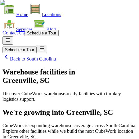
Home
Locations
Services
Blog
Contact Us
Schedule a Tour
Schedule a Tour
Back to
South Carolina
Warehouse facilities
in
Greenville, SC
Discover CubeWork warehouse-ready facilities with turnkey
logistics support.
We're growing into
Greenville, SC
CubeWork is expanding warehouse coverage across
South Carolina
.
Explore other facilities while we build the next CubeWork location
in
Greenville, SC
.