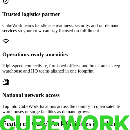
Trusted logistics partner
CubeWork teams handle site readiness, security, and on-demand
services so your crew can stay focused on fulfillment.
Operations-ready amenities
High-speed connectivity, furnished offices, and break areas keep
warehouse and HQ teams aligned in one footprint.
National network access
Tap into CubeWork locations across the country to open satellite
warehouses or surge facilities as demand grows.
Featured CubeWork facilities in other