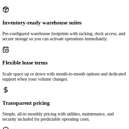
Inventory-ready warehouse suites
Pre-configured warehouse footprints with racking, dock access, and
secure storage so you can activate operations immediately.
Flexible lease terms
Scale space up or down with month-to-month options and dedicated
support when your volume changes.
Transparent pricing
Simple, all-in monthly pricing with utilities, maintenance, and
security included for predictable operating costs.