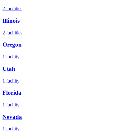
2
facilities
Illinois
2
facilities
Oregon
1
facility
Utah
1
facility
Florida
1
facility
Nevada
1
facility