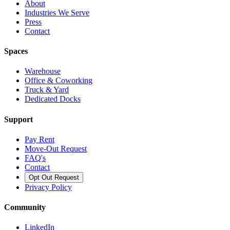
About
Industries We Serve
Press
Contact
Spaces
Warehouse
Office & Coworking
Truck & Yard
Dedicated Docks
Support
Pay Rent
Move-Out Request
FAQ's
Contact
Opt Out Request
Privacy Policy
Community
LinkedIn