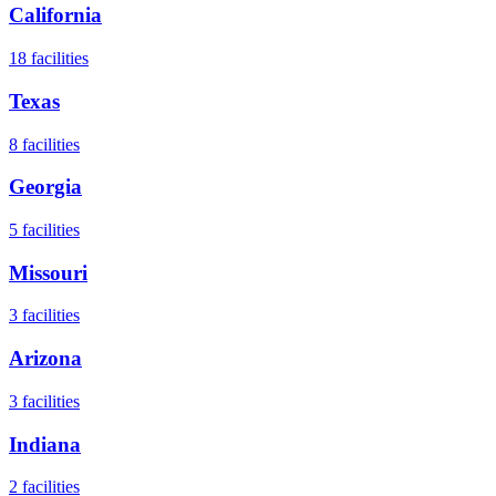
California
18
facilities
Texas
8
facilities
Georgia
5
facilities
Missouri
3
facilities
Arizona
3
facilities
Indiana
2
facilities