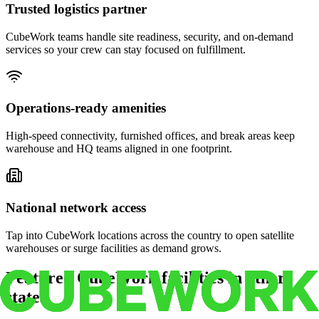
Trusted logistics partner
CubeWork teams handle site readiness, security, and on-demand
services so your crew can stay focused on fulfillment.
Operations-ready amenities
High-speed connectivity, furnished offices, and break areas keep
warehouse and HQ teams aligned in one footprint.
National network access
Tap into CubeWork locations across the country to open satellite
warehouses or surge facilities as demand grows.
Featured CubeWork facilities in other
states