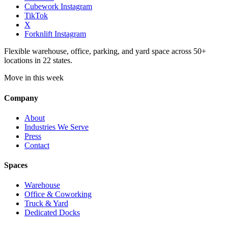
Cubework Instagram
TikTok
X
Forknlift Instagram
Flexible warehouse, office, parking, and yard space across 50+
locations in 22 states.
Move in this week
Company
About
Industries We Serve
Press
Contact
Spaces
Warehouse
Office & Coworking
Truck & Yard
Dedicated Docks