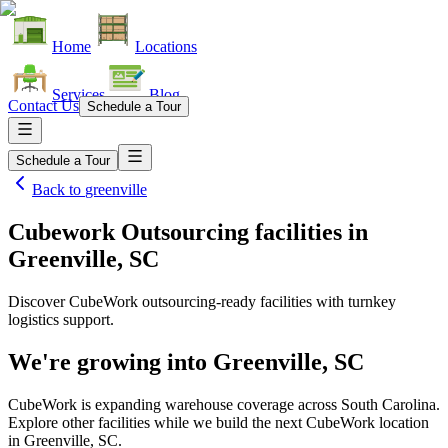
Home
Locations
Services
Blog
Contact Us
Schedule a Tour
Schedule a Tour
Back to
greenville
Cubework Outsourcing facilities
in
Greenville, SC
Discover CubeWork outsourcing-ready facilities with turnkey
logistics support.
We're growing into
Greenville, SC
CubeWork is expanding warehouse coverage across
South Carolina
.
Explore other facilities while we build the next CubeWork location
in
Greenville, SC
.