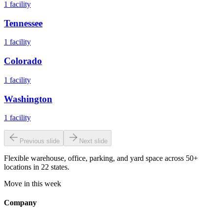
1
facility
Tennessee
1
facility
Colorado
1
facility
Washington
1
facility
Previous slide
Next slide
Flexible warehouse, office, parking, and yard space across 50+
locations in 22 states.
Move in this week
Company