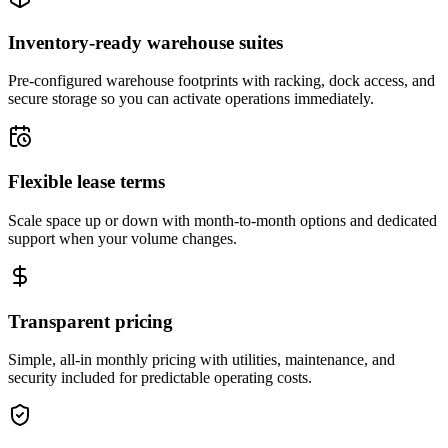
Inventory-ready warehouse suites
Pre-configured warehouse footprints with racking, dock access, and
secure storage so you can activate operations immediately.
Flexible lease terms
Scale space up or down with month-to-month options and dedicated
support when your volume changes.
Transparent pricing
Simple, all-in monthly pricing with utilities, maintenance, and
security included for predictable operating costs.