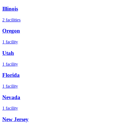
Illinois
2
facilities
Oregon
1
facility
Utah
1
facility
Florida
1
facility
Nevada
1
facility
New Jersey