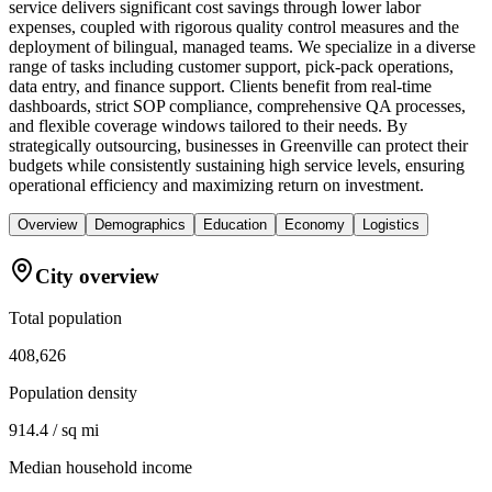
service delivers significant cost savings through lower labor
expenses, coupled with rigorous quality control measures and the
deployment of bilingual, managed teams. We specialize in a diverse
range of tasks including customer support, pick-pack operations,
data entry, and finance support. Clients benefit from real-time
dashboards, strict SOP compliance, comprehensive QA processes,
and flexible coverage windows tailored to their needs. By
strategically outsourcing, businesses in Greenville can protect their
budgets while consistently sustaining high service levels, ensuring
operational efficiency and maximizing return on investment.
Overview
Demographics
Education
Economy
Logistics
City overview
Total population
408,626
Population density
914.4 / sq mi
Median household income