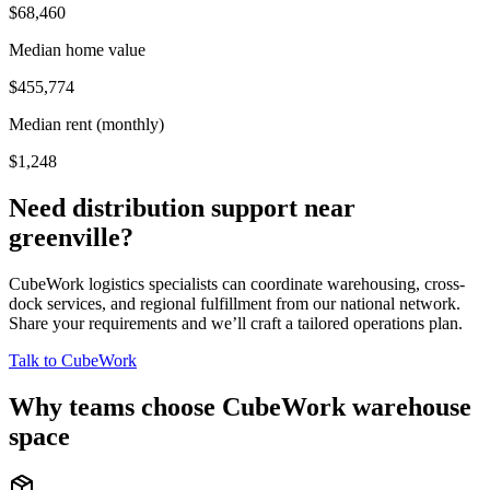
$68,460
Median home value
$455,774
Median rent (monthly)
$1,248
Need distribution support near
greenville
?
CubeWork logistics specialists can coordinate warehousing, cross-
dock services, and regional fulfillment from our national network.
Share your requirements and we’ll craft a tailored operations plan.
Talk to CubeWork
Why teams choose CubeWork warehouse
space