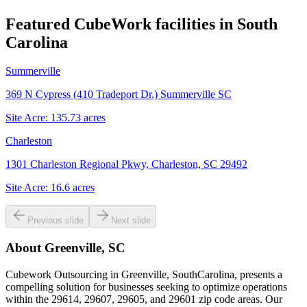
Featured CubeWork facilities in
South
Carolina
Summerville
369 N Cypress (410 Tradeport Dr.) Summerville SC
Site Acre:
135.73
acres
Charleston
1301 Charleston Regional Pkwy, Charleston, SC 29492
Site Acre:
16.6
acres
Previous slide
Next slide
About
Greenville, SC
Cubework Outsourcing in Greenville, SouthCarolina, presents a
compelling solution for businesses seeking to optimize operations
within the 29614, 29607, 29605, and 29601 zip code areas. Our