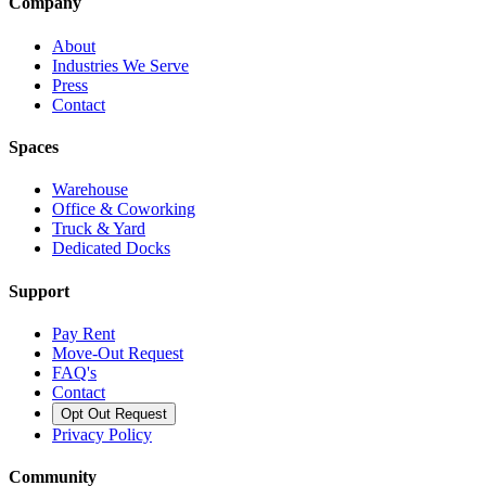
Company
About
Industries We Serve
Press
Contact
Spaces
Warehouse
Office & Coworking
Truck & Yard
Dedicated Docks
Support
Pay Rent
Move-Out Request
FAQ's
Contact
Opt Out Request
Privacy Policy
Community