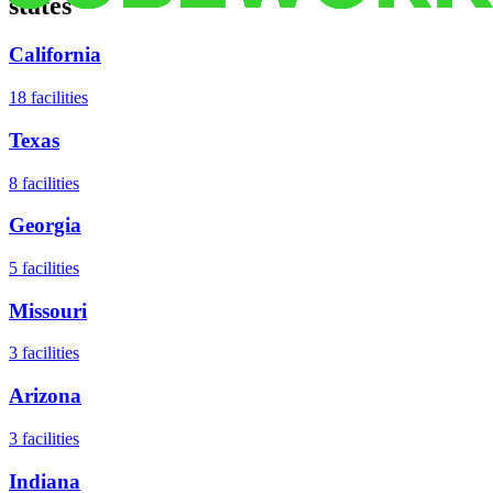
states
California
18
facilities
Texas
8
facilities
Georgia
5
facilities
Missouri
3
facilities
Arizona
3
facilities
Indiana