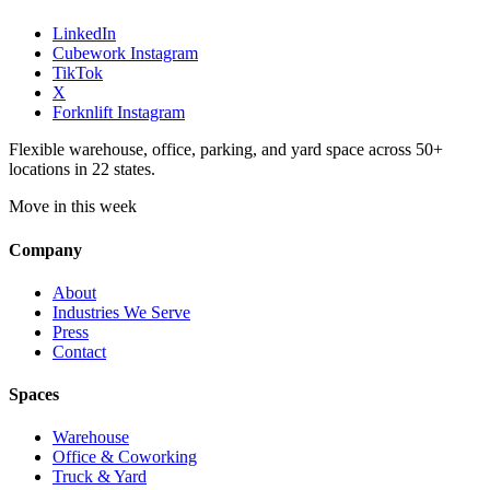
LinkedIn
Cubework Instagram
TikTok
X
Forknlift Instagram
Flexible warehouse, office, parking, and yard space across 50+
locations in 22 states.
Move in this week
Company
About
Industries We Serve
Press
Contact
Spaces
Warehouse
Office & Coworking
Truck & Yard