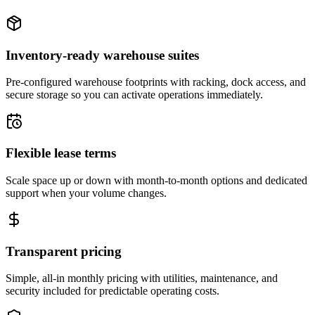
Inventory-ready warehouse suites
Pre-configured warehouse footprints with racking, dock access, and
secure storage so you can activate operations immediately.
Flexible lease terms
Scale space up or down with month-to-month options and dedicated
support when your volume changes.
Transparent pricing
Simple, all-in monthly pricing with utilities, maintenance, and
security included for predictable operating costs.