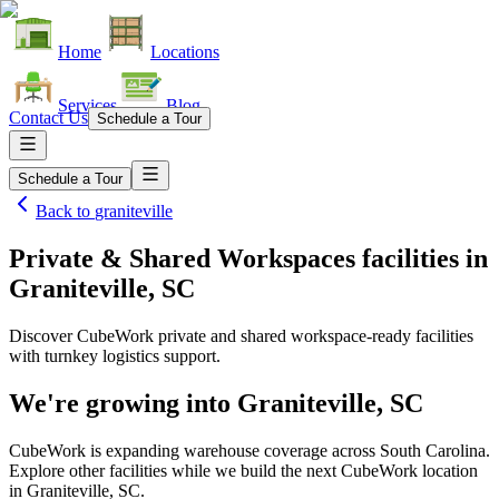
Home
Locations
Services
Blog
Contact Us
Schedule a Tour
Schedule a Tour
Back to
graniteville
Private & Shared Workspaces facilities
in
Graniteville, SC
Discover CubeWork private and shared workspace-ready facilities
with turnkey logistics support.
We're growing into
Graniteville, SC
CubeWork is expanding warehouse coverage across
South Carolina
.
Explore other facilities while we build the next CubeWork location
in
Graniteville, SC
.