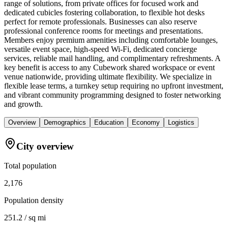
range of solutions, from private offices for focused work and
dedicated cubicles fostering collaboration, to flexible hot desks
perfect for remote professionals. Businesses can also reserve
professional conference rooms for meetings and presentations.
Members enjoy premium amenities including comfortable lounges,
versatile event space, high-speed Wi-Fi, dedicated concierge
services, reliable mail handling, and complimentary refreshments. A
key benefit is access to any Cubework shared workspace or event
venue nationwide, providing ultimate flexibility. We specialize in
flexible lease terms, a turnkey setup requiring no upfront investment,
and vibrant community programming designed to foster networking
and growth.
Overview
Demographics
Education
Economy
Logistics
City overview
Total population
2,176
Population density
251.2 / sq mi