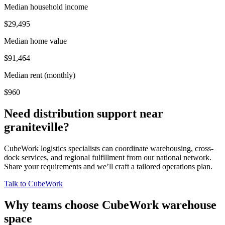
Median household income
$29,495
Median home value
$91,464
Median rent (monthly)
$960
Need distribution support near
graniteville
?
CubeWork logistics specialists can coordinate warehousing, cross-
dock services, and regional fulfillment from our national network.
Share your requirements and we’ll craft a tailored operations plan.
Talk to CubeWork
Why teams choose CubeWork warehouse
space