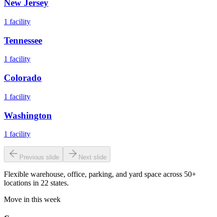
New Jersey
1
facility
Tennessee
1
facility
Colorado
1
facility
Washington
1
facility
Previous slide
Next slide
Flexible warehouse, office, parking, and yard space across 50+
locations in 22 states.
Move in this week