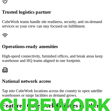
Trusted logistics partner
CubeWork teams handle site readiness, security, and on-demand
services so your crew can stay focused on fulfillment.
Operations-ready amenities
High-speed connectivity, furnished offices, and break areas keep
warehouse and HQ teams aligned in one footprint.
National network access
Tap into CubeWork locations across the country to open satellite
warehouses or surge facilities as demand grows.
Featured CubeWork facilities in other