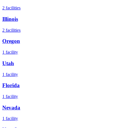
2
facilities
Illinois
2
facilities
Oregon
1
facility
Utah
1
facility
Florida
1
facility
Nevada
1
facility