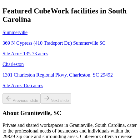
Featured CubeWork facilities in
South
Carolina
Summerville
369 N Cypress (410 Tradeport Dr.) Summerville SC
Site Acre:
135.73
acres
Charleston
1301 Charleston Regional Pkwy, Charleston, SC 29492
Site Acre:
16.6
acres
Previous slide
Next slide
About
Graniteville, SC
Private and shared workspaces in Graniteville, South Carolina, cater
to the professional needs of businesses and individuals within the
29829 zip code and surrounding areas. Cubework offers a diverse