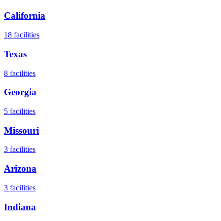
California
18
facilities
Texas
8
facilities
Georgia
5
facilities
Missouri
3
facilities
Arizona
3
facilities
Indiana