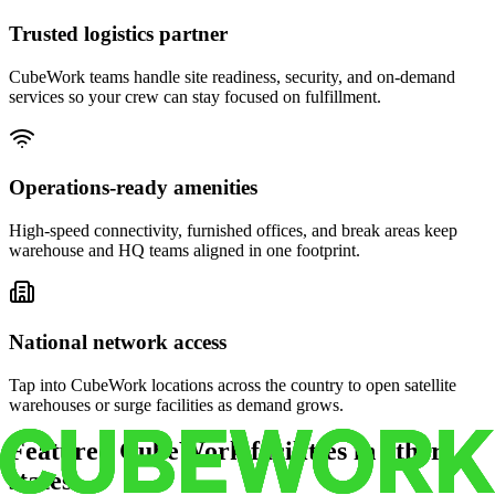
Trusted logistics partner
CubeWork teams handle site readiness, security, and on-demand
services so your crew can stay focused on fulfillment.
Operations-ready amenities
High-speed connectivity, furnished offices, and break areas keep
warehouse and HQ teams aligned in one footprint.
National network access
Tap into CubeWork locations across the country to open satellite
warehouses or surge facilities as demand grows.
Featured CubeWork facilities in other
states