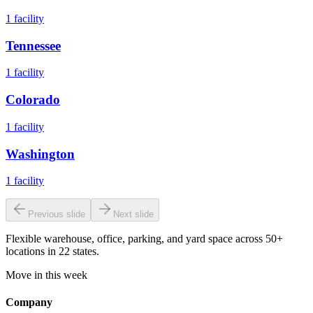
1
facility
Tennessee
1
facility
Colorado
1
facility
Washington
1
facility
Previous slide
Next slide
Flexible warehouse, office, parking, and yard space across 50+
locations in 22 states.
Move in this week
Company