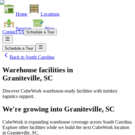
Home
Locations
Services
Blog
Contact Us
Schedule a Tour
Schedule a Tour
Back to
South Carolina
Warehouse facilities
in
Graniteville, SC
Discover CubeWork warehouse-ready facilities with turnkey
logistics support.
We're growing into
Graniteville, SC
CubeWork is expanding warehouse coverage across
South Carolina
.
Explore other facilities while we build the next CubeWork location
in
Graniteville, SC
.