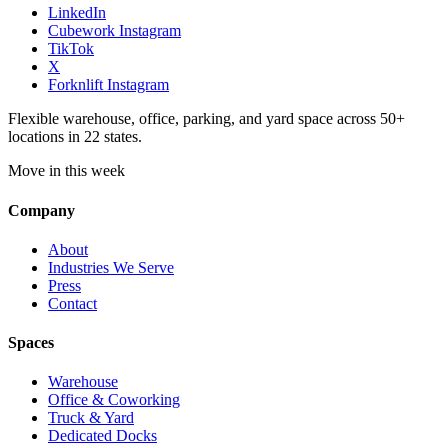
LinkedIn
Cubework Instagram
TikTok
X
Forknlift Instagram
Flexible warehouse, office, parking, and yard space across 50+
locations in 22 states.
Move in this week
Company
About
Industries We Serve
Press
Contact
Spaces
Warehouse
Office & Coworking
Truck & Yard
Dedicated Docks