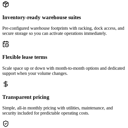
Inventory-ready warehouse suites
Pre-configured warehouse footprints with racking, dock access, and
secure storage so you can activate operations immediately.
Flexible lease terms
Scale space up or down with month-to-month options and dedicated
support when your volume changes.
Transparent pricing
Simple, all-in monthly pricing with utilities, maintenance, and
security included for predictable operating costs.