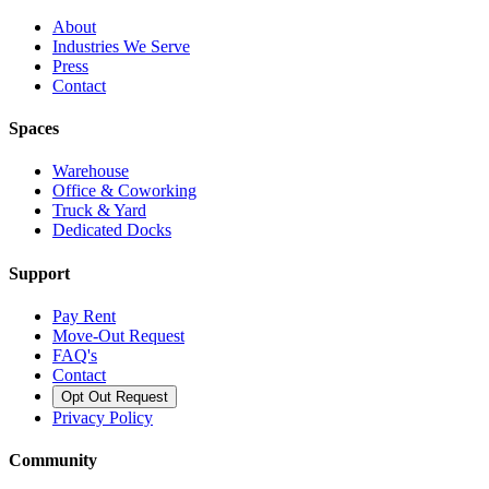
About
Industries We Serve
Press
Contact
Spaces
Warehouse
Office & Coworking
Truck & Yard
Dedicated Docks
Support
Pay Rent
Move-Out Request
FAQ's
Contact
Opt Out Request
Privacy Policy
Community