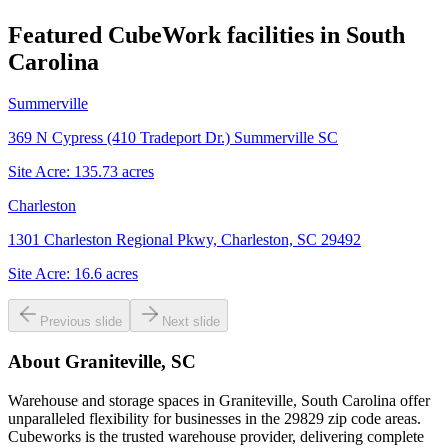
Featured CubeWork facilities in
South
Carolina
Summerville
369 N Cypress (410 Tradeport Dr.) Summerville SC
Site Acre:
135.73
acres
Charleston
1301 Charleston Regional Pkwy, Charleston, SC 29492
Site Acre:
16.6
acres
Previous slide
Next slide
About
Graniteville, SC
Warehouse and storage spaces in Graniteville, South Carolina offer
unparalleled flexibility for businesses in the 29829 zip code areas.
Cubeworks is the trusted warehouse provider, delivering complete