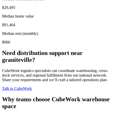
$29,495
Median home value
$91,464
Median rent (monthly)
$960
Need distribution support near
graniteville
?
CubeWork logistics specialists can coordinate warehousing, cross-
dock services, and regional fulfillment from our national network.
Share your requirements and we’ll craft a tailored operations plan.
Talk to CubeWork
Why teams choose CubeWork warehouse
space