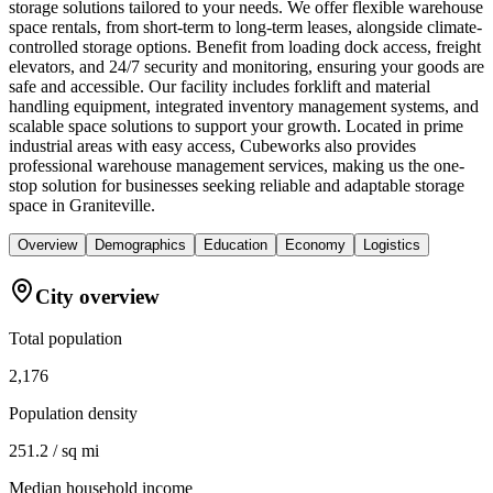
storage solutions tailored to your needs. We offer flexible warehouse
space rentals, from short-term to long-term leases, alongside climate-
controlled storage options. Benefit from loading dock access, freight
elevators, and 24/7 security and monitoring, ensuring your goods are
safe and accessible. Our facility includes forklift and material
handling equipment, integrated inventory management systems, and
scalable space solutions to support your growth. Located in prime
industrial areas with easy access, Cubeworks also provides
professional warehouse management services, making us the one-
stop solution for businesses seeking reliable and adaptable storage
space in Graniteville.
Overview
Demographics
Education
Economy
Logistics
City overview
Total population
2,176
Population density
251.2 / sq mi
Median household income