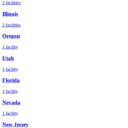
2
facilities
Illinois
2
facilities
Oregon
1
facility
Utah
1
facility
Florida
1
facility
Nevada
1
facility
New Jersey