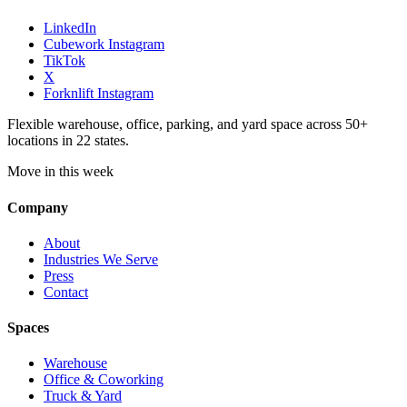
LinkedIn
Cubework Instagram
TikTok
X
Forknlift Instagram
Flexible warehouse, office, parking, and yard space across 50+
locations in 22 states.
Move in this week
Company
About
Industries We Serve
Press
Contact
Spaces
Warehouse
Office & Coworking
Truck & Yard