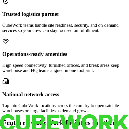
Trusted logistics partner
CubeWork teams handle site readiness, security, and on-demand
services so your crew can stay focused on fulfillment.
Operations-ready amenities
High-speed connectivity, furnished offices, and break areas keep
warehouse and HQ teams aligned in one footprint.
National network access
Tap into CubeWork locations across the country to open satellite
warehouses or surge facilities as demand grows.
Featured CubeWork facilities in other