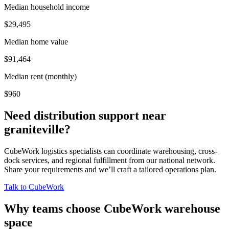
Median household income
$29,495
Median home value
$91,464
Median rent (monthly)
$960
Need distribution support near
graniteville
?
CubeWork logistics specialists can coordinate warehousing, cross-
dock services, and regional fulfillment from our national network.
Share your requirements and we’ll craft a tailored operations plan.
Talk to CubeWork
Why teams choose CubeWork warehouse
space