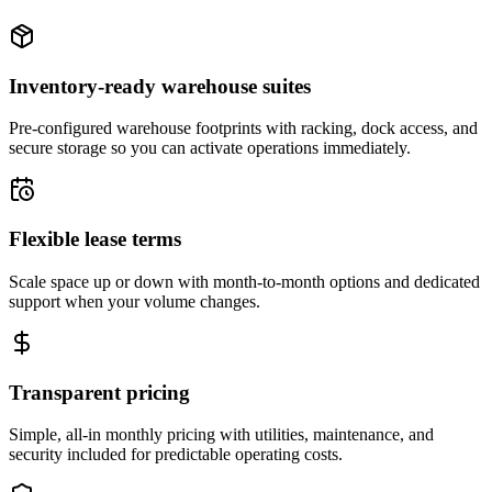
Inventory-ready warehouse suites
Pre-configured warehouse footprints with racking, dock access, and
secure storage so you can activate operations immediately.
Flexible lease terms
Scale space up or down with month-to-month options and dedicated
support when your volume changes.
Transparent pricing
Simple, all-in monthly pricing with utilities, maintenance, and
security included for predictable operating costs.