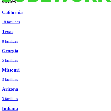
states
California
18
facilities
Texas
8
facilities
Georgia
5
facilities
Missouri
3
facilities
Arizona
3
facilities
Indiana