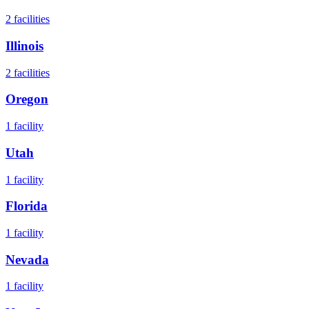
2
facilities
Illinois
2
facilities
Oregon
1
facility
Utah
1
facility
Florida
1
facility
Nevada
1
facility