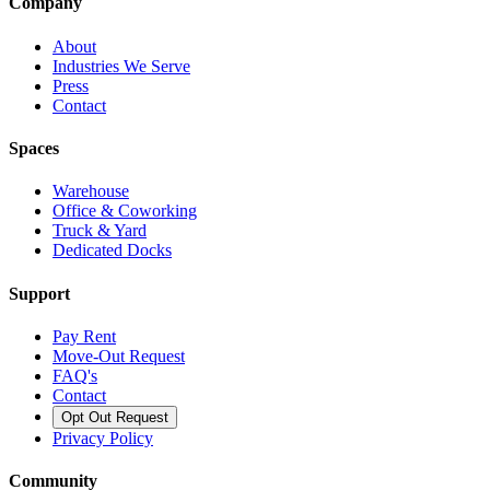
Company
About
Industries We Serve
Press
Contact
Spaces
Warehouse
Office & Coworking
Truck & Yard
Dedicated Docks
Support
Pay Rent
Move-Out Request
FAQ's
Contact
Opt Out Request
Privacy Policy
Community