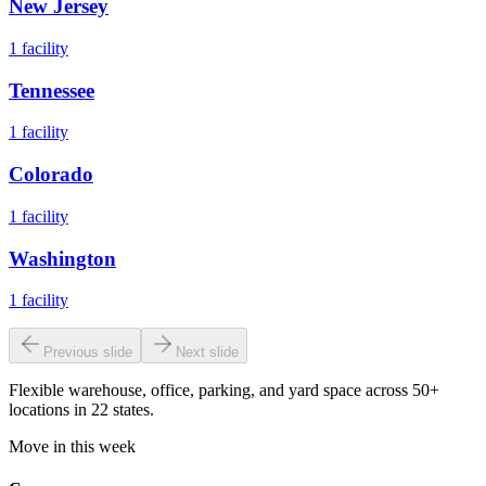
New Jersey
1
facility
Tennessee
1
facility
Colorado
1
facility
Washington
1
facility
Previous slide
Next slide
Flexible warehouse, office, parking, and yard space across 50+
locations in 22 states.
Move in this week