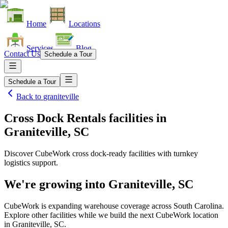
Home
Locations
Services
Blog
Contact Us
Schedule a Tour
Schedule a Tour
Back to
graniteville
Cross Dock Rentals facilities
in
Graniteville, SC
Discover CubeWork cross dock-ready facilities with turnkey
logistics support.
We're growing into
Graniteville, SC
CubeWork is expanding warehouse coverage across
South Carolina
.
Explore other facilities while we build the next CubeWork location
in
Graniteville, SC
.