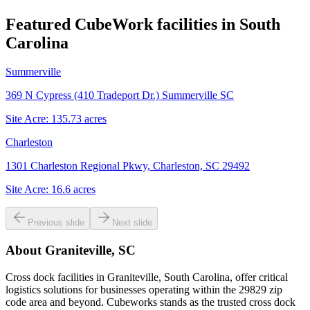
Featured CubeWork facilities in
South
Carolina
Summerville
369 N Cypress (410 Tradeport Dr.) Summerville SC
Site Acre:
135.73
acres
Charleston
1301 Charleston Regional Pkwy, Charleston, SC 29492
Site Acre:
16.6
acres
Previous slide
Next slide
About
Graniteville, SC
Cross dock facilities in Graniteville, South Carolina, offer critical
logistics solutions for businesses operating within the 29829 zip
code area and beyond. Cubeworks stands as the trusted cross dock