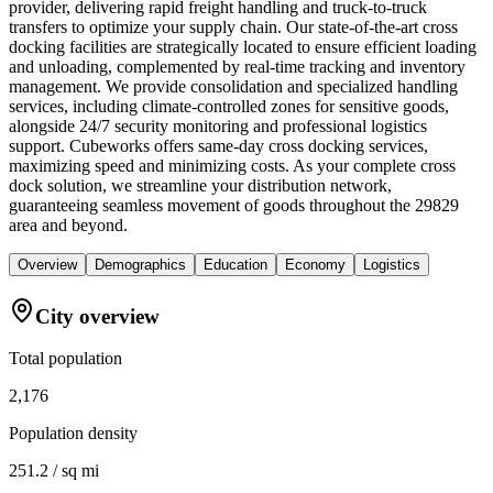
provider, delivering rapid freight handling and truck-to-truck
transfers to optimize your supply chain. Our state-of-the-art cross
docking facilities are strategically located to ensure efficient loading
and unloading, complemented by real-time tracking and inventory
management. We provide consolidation and specialized handling
services, including climate-controlled zones for sensitive goods,
alongside 24/7 security monitoring and professional logistics
support. Cubeworks offers same-day cross docking services,
maximizing speed and minimizing costs. As your complete cross
dock solution, we streamline your distribution network,
guaranteeing seamless movement of goods throughout the 29829
area and beyond.
Overview
Demographics
Education
Economy
Logistics
City overview
Total population
2,176
Population density
251.2 / sq mi