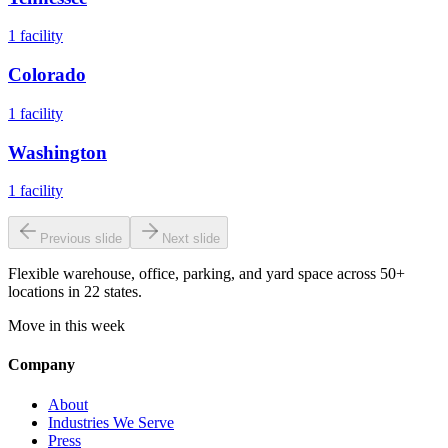
1
facility
Colorado
1
facility
Washington
1
facility
Previous slide
Next slide
Flexible warehouse, office, parking, and yard space across 50+
locations in 22 states.
Move in this week
Company
About
Industries We Serve
Press