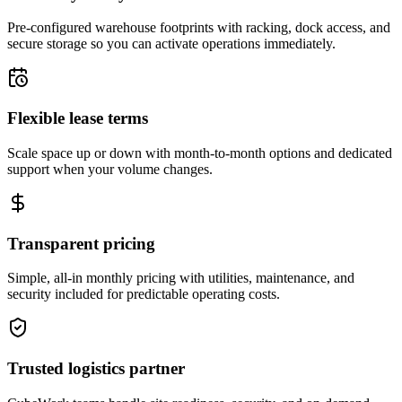
Pre-configured warehouse footprints with racking, dock access, and
secure storage so you can activate operations immediately.
Flexible lease terms
Scale space up or down with month-to-month options and dedicated
support when your volume changes.
Transparent pricing
Simple, all-in monthly pricing with utilities, maintenance, and
security included for predictable operating costs.
Trusted logistics partner