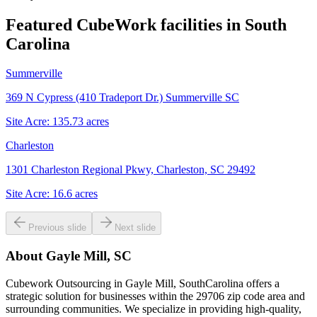
Featured CubeWork facilities in
South
Carolina
Summerville
369 N Cypress (410 Tradeport Dr.) Summerville SC
Site Acre:
135.73
acres
Charleston
1301 Charleston Regional Pkwy, Charleston, SC 29492
Site Acre:
16.6
acres
Previous slide
Next slide
About
Gayle Mill, SC
Cubework Outsourcing in Gayle Mill, SouthCarolina offers a
strategic solution for businesses within the 29706 zip code area and
surrounding communities. We specialize in providing high-quality,