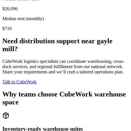
$26,096
Median rent (monthly)
$710
Need distribution support near
gayle
mill
?
CubeWork logistics specialists can coordinate warehousing, cross-
dock services, and regional fulfillment from our national network.
Share your requirements and we’ll craft a tailored operations plan.
Talk to CubeWork
Why teams choose CubeWork warehouse
space
Inventory-ready warehouse suites