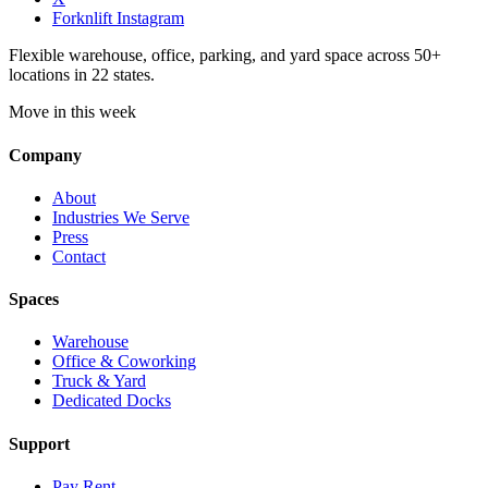
Forknlift Instagram
Flexible warehouse, office, parking, and yard space across 50+
locations in 22 states.
Move in this week
Company
About
Industries We Serve
Press
Contact
Spaces
Warehouse
Office & Coworking
Truck & Yard
Dedicated Docks
Support
Pay Rent