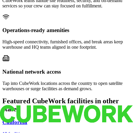
CubeWork teams handle site readiness, security, and on-demand
services so your crew can stay focused on fulfillment.
Operations-ready amenities
High-speed connectivity, furnished offices, and break areas keep
warehouse and HQ teams aligned in one footprint.
National network access
Tap into CubeWork locations across the country to open satellite
warehouses or surge facilities as demand grows.
Featured CubeWork facilities in other
states
California