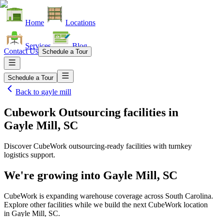
Home
Locations
Services
Blog
Contact Us
Schedule a Tour
Schedule a Tour
Back to
gayle mill
Cubework Outsourcing facilities
in
Gayle Mill, SC
Discover CubeWork outsourcing-ready facilities with turnkey
logistics support.
We're growing into
Gayle Mill, SC
CubeWork is expanding warehouse coverage across
South Carolina
.
Explore other facilities while we build the next CubeWork location
in
Gayle Mill, SC
.