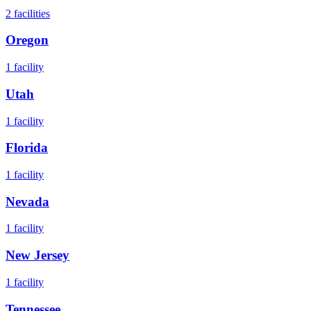
2
facilities
Oregon
1
facility
Utah
1
facility
Florida
1
facility
Nevada
1
facility
New Jersey
1
facility
Tennessee