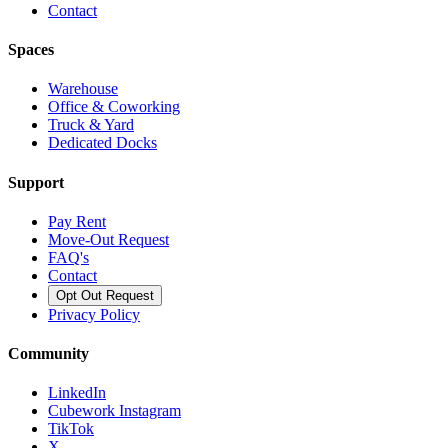
Contact
Spaces
Warehouse
Office & Coworking
Truck & Yard
Dedicated Docks
Support
Pay Rent
Move-Out Request
FAQ's
Contact
Opt Out Request
Privacy Policy
Community
LinkedIn
Cubework Instagram
TikTok
X