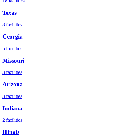
18
facilities
Texas
8
facilities
Georgia
5
facilities
Missouri
3
facilities
Arizona
3
facilities
Indiana
2
facilities
Illinois