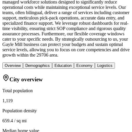
managed workforce solutions designed to significantly reduce
operational costs while maintaining exceptional service levels. Our
teams, often bilingual, deliver a range of services including customer
support, meticulous pick-pack operations, accurate data entry, and
specialized finance support. We leverage robust dashboards for real-
time visibility, ensuring strict SOP compliance and rigorous quality
assurance processes. Furthermore, our flexible coverage windows
cater to your specific needs. By strategically outsourcing to us, your
Gayle Mill business can protect your budgets and sustain optimal
service levels, allowing you to focus on core competencies and drive
growth within the 29706 area.
Overview
Demographics
Education
Economy
Logistics
City overview
Total population
1,119
Population density
659.4 / sq mi
Median home value