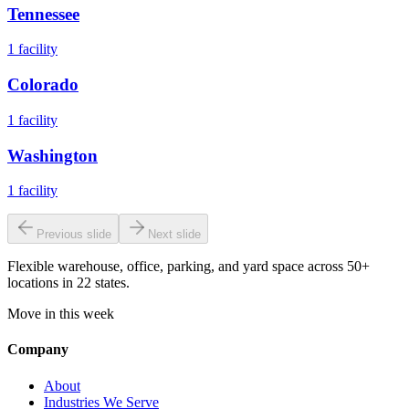
Tennessee
1
facility
Colorado
1
facility
Washington
1
facility
Previous slide
Next slide
Flexible warehouse, office, parking, and yard space across 50+
locations in 22 states.
Move in this week
Company
About
Industries We Serve