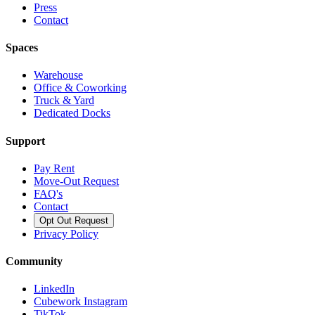
Press
Contact
Spaces
Warehouse
Office & Coworking
Truck & Yard
Dedicated Docks
Support
Pay Rent
Move-Out Request
FAQ's
Contact
Opt Out Request
Privacy Policy
Community
LinkedIn
Cubework Instagram
TikTok