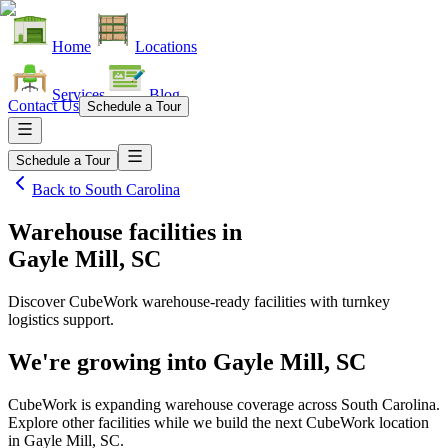
Home
Locations
Services
Blog
Contact Us
Schedule a Tour
Schedule a Tour
Back to
South Carolina
Warehouse facilities
in
Gayle Mill, SC
Discover CubeWork warehouse-ready facilities with turnkey
logistics support.
We're growing into
Gayle Mill, SC
CubeWork is expanding warehouse coverage across
South Carolina
.
Explore other facilities while we build the next CubeWork location
in
Gayle Mill, SC
.