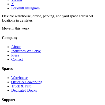
X
Forknlift Instagram
Flexible warehouse, office, parking, and yard space across 50+
locations in 22 states.
Move in this week
Company
About
Industries We Serve
Press
Contact
Spaces
Warehouse
Office & Coworking
Truck & Yard
Dedicated Docks
Support