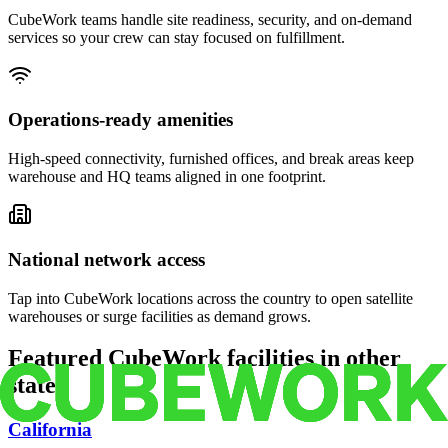
CubeWork teams handle site readiness, security, and on-demand
services so your crew can stay focused on fulfillment.
Operations-ready amenities
High-speed connectivity, furnished offices, and break areas keep
warehouse and HQ teams aligned in one footprint.
National network access
Tap into CubeWork locations across the country to open satellite
warehouses or surge facilities as demand grows.
Featured CubeWork facilities in other
states
California