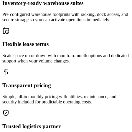
Inventory-ready warehouse suites
Pre-configured warehouse footprints with racking, dock access, and
secure storage so you can activate operations immediately.
Flexible lease terms
Scale space up or down with month-to-month options and dedicated
support when your volume changes.
Transparent pricing
Simple, all-in monthly pricing with utilities, maintenance, and
security included for predictable operating costs.
Trusted logistics partner