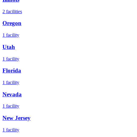
2
facilities
Oregon
1
facility
Utah
1
facility
Florida
1
facility
Nevada
1
facility
New Jersey
1
facility