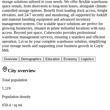
storage solutions tailored to your needs. We offer flexible warehouse
space rentals, from short-term to long-term leases, alongside climate-
controlled storage options. Benefit from loading dock access, freight
elevators, and 24/7 security and monitoring, all supported by forklift
and material handling equipment and advanced inventory
management systems. Our scalable space solutions are perfect for
growing businesses, situated in prime industrial locations with easy
access. Beyond just space, Cubeworks provides professional
warehouse management services, ensuring a seamless and efficient
operation. Let us be your complete warehouse solution, simplifying
your storage needs and supporting your business growth in Gayle
Mill.
Overview
Demographics
Education
Economy
Logistics
City overview
Total population
1,119
Population density
659.4 / sq mi