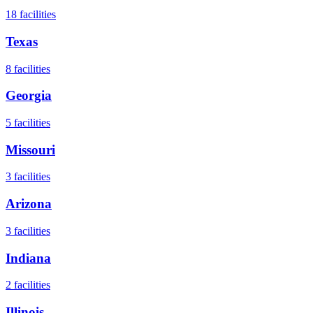
18
facilities
Texas
8
facilities
Georgia
5
facilities
Missouri
3
facilities
Arizona
3
facilities
Indiana
2
facilities
Illinois