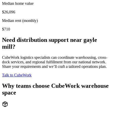
Median home value
$26,096
Median rent (monthly)
$710
Need distribution support near
gayle
mill
?
CubeWork logistics specialists can coordinate warehousing, cross-
dock services, and regional fulfillment from our national network.
Share your requirements and we’ll craft a tailored operations plan.
Talk to CubeWork
Why teams choose CubeWork warehouse
space