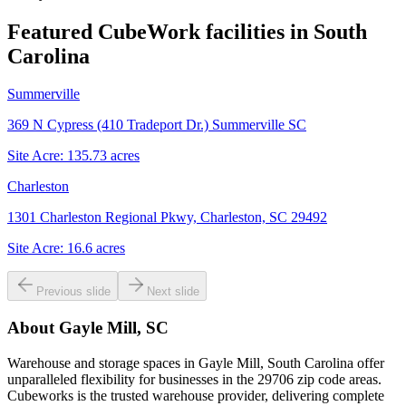
Featured CubeWork facilities in
South
Carolina
Summerville
369 N Cypress (410 Tradeport Dr.) Summerville SC
Site Acre:
135.73
acres
Charleston
1301 Charleston Regional Pkwy, Charleston, SC 29492
Site Acre:
16.6
acres
Previous slide
Next slide
About
Gayle Mill, SC
Warehouse and storage spaces in Gayle Mill, South Carolina offer
unparalleled flexibility for businesses in the 29706 zip code areas.
Cubeworks is the trusted warehouse provider, delivering complete