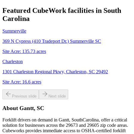
Featured CubeWork facilities in
South
Carolina
Summerville
369 N Cypress (410 Tradeport Dr.) Summerville SC
Site Acre:
135.73
acres
Charleston
1301 Charleston Regional Pkwy, Charleston, SC 29492
Site Acre:
16.6
acres
Previous slide
Next slide
About
Gantt, SC
Forklift drivers on demand in Gantt, SouthCarolina, offer a critical
solution for businesses across the 29673 and 29605 zip code areas.
Cubeworks provides immediate access to OSHA-certified forklift