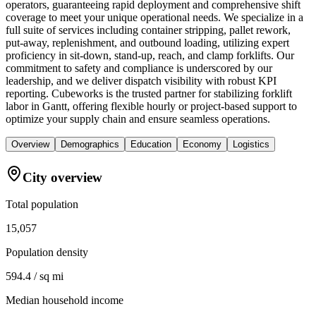
operators, guaranteeing rapid deployment and comprehensive shift
coverage to meet your unique operational needs. We specialize in a
full suite of services including container stripping, pallet rework,
put-away, replenishment, and outbound loading, utilizing expert
proficiency in sit-down, stand-up, reach, and clamp forklifts. Our
commitment to safety and compliance is underscored by our
leadership, and we deliver dispatch visibility with robust KPI
reporting. Cubeworks is the trusted partner for stabilizing forklift
labor in Gantt, offering flexible hourly or project-based support to
optimize your supply chain and ensure seamless operations.
Overview
Demographics
Education
Economy
Logistics
City overview
Total population
15,057
Population density
594.4 / sq mi
Median household income