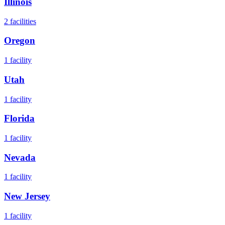
Illinois
2
facilities
Oregon
1
facility
Utah
1
facility
Florida
1
facility
Nevada
1
facility
New Jersey
1
facility