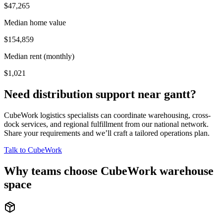
$47,265
Median home value
$154,859
Median rent (monthly)
$1,021
Need distribution support near
gantt
?
CubeWork logistics specialists can coordinate warehousing, cross-
dock services, and regional fulfillment from our national network.
Share your requirements and we’ll craft a tailored operations plan.
Talk to CubeWork
Why teams choose CubeWork warehouse
space