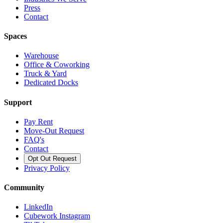
Press
Contact
Spaces
Warehouse
Office & Coworking
Truck & Yard
Dedicated Docks
Support
Pay Rent
Move-Out Request
FAQ's
Contact
Opt Out Request
Privacy Policy
Community
LinkedIn
Cubework Instagram