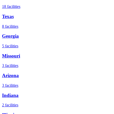
18
facilities
Texas
8
facilities
Georgia
5
facilities
Missouri
3
facilities
Arizona
3
facilities
Indiana
2
facilities