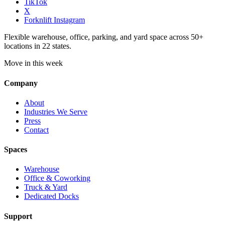
TikTok
X
Forknlift Instagram
Flexible warehouse, office, parking, and yard space across 50+
locations in 22 states.
Move in this week
Company
About
Industries We Serve
Press
Contact
Spaces
Warehouse
Office & Coworking
Truck & Yard
Dedicated Docks
Support