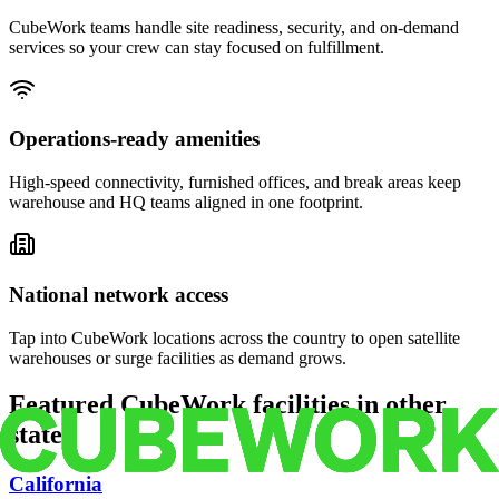
CubeWork teams handle site readiness, security, and on-demand
services so your crew can stay focused on fulfillment.
Operations-ready amenities
High-speed connectivity, furnished offices, and break areas keep
warehouse and HQ teams aligned in one footprint.
National network access
Tap into CubeWork locations across the country to open satellite
warehouses or surge facilities as demand grows.
Featured CubeWork facilities in other
states
California