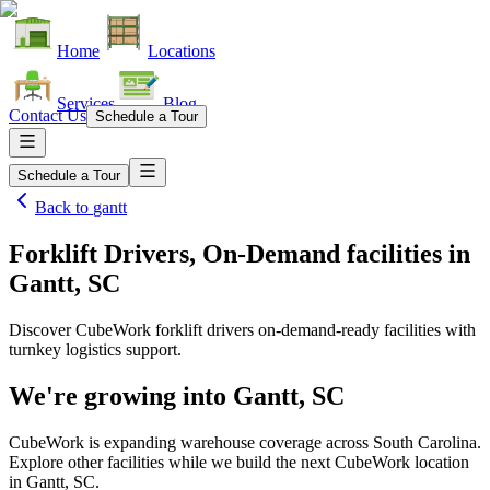
Home
Locations
Services
Blog
Contact Us
Schedule a Tour
Schedule a Tour
Back to
gantt
Forklift Drivers, On-Demand facilities
in
Gantt, SC
Discover CubeWork forklift drivers on-demand-ready facilities with
turnkey logistics support.
We're growing into
Gantt, SC
CubeWork is expanding warehouse coverage across
South Carolina
.
Explore other facilities while we build the next CubeWork location
in
Gantt, SC
.