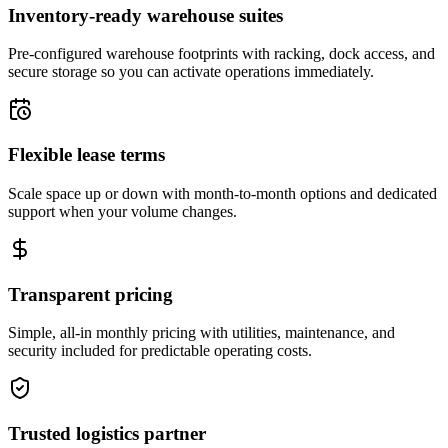
Inventory-ready warehouse suites
Pre-configured warehouse footprints with racking, dock access, and
secure storage so you can activate operations immediately.
Flexible lease terms
Scale space up or down with month-to-month options and dedicated
support when your volume changes.
Transparent pricing
Simple, all-in monthly pricing with utilities, maintenance, and
security included for predictable operating costs.
Trusted logistics partner