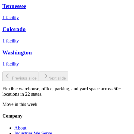
Tennessee
1
facility
Colorado
1
facility
Washington
1
facility
Previous slide
Next slide
Flexible warehouse, office, parking, and yard space across 50+
locations in 22 states.
Move in this week
Company
About
Industries We Serve