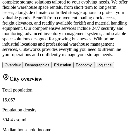
complete storage solutions tailored to your evolving needs. We offer
flexible warehouse space rentals, from short-term to long-term
leases, alongside climate-controlled storage options to protect your
valuable goods. Benefit from convenient loading dock access,
freight elevators, and readily available forklift and material handling
equipment. Our comprehensive services include 24/7 security and
monitoring, advanced inventory management systems, and scalable
space solutions designed for growing businesses. With prime
industrial locations and professional warehouse management
services, Cubeworks provides everything you need to streamline
your operations and confidently manage your storage needs.
Overview
Demographics
Education
Economy
Logistics
City overview
Total population
15,057
Population density
594.4 / sq mi
Median household income