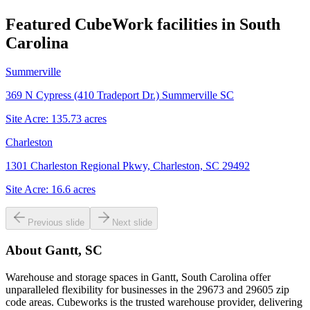
Featured CubeWork facilities in
South
Carolina
Summerville
369 N Cypress (410 Tradeport Dr.) Summerville SC
Site Acre:
135.73
acres
Charleston
1301 Charleston Regional Pkwy, Charleston, SC 29492
Site Acre:
16.6
acres
Previous slide
Next slide
About
Gantt, SC
Warehouse and storage spaces in Gantt, South Carolina offer
unparalleled flexibility for businesses in the 29673 and 29605 zip
code areas. Cubeworks is the trusted warehouse provider, delivering