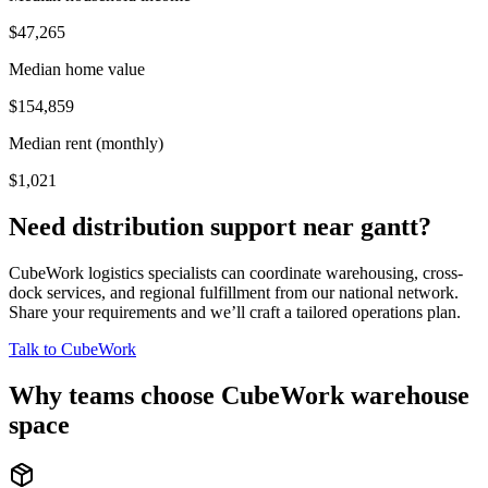
$47,265
Median home value
$154,859
Median rent (monthly)
$1,021
Need distribution support near
gantt
?
CubeWork logistics specialists can coordinate warehousing, cross-
dock services, and regional fulfillment from our national network.
Share your requirements and we’ll craft a tailored operations plan.
Talk to CubeWork
Why teams choose CubeWork warehouse
space