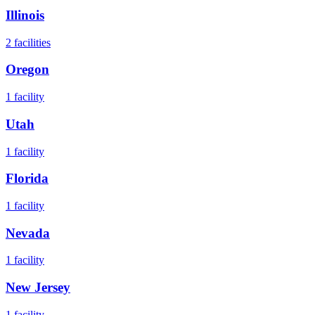
Illinois
2
facilities
Oregon
1
facility
Utah
1
facility
Florida
1
facility
Nevada
1
facility
New Jersey
1
facility