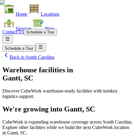
Home
Locations
Services
Blog
Contact Us
Schedule a Tour
Schedule a Tour
Back to
South Carolina
Warehouse facilities
in
Gantt, SC
Discover CubeWork warehouse-ready facilities with turnkey
logistics support.
We're growing into
Gantt, SC
CubeWork is expanding warehouse coverage across
South Carolina
.
Explore other facilities while we build the next CubeWork location
in
Gantt, SC
.