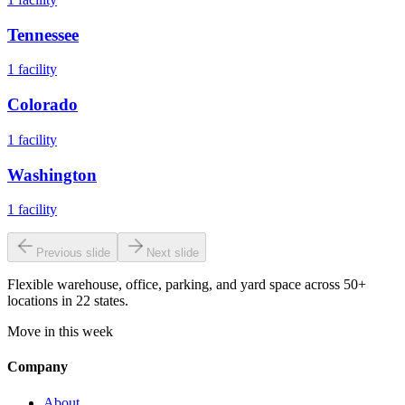
Tennessee
1
facility
Colorado
1
facility
Washington
1
facility
Previous slide
Next slide
Flexible warehouse, office, parking, and yard space across 50+
locations in 22 states.
Move in this week
Company
About