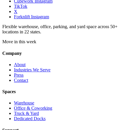
Cubework Instagram
TikTok
X
Forknlift Instagram
Flexible warehouse, office, parking, and yard space across 50+
locations in 22 states.
Move in this week
Company
About
Industries We Serve
Press
Contact
Spaces
Warehouse
Office & Coworking
Truck & Yard
Dedicated Docks