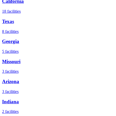
California
18
facilities
Texas
8
facilities
Georgia
5
facilities
Missouri
3
facilities
Arizona
3
facilities
Indiana
2
facilities