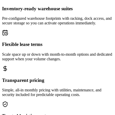
Inventory-ready warehouse suites
Pre-configured warehouse footprints with racking, dock access, and
secure storage so you can activate operations immediately.
Flexible lease terms
Scale space up or down with month-to-month options and dedicated
support when your volume changes.
Transparent pricing
Simple, all-in monthly pricing with utilities, maintenance, and
security included for predictable operating costs.