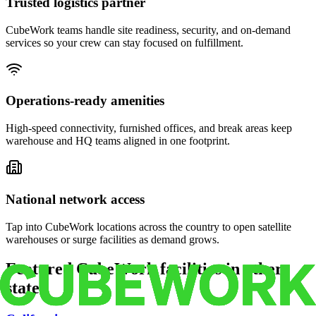
Trusted logistics partner
CubeWork teams handle site readiness, security, and on-demand
services so your crew can stay focused on fulfillment.
Operations-ready amenities
High-speed connectivity, furnished offices, and break areas keep
warehouse and HQ teams aligned in one footprint.
National network access
Tap into CubeWork locations across the country to open satellite
warehouses or surge facilities as demand grows.
Featured CubeWork facilities in other
states