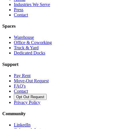
Industries We Serve
Press
Contact
Spaces
Warehouse
Office & Coworking
Truck & Yard
Dedicated Docks
Support
Pay Rent
Move-Out Request
FAQ's
Contact
Opt Out Request
Privacy Policy
Community
LinkedIn