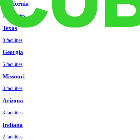
California
18
facilities
Texas
8
facilities
Georgia
5
facilities
Missouri
3
facilities
Arizona
3
facilities
Indiana
2
facilities