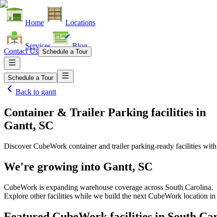
Home
Locations
Services
Blog
Contact Us
Schedule a Tour
Schedule a Tour
Back to
gantt
Container & Trailer Parking facilities
in
Gantt, SC
Discover CubeWork container and trailer parking-ready facilities with 
We're growing into
Gantt, SC
CubeWork is expanding warehouse coverage across
South Carolina
.
Explore other facilities while we build the next CubeWork location i
Featured CubeWork facilities in
South Car