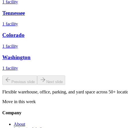
1
facility
Tennessee
1
facility
Colorado
1
facility
Washington
1
facility
Previous slide
Next slide
Flexible warehouse, office, parking, and yard space across 50+ locatio
Move in this week
Company
About