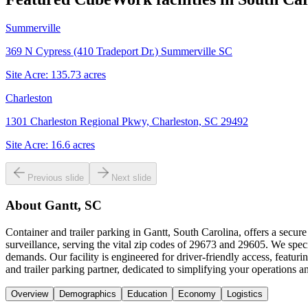
Summerville
369 N Cypress (410 Tradeport Dr.) Summerville SC
Site Acre:
135.73
acres
Charleston
1301 Charleston Regional Pkwy, Charleston, SC 29492
Site Acre:
16.6
acres
Previous slide
Next slide
About
Gantt, SC
Container and trailer parking in Gantt, South Carolina, offers a secur
surveillance, serving the vital zip codes of 29673 and 29605. We speci
demands. Our facility is engineered for driver-friendly access, featu
and trailer parking partner, dedicated to simplifying your operations 
Overview
Demographics
Education
Economy
Logistics