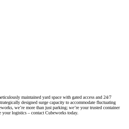
 meticulously maintained yard space with gated access and 24/7
 strategically designed surge capacity to accommodate fluctuating
beworks, we’re more than just parking; we’re your trusted container
le your logistics – contact Cubeworks today.