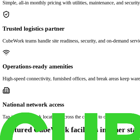
Simple, all-in monthly pricing with utilities, maintenance, and security
Trusted logistics partner
CubeWork teams handle site readiness, security, and on-demand servic
Operations-ready amenities
High-speed connectivity, furnished offices, and break areas keep war
National network access
Tap into CubeWork locations across the country to open satellite ware
Featured CubeWork facilities in other stat