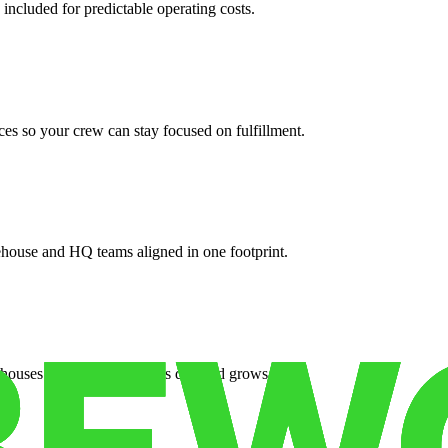
 included for predictable operating costs.
es so your crew can stay focused on fulfillment.
ehouse and HQ teams aligned in one footprint.
houses or surge facilities as demand grows.
es