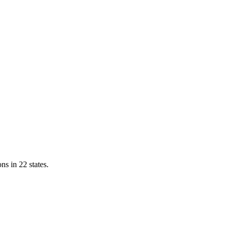
ns in 22 states.