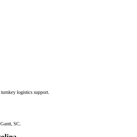
turnkey logistics support.
n
Gantt, SC
.
olina