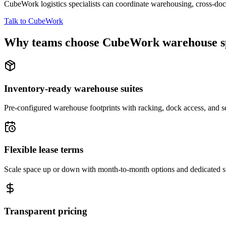
CubeWork logistics specialists can coordinate warehousing, cross-dock 
Talk to CubeWork
Why teams choose CubeWork warehouse s
Inventory-ready warehouse suites
Pre-configured warehouse footprints with racking, dock access, and se
Flexible lease terms
Scale space up or down with month-to-month options and dedicated 
Transparent pricing