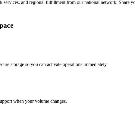
services, and regional fulfillment from our national network. Share you
pace
cure storage so you can activate operations immediately.
support when your volume changes.