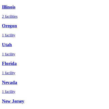
Illinois
2
facilities
Oregon
1
facility
Utah
1
facility
Florida
1
facility
Nevada
1
facility
New Jersey