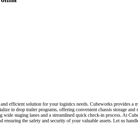
e and efficient solution for your logistics needs. Cubeworks provides a
alize in drop trailer programs, offering convenient chassis storage and
ring wide staging lanes and a streamlined quick check-in process. At Cu
and ensuring the safety and security of your valuable assets. Let us hand