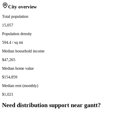
City overview
Total population
15,057
Population density
594.4 / sq mi
Median household income
$47,265
Median home value
$154,859
Median rent (monthly)
$1,021
Need distribution support near
gantt
?