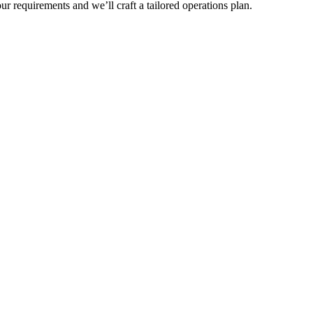
r requirements and we’ll craft a tailored operations plan.