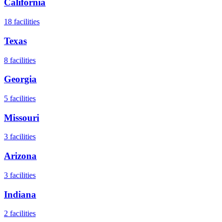
California
18
facilities
Texas
8
facilities
Georgia
5
facilities
Missouri
3
facilities
Arizona
3
facilities
Indiana
2
facilities