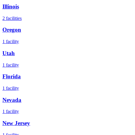
Illinois
2
facilities
Oregon
1
facility
Utah
1
facility
Florida
1
facility
Nevada
1
facility
New Jersey
1
facility