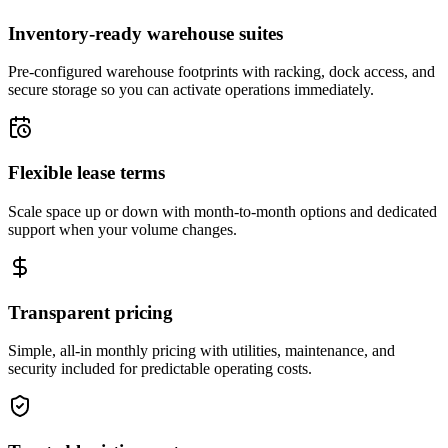
Inventory-ready warehouse suites
Pre-configured warehouse footprints with racking, dock access, and
secure storage so you can activate operations immediately.
Flexible lease terms
Scale space up or down with month-to-month options and dedicated
support when your volume changes.
Transparent pricing
Simple, all-in monthly pricing with utilities, maintenance, and
security included for predictable operating costs.