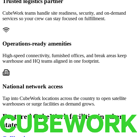
Trusted logistics partner
CubeWork teams handle site readiness, security, and on-demand
services so your crew can stay focused on fulfillment.
Operations-ready amenities
High-speed connectivity, furnished offices, and break areas keep
warehouse and HQ teams aligned in one footprint.
National network access
Tap into CubeWork locations across the country to open satellite
warehouses or surge facilities as demand grows.
Featured CubeWork facilities in other
states