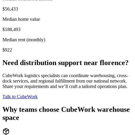
$56,433
Median home value
$188,493
Median rent (monthly)
$922
Need distribution support near
florence
?
CubeWork logistics specialists can coordinate warehousing, cross-
dock services, and regional fulfillment from our national network.
Share your requirements and we’ll craft a tailored operations plan.
Talk to CubeWork
Why teams choose CubeWork warehouse
space