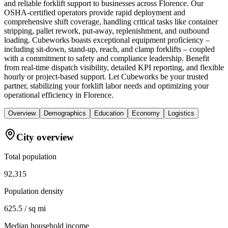
and reliable forklift support to businesses across Florence. Our
OSHA-certified operators provide rapid deployment and
comprehensive shift coverage, handling critical tasks like container
stripping, pallet rework, put-away, replenishment, and outbound
loading. Cubeworks boasts exceptional equipment proficiency –
including sit-down, stand-up, reach, and clamp forklifts – coupled
with a commitment to safety and compliance leadership. Benefit
from real-time dispatch visibility, detailed KPI reporting, and flexible
hourly or project-based support. Let Cubeworks be your trusted
partner, stabilizing your forklift labor needs and optimizing your
operational efficiency in Florence.
Overview
Demographics
Education
Economy
Logistics
City overview
Total population
92,315
Population density
625.5 / sq mi
Median household income