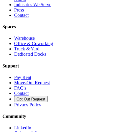
Industries We Serve
Press
Contact
Spaces
Warehouse
Office & Coworking
Truck & Yard
Dedicated Docks
Support
Pay Rent
Move-Out Request
FAQ's
Contact
Opt Out Request
Privacy Policy
Community
LinkedIn