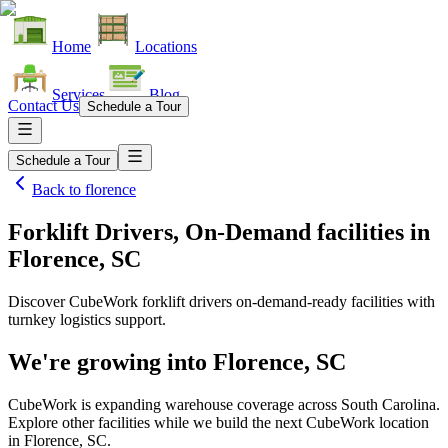
Home
Locations
Services
Blog
Contact Us
Schedule a Tour
Schedule a Tour
Back to
florence
Forklift Drivers, On-Demand facilities
in
Florence, SC
Discover CubeWork forklift drivers on-demand-ready facilities with
turnkey logistics support.
We're growing into
Florence, SC
CubeWork is expanding warehouse coverage across
South Carolina
.
Explore other facilities while we build the next CubeWork location
in
Florence, SC
.