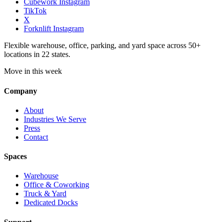
Cubework Instagram
TikTok
X
Forknlift Instagram
Flexible warehouse, office, parking, and yard space across 50+
locations in 22 states.
Move in this week
Company
About
Industries We Serve
Press
Contact
Spaces
Warehouse
Office & Coworking
Truck & Yard
Dedicated Docks