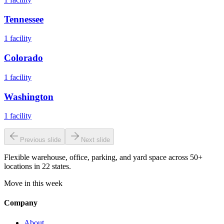
Tennessee
1
facility
Colorado
1
facility
Washington
1
facility
Previous slide
Next slide
Flexible warehouse, office, parking, and yard space across 50+
locations in 22 states.
Move in this week
Company
About