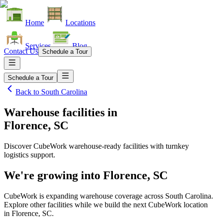
Home
Locations
Services
Blog
Contact Us
Schedule a Tour
Schedule a Tour
Back to
South Carolina
Warehouse facilities
in
Florence, SC
Discover CubeWork warehouse-ready facilities with turnkey
logistics support.
We're growing into
Florence, SC
CubeWork is expanding warehouse coverage across
South Carolina
.
Explore other facilities while we build the next CubeWork location
in
Florence, SC
.