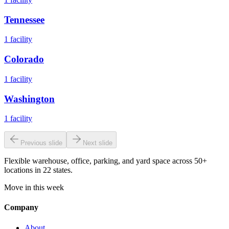
Tennessee
1
facility
Colorado
1
facility
Washington
1
facility
Previous slide
Next slide
Flexible warehouse, office, parking, and yard space across 50+
locations in 22 states.
Move in this week
Company
About