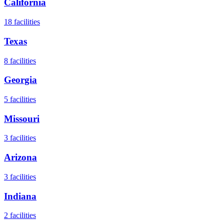
California
18
facilities
Texas
8
facilities
Georgia
5
facilities
Missouri
3
facilities
Arizona
3
facilities
Indiana
2
facilities