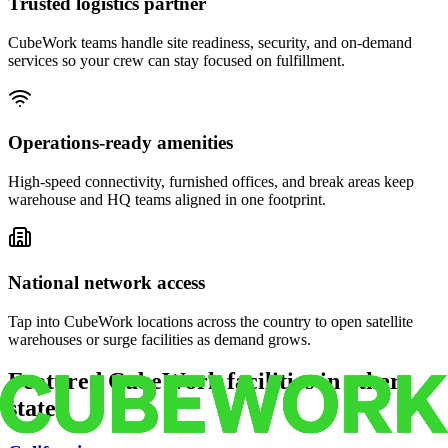
Trusted logistics partner
CubeWork teams handle site readiness, security, and on-demand
services so your crew can stay focused on fulfillment.
Operations-ready amenities
High-speed connectivity, furnished offices, and break areas keep
warehouse and HQ teams aligned in one footprint.
National network access
Tap into CubeWork locations across the country to open satellite
warehouses or surge facilities as demand grows.
Featured CubeWork facilities in other
states