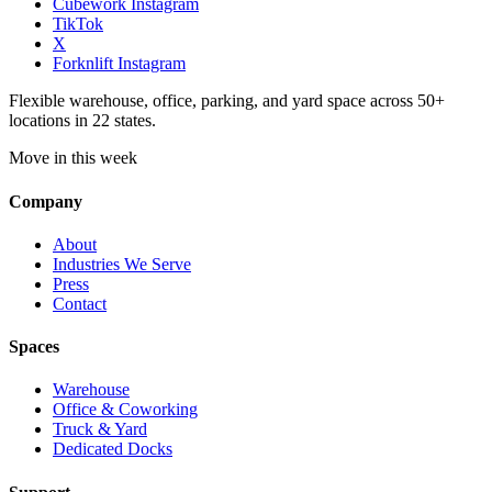
Cubework Instagram
TikTok
X
Forknlift Instagram
Flexible warehouse, office, parking, and yard space across 50+
locations in 22 states.
Move in this week
Company
About
Industries We Serve
Press
Contact
Spaces
Warehouse
Office & Coworking
Truck & Yard
Dedicated Docks