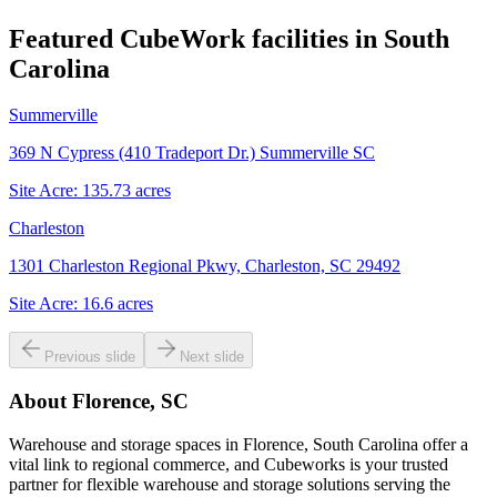
Featured CubeWork facilities in
South
Carolina
Summerville
369 N Cypress (410 Tradeport Dr.) Summerville SC
Site Acre:
135.73
acres
Charleston
1301 Charleston Regional Pkwy, Charleston, SC 29492
Site Acre:
16.6
acres
Previous slide
Next slide
About
Florence, SC
Warehouse and storage spaces in Florence, South Carolina offer a
vital link to regional commerce, and Cubeworks is your trusted
partner for flexible warehouse and storage solutions serving the