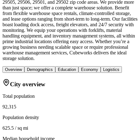
29505, 29506, 29501, and 29502 zip code areas. We provide more
than just space; we offer a complete warehouse solution. Benefit
from flexible warehouse space rentals, climate-controlled storage,
and lease options ranging from short-term to long-term. Our facilities
boast loading dock access, freight elevators, and 24/7 security with
monitoring. We equip your operations with forklifts, material
handling equipment, and inventory management systems, all within
prime industrial locations offering easy access. Whether you’re a
growing business needing scalable space or require professional
warehouse management services, Cubeworks delivers the ideal
storage solution.
Overview
Demographics
Education
Economy
Logistics
City overview
Total population
92,315
Population density
625.5 / sq mi
Median household income