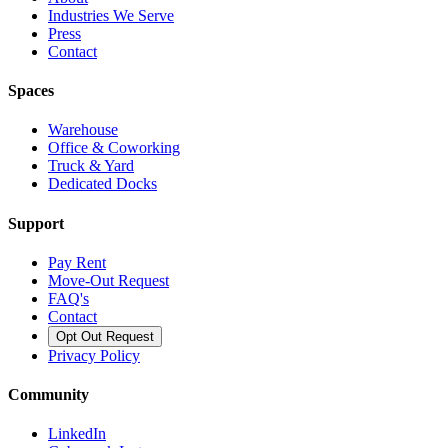
Industries We Serve
Press
Contact
Spaces
Warehouse
Office & Coworking
Truck & Yard
Dedicated Docks
Support
Pay Rent
Move-Out Request
FAQ's
Contact
Opt Out Request
Privacy Policy
Community
LinkedIn