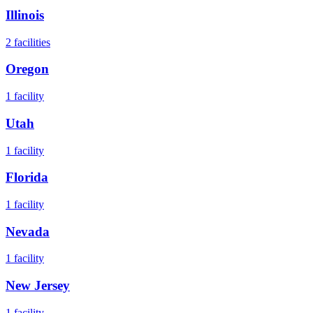
Illinois
2
facilities
Oregon
1
facility
Utah
1
facility
Florida
1
facility
Nevada
1
facility
New Jersey
1
facility