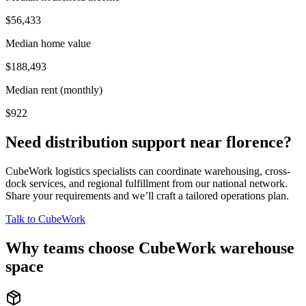
$56,433
Median home value
$188,493
Median rent (monthly)
$922
Need distribution support near
florence
?
CubeWork logistics specialists can coordinate warehousing, cross-
dock services, and regional fulfillment from our national network.
Share your requirements and we’ll craft a tailored operations plan.
Talk to CubeWork
Why teams choose CubeWork warehouse
space