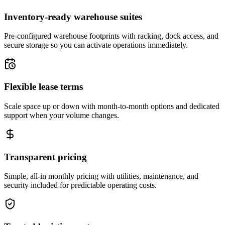
Inventory-ready warehouse suites
Pre-configured warehouse footprints with racking, dock access, and
secure storage so you can activate operations immediately.
Flexible lease terms
Scale space up or down with month-to-month options and dedicated
support when your volume changes.
Transparent pricing
Simple, all-in monthly pricing with utilities, maintenance, and
security included for predictable operating costs.