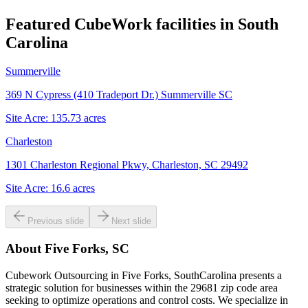
Featured CubeWork facilities in
South
Carolina
Summerville
369 N Cypress (410 Tradeport Dr.) Summerville SC
Site Acre:
135.73
acres
Charleston
1301 Charleston Regional Pkwy, Charleston, SC 29492
Site Acre:
16.6
acres
Previous slide
Next slide
About
Five Forks, SC
Cubework Outsourcing in Five Forks, SouthCarolina presents a
strategic solution for businesses within the 29681 zip code area
seeking to optimize operations and control costs. We specialize in