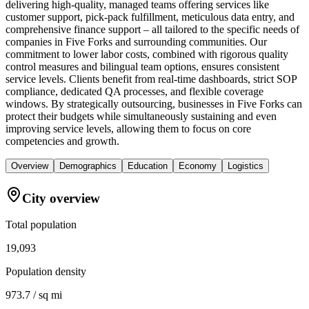
delivering high-quality, managed teams offering services like
customer support, pick-pack fulfillment, meticulous data entry, and
comprehensive finance support – all tailored to the specific needs of
companies in Five Forks and surrounding communities. Our
commitment to lower labor costs, combined with rigorous quality
control measures and bilingual team options, ensures consistent
service levels. Clients benefit from real-time dashboards, strict SOP
compliance, dedicated QA processes, and flexible coverage
windows. By strategically outsourcing, businesses in Five Forks can
protect their budgets while simultaneously sustaining and even
improving service levels, allowing them to focus on core
competencies and growth.
Overview
Demographics
Education
Economy
Logistics
City overview
Total population
19,093
Population density
973.7 / sq mi