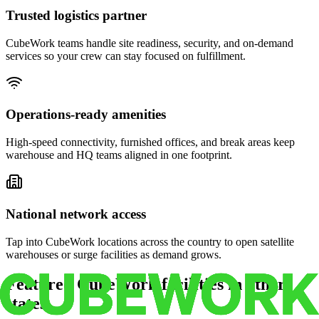
Trusted logistics partner
CubeWork teams handle site readiness, security, and on-demand
services so your crew can stay focused on fulfillment.
Operations-ready amenities
High-speed connectivity, furnished offices, and break areas keep
warehouse and HQ teams aligned in one footprint.
National network access
Tap into CubeWork locations across the country to open satellite
warehouses or surge facilities as demand grows.
Featured CubeWork facilities in other
states