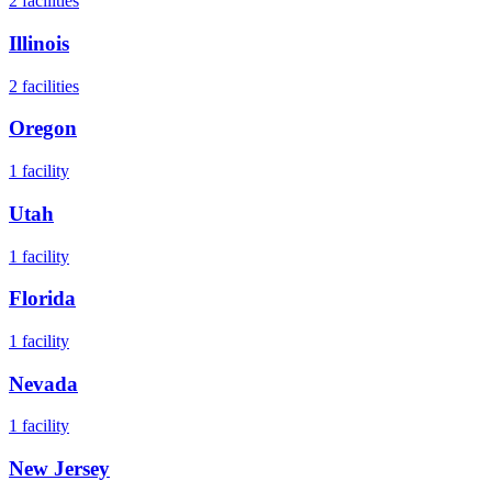
2
facilities
Illinois
2
facilities
Oregon
1
facility
Utah
1
facility
Florida
1
facility
Nevada
1
facility
New Jersey