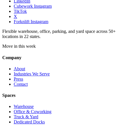
LinkedIn
Cubework Instagram
TikTok
X
Forknlift Instagram
Flexible warehouse, office, parking, and yard space across 50+
locations in 22 states.
Move in this week
Company
About
Industries We Serve
Press
Contact
Spaces
Warehouse
Office & Coworking
Truck & Yard
Dedicated Docks