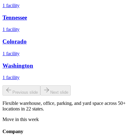
1
facility
Tennessee
1
facility
Colorado
1
facility
Washington
1
facility
Previous slide
Next slide
Flexible warehouse, office, parking, and yard space across 50+
locations in 22 states.
Move in this week
Company