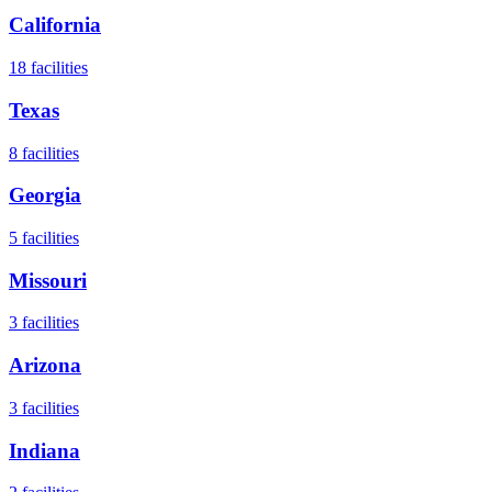
California
18
facilities
Texas
8
facilities
Georgia
5
facilities
Missouri
3
facilities
Arizona
3
facilities
Indiana