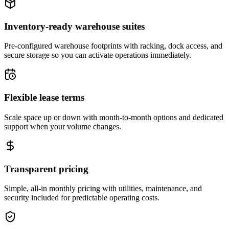
Inventory-ready warehouse suites
Pre-configured warehouse footprints with racking, dock access, and
secure storage so you can activate operations immediately.
Flexible lease terms
Scale space up or down with month-to-month options and dedicated
support when your volume changes.
Transparent pricing
Simple, all-in monthly pricing with utilities, maintenance, and
security included for predictable operating costs.