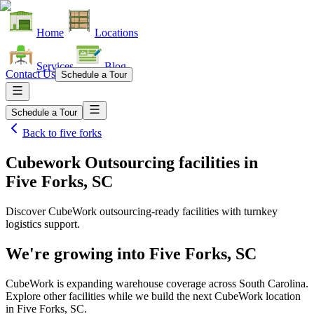
Home
Locations
Services
Blog
Contact Us
Schedule a Tour
Schedule a Tour
Back to
five forks
Cubework Outsourcing facilities
in
Five Forks, SC
Discover CubeWork outsourcing-ready facilities with turnkey
logistics support.
We're growing into
Five Forks, SC
CubeWork is expanding warehouse coverage across
South Carolina
.
Explore other facilities while we build the next CubeWork location
in
Five Forks, SC
.