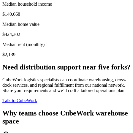
Median household income
$140,668
Median home value
$424,302
Median rent (monthly)
$2,139
Need distribution support near
five forks
?
CubeWork logistics specialists can coordinate warehousing, cross-
dock services, and regional fulfillment from our national network.
Share your requirements and we’ll craft a tailored operations plan.
Talk to CubeWork
Why teams choose CubeWork warehouse
space