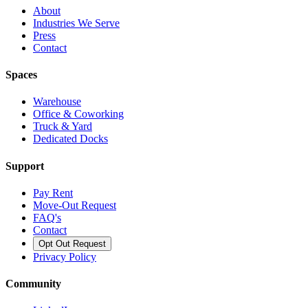
About
Industries We Serve
Press
Contact
Spaces
Warehouse
Office & Coworking
Truck & Yard
Dedicated Docks
Support
Pay Rent
Move-Out Request
FAQ's
Contact
Opt Out Request
Privacy Policy
Community