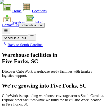
Home
Locations
Services
Blog
Contact Us
Schedule a Tour
Schedule a Tour
Back to
South Carolina
Warehouse facilities
in
Five Forks, SC
Discover CubeWork warehouse-ready facilities with turnkey
logistics support.
We're growing into
Five Forks, SC
CubeWork is expanding warehouse coverage across
South Carolina
.
Explore other facilities while we build the next CubeWork location
in
Five Forks, SC
.