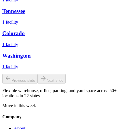
Tennessee
1
facility
Colorado
1
facility
Washington
1
facility
Previous slide
Next slide
Flexible warehouse, office, parking, and yard space across 50+
locations in 22 states.
Move in this week
Company
About