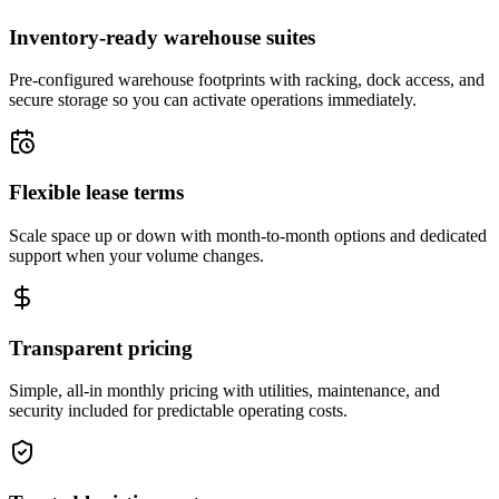
Inventory-ready warehouse suites
Pre-configured warehouse footprints with racking, dock access, and
secure storage so you can activate operations immediately.
Flexible lease terms
Scale space up or down with month-to-month options and dedicated
support when your volume changes.
Transparent pricing
Simple, all-in monthly pricing with utilities, maintenance, and
security included for predictable operating costs.