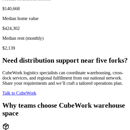
$140,668
Median home value
$424,302
Median rent (monthly)
$2,139
Need distribution support near
five forks
?
CubeWork logistics specialists can coordinate warehousing, cross-
dock services, and regional fulfillment from our national network.
Share your requirements and we’ll craft a tailored operations plan.
Talk to CubeWork
Why teams choose CubeWork warehouse
space