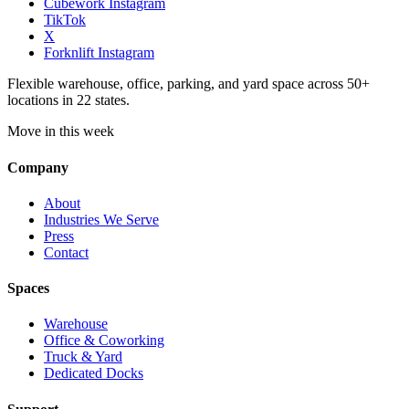
Cubework Instagram
TikTok
X
Forknlift Instagram
Flexible warehouse, office, parking, and yard space across 50+
locations in 22 states.
Move in this week
Company
About
Industries We Serve
Press
Contact
Spaces
Warehouse
Office & Coworking
Truck & Yard
Dedicated Docks