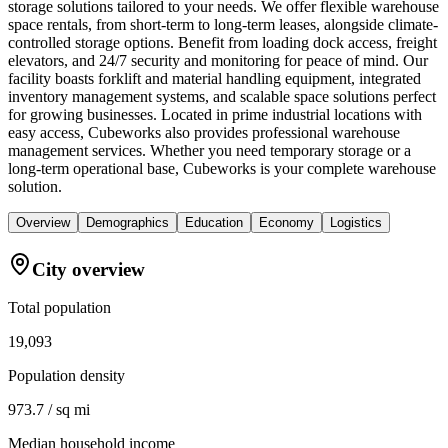
storage solutions tailored to your needs. We offer flexible warehouse
space rentals, from short-term to long-term leases, alongside climate-
controlled storage options. Benefit from loading dock access, freight
elevators, and 24/7 security and monitoring for peace of mind. Our
facility boasts forklift and material handling equipment, integrated
inventory management systems, and scalable space solutions perfect
for growing businesses. Located in prime industrial locations with
easy access, Cubeworks also provides professional warehouse
management services. Whether you need temporary storage or a
long-term operational base, Cubeworks is your complete warehouse
solution.
Overview
Demographics
Education
Economy
Logistics
City overview
Total population
19,093
Population density
973.7 / sq mi
Median household income