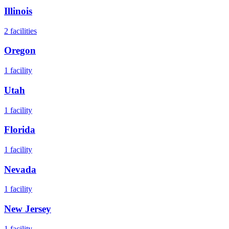
Illinois
2
facilities
Oregon
1
facility
Utah
1
facility
Florida
1
facility
Nevada
1
facility
New Jersey
1
facility