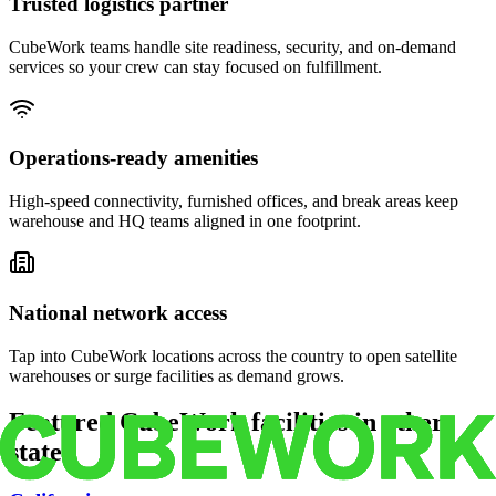
Trusted logistics partner
CubeWork teams handle site readiness, security, and on-demand
services so your crew can stay focused on fulfillment.
Operations-ready amenities
High-speed connectivity, furnished offices, and break areas keep
warehouse and HQ teams aligned in one footprint.
National network access
Tap into CubeWork locations across the country to open satellite
warehouses or surge facilities as demand grows.
Featured CubeWork facilities in other
states