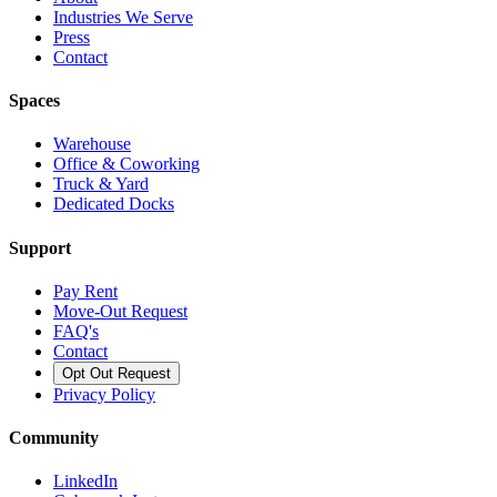
Industries We Serve
Press
Contact
Spaces
Warehouse
Office & Coworking
Truck & Yard
Dedicated Docks
Support
Pay Rent
Move-Out Request
FAQ's
Contact
Opt Out Request
Privacy Policy
Community
LinkedIn