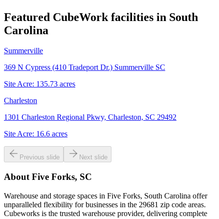
Featured CubeWork facilities in
South
Carolina
Summerville
369 N Cypress (410 Tradeport Dr.) Summerville SC
Site Acre:
135.73
acres
Charleston
1301 Charleston Regional Pkwy, Charleston, SC 29492
Site Acre:
16.6
acres
Previous slide
Next slide
About
Five Forks, SC
Warehouse and storage spaces in Five Forks, South Carolina offer
unparalleled flexibility for businesses in the 29681 zip code areas.
Cubeworks is the trusted warehouse provider, delivering complete