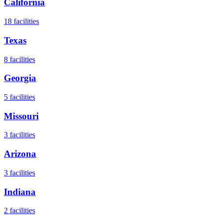
California
18
facilities
Texas
8
facilities
Georgia
5
facilities
Missouri
3
facilities
Arizona
3
facilities
Indiana
2
facilities