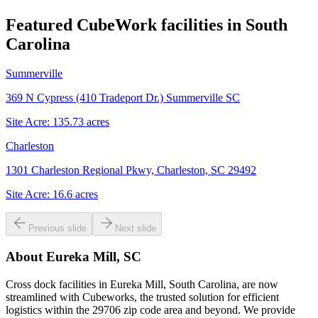
Featured CubeWork facilities in
South
Carolina
Summerville
369 N Cypress (410 Tradeport Dr.) Summerville SC
Site Acre:
135.73
acres
Charleston
1301 Charleston Regional Pkwy, Charleston, SC 29492
Site Acre:
16.6
acres
Previous slide
Next slide
About
Eureka Mill, SC
Cross dock facilities in Eureka Mill, South Carolina, are now
streamlined with Cubeworks, the trusted solution for efficient
logistics within the 29706 zip code area and beyond. We provide