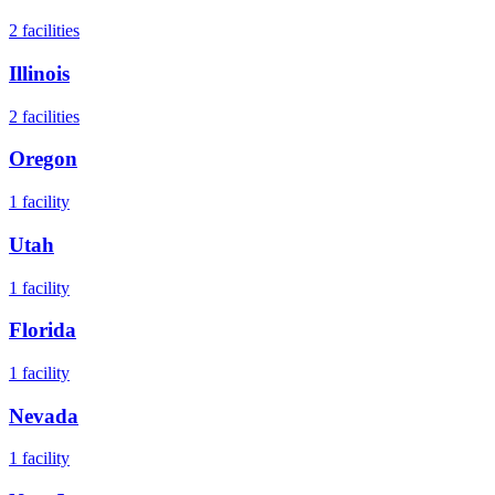
2
facilities
Illinois
2
facilities
Oregon
1
facility
Utah
1
facility
Florida
1
facility
Nevada
1
facility