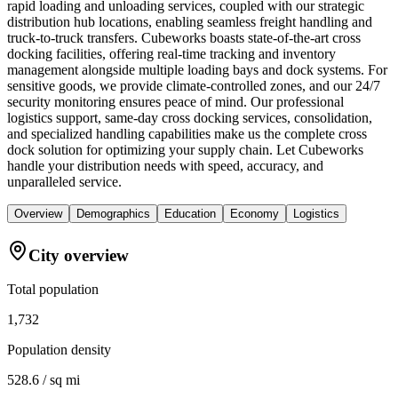
rapid loading and unloading services, coupled with our strategic
distribution hub locations, enabling seamless freight handling and
truck-to-truck transfers. Cubeworks boasts state-of-the-art cross
docking facilities, offering real-time tracking and inventory
management alongside multiple loading bays and dock systems. For
sensitive goods, we provide climate-controlled zones, and our 24/7
security monitoring ensures peace of mind. Our professional
logistics support, same-day cross docking services, consolidation,
and specialized handling capabilities make us the complete cross
dock solution for optimizing your supply chain. Let Cubeworks
handle your distribution needs with speed, accuracy, and
unparalleled service.
Overview
Demographics
Education
Economy
Logistics
City overview
Total population
1,732
Population density
528.6 / sq mi