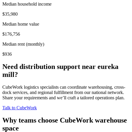
Median household income
$35,980
Median home value
$176,756
Median rent (monthly)
$936
Need distribution support near
eureka
mill
?
CubeWork logistics specialists can coordinate warehousing, cross-
dock services, and regional fulfillment from our national network.
Share your requirements and we’ll craft a tailored operations plan.
Talk to CubeWork
Why teams choose CubeWork warehouse
space