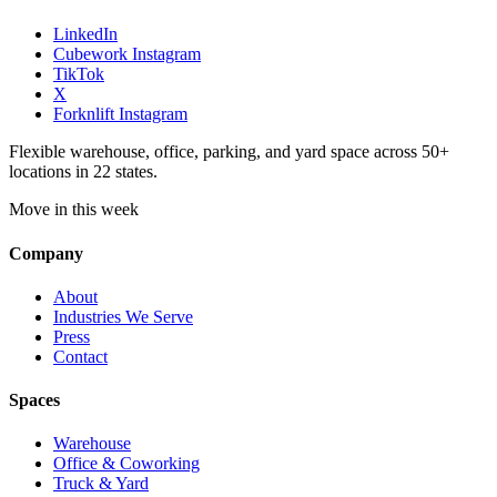
LinkedIn
Cubework Instagram
TikTok
X
Forknlift Instagram
Flexible warehouse, office, parking, and yard space across 50+
locations in 22 states.
Move in this week
Company
About
Industries We Serve
Press
Contact
Spaces
Warehouse
Office & Coworking
Truck & Yard