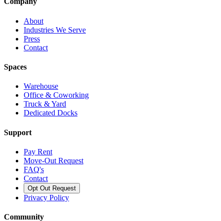
Company
About
Industries We Serve
Press
Contact
Spaces
Warehouse
Office & Coworking
Truck & Yard
Dedicated Docks
Support
Pay Rent
Move-Out Request
FAQ's
Contact
Opt Out Request
Privacy Policy
Community