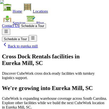
Home
Locations
Services
Blog
Contact Us
Schedule a Tour
Schedule a Tour
Back to
eureka mill
Cross Dock Rentals facilities
in
Eureka Mill, SC
Discover CubeWork cross dock-ready facilities with turnkey
logistics support.
We're growing into
Eureka Mill, SC
CubeWork is expanding warehouse coverage across
South Carolina
.
Explore other facilities while we build the next CubeWork location
in
Eureka Mill, SC
.