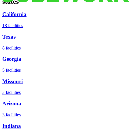
states
California
18
facilities
Texas
8
facilities
Georgia
5
facilities
Missouri
3
facilities
Arizona
3
facilities
Indiana