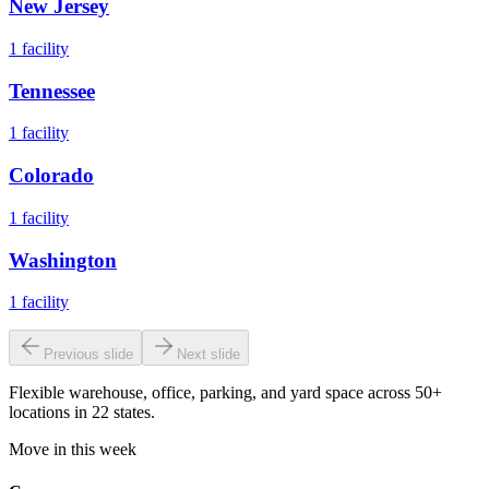
New Jersey
1
facility
Tennessee
1
facility
Colorado
1
facility
Washington
1
facility
Previous slide
Next slide
Flexible warehouse, office, parking, and yard space across 50+
locations in 22 states.
Move in this week