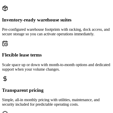
Inventory-ready warehouse suites
Pre-configured warehouse footprints with racking, dock access, and
secure storage so you can activate operations immediately.
Flexible lease terms
Scale space up or down with month-to-month options and dedicated
support when your volume changes.
Transparent pricing
Simple, all-in monthly pricing with utilities, maintenance, and
security included for predictable operating costs.