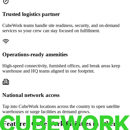
Trusted logistics partner
CubeWork teams handle site readiness, security, and on-demand
services so your crew can stay focused on fulfillment.
Operations-ready amenities
High-speed connectivity, furnished offices, and break areas keep
warehouse and HQ teams aligned in one footprint.
National network access
Tap into CubeWork locations across the country to open satellite
warehouses or surge facilities as demand grows.
Featured CubeWork facilities in other