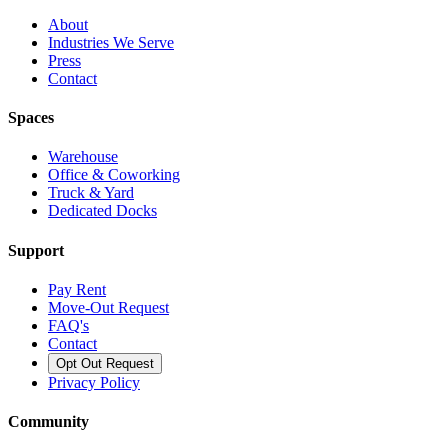
About
Industries We Serve
Press
Contact
Spaces
Warehouse
Office & Coworking
Truck & Yard
Dedicated Docks
Support
Pay Rent
Move-Out Request
FAQ's
Contact
Opt Out Request
Privacy Policy
Community