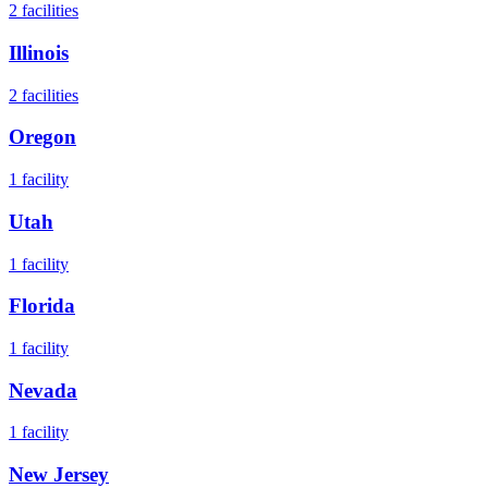
2
facilities
Illinois
2
facilities
Oregon
1
facility
Utah
1
facility
Florida
1
facility
Nevada
1
facility
New Jersey