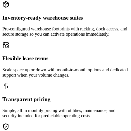
Inventory-ready warehouse suites
Pre-configured warehouse footprints with racking, dock access, and
secure storage so you can activate operations immediately.
Flexible lease terms
Scale space up or down with month-to-month options and dedicated
support when your volume changes.
Transparent pricing
Simple, all-in monthly pricing with utilities, maintenance, and
security included for predictable operating costs.