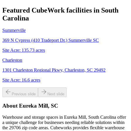
Featured CubeWork facilities in
South
Carolina
Summerville
369 N Cypress (410 Tradeport Dr.) Summerville SC
Site Acre:
135.73
acres
Charleston
1301 Charleston Regional Pkwy, Charleston, SC 29492
Site Acre:
16.6
acres
Previous slide
Next slide
About
Eureka Mill, SC
Warehouse and storage spaces in Eureka Mill, South Carolina offer
a unique challenge for businesses needing reliable solutions within
the 29706 zip code areas. Cubeworks provides flexible warehouse