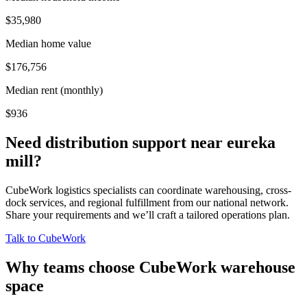
$35,980
Median home value
$176,756
Median rent (monthly)
$936
Need distribution support near
eureka
mill
?
CubeWork logistics specialists can coordinate warehousing, cross-
dock services, and regional fulfillment from our national network.
Share your requirements and we’ll craft a tailored operations plan.
Talk to CubeWork
Why teams choose CubeWork warehouse
space