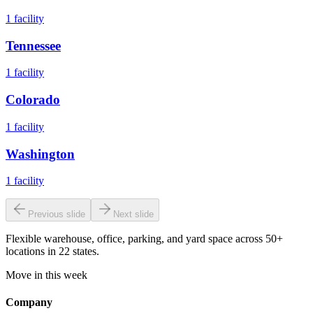
1
facility
Tennessee
1
facility
Colorado
1
facility
Washington
1
facility
Previous slide
Next slide
Flexible warehouse, office, parking, and yard space across 50+
locations in 22 states.
Move in this week
Company