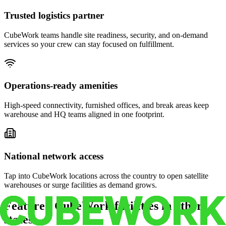
Trusted logistics partner
CubeWork teams handle site readiness, security, and on-demand
services so your crew can stay focused on fulfillment.
Operations-ready amenities
High-speed connectivity, furnished offices, and break areas keep
warehouse and HQ teams aligned in one footprint.
National network access
Tap into CubeWork locations across the country to open satellite
warehouses or surge facilities as demand grows.
Featured CubeWork facilities in other
states