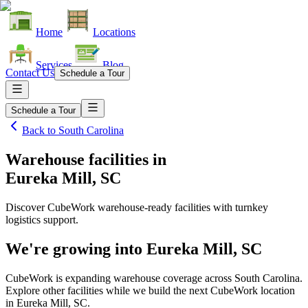
Home
Locations
Services
Blog
Contact Us
Schedule a Tour
Schedule a Tour
Back to
South Carolina
Warehouse facilities
in
Eureka Mill, SC
Discover CubeWork warehouse-ready facilities with turnkey
logistics support.
We're growing into
Eureka Mill, SC
CubeWork is expanding warehouse coverage across
South Carolina
.
Explore other facilities while we build the next CubeWork location
in
Eureka Mill, SC
.