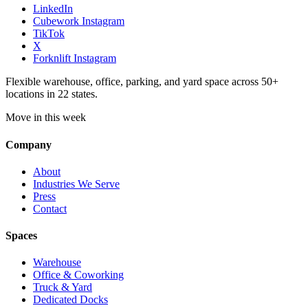
LinkedIn
Cubework Instagram
TikTok
X
Forknlift Instagram
Flexible warehouse, office, parking, and yard space across 50+
locations in 22 states.
Move in this week
Company
About
Industries We Serve
Press
Contact
Spaces
Warehouse
Office & Coworking
Truck & Yard
Dedicated Docks