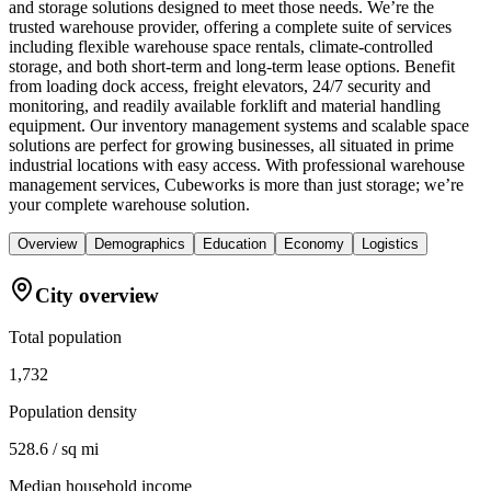
and storage solutions designed to meet those needs. We’re the
trusted warehouse provider, offering a complete suite of services
including flexible warehouse space rentals, climate-controlled
storage, and both short-term and long-term lease options. Benefit
from loading dock access, freight elevators, 24/7 security and
monitoring, and readily available forklift and material handling
equipment. Our inventory management systems and scalable space
solutions are perfect for growing businesses, all situated in prime
industrial locations with easy access. With professional warehouse
management services, Cubeworks is more than just storage; we’re
your complete warehouse solution.
Overview
Demographics
Education
Economy
Logistics
City overview
Total population
1,732
Population density
528.6 / sq mi
Median household income