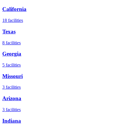
California
18
facilities
Texas
8
facilities
Georgia
5
facilities
Missouri
3
facilities
Arizona
3
facilities
Indiana