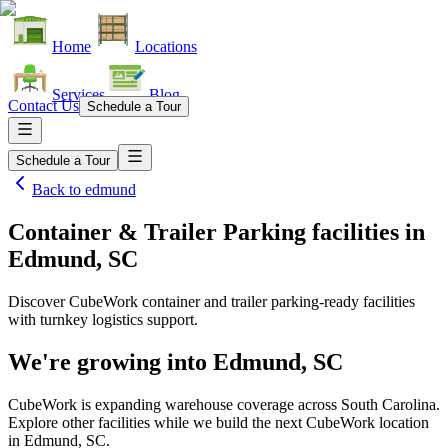
Home
Locations
Services
Blog
Contact Us
Schedule a Tour
Schedule a Tour
Back to
edmund
Container & Trailer Parking facilities
in
Edmund, SC
Discover CubeWork container and trailer parking-ready facilities
with turnkey logistics support.
We're growing into
Edmund, SC
CubeWork is expanding warehouse coverage across
South Carolina
.
Explore other facilities while we build the next CubeWork location
in
Edmund, SC
.