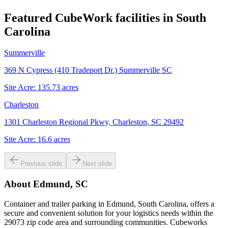
Featured CubeWork facilities in
South
Carolina
Summerville
369 N Cypress (410 Tradeport Dr.) Summerville SC
Site Acre:
135.73
acres
Charleston
1301 Charleston Regional Pkwy, Charleston, SC 29492
Site Acre:
16.6
acres
Previous slide
Next slide
About
Edmund, SC
Container and trailer parking in Edmund, South Carolina, offers a
secure and convenient solution for your logistics needs within the
29073 zip code area and surrounding communities. Cubeworks