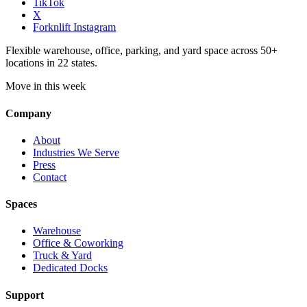
TikTok
X
Forknlift Instagram
Flexible warehouse, office, parking, and yard space across 50+
locations in 22 states.
Move in this week
Company
About
Industries We Serve
Press
Contact
Spaces
Warehouse
Office & Coworking
Truck & Yard
Dedicated Docks
Support