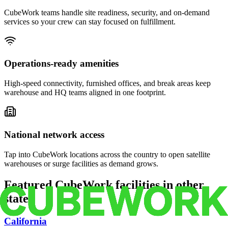
CubeWork teams handle site readiness, security, and on-demand
services so your crew can stay focused on fulfillment.
Operations-ready amenities
High-speed connectivity, furnished offices, and break areas keep
warehouse and HQ teams aligned in one footprint.
National network access
Tap into CubeWork locations across the country to open satellite
warehouses or surge facilities as demand grows.
Featured CubeWork facilities in other
states
California