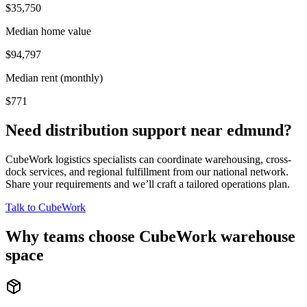
$35,750
Median home value
$94,797
Median rent (monthly)
$771
Need distribution support near
edmund
?
CubeWork logistics specialists can coordinate warehousing, cross-
dock services, and regional fulfillment from our national network.
Share your requirements and we’ll craft a tailored operations plan.
Talk to CubeWork
Why teams choose CubeWork warehouse
space