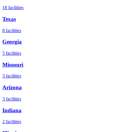
18
facilities
Texas
8
facilities
Georgia
5
facilities
Missouri
3
facilities
Arizona
3
facilities
Indiana
2
facilities