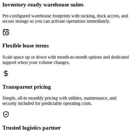
Inventory-ready warehouse suites
Pre-configured warehouse footprints with racking, dock access, and
secure storage so you can activate operations immediately.
Flexible lease terms
Scale space up or down with month-to-month options and dedicated
support when your volume changes.
Transparent pricing
Simple, all-in monthly pricing with utilities, maintenance, and
security included for predictable operating costs.
Trusted logistics partner