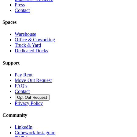
Press
Contact
Spaces
Warehouse
Office & Coworking
Truck & Yard
Dedicated Docks
Support
Pay Rent
Move-Out Request
FAQ's
Contact
Opt Out Request
Privacy Policy
Community
LinkedIn
Cubework Instagram