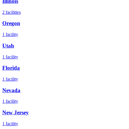
Illinois
2
facilities
Oregon
1
facility
Utah
1
facility
Florida
1
facility
Nevada
1
facility
New Jersey
1
facility