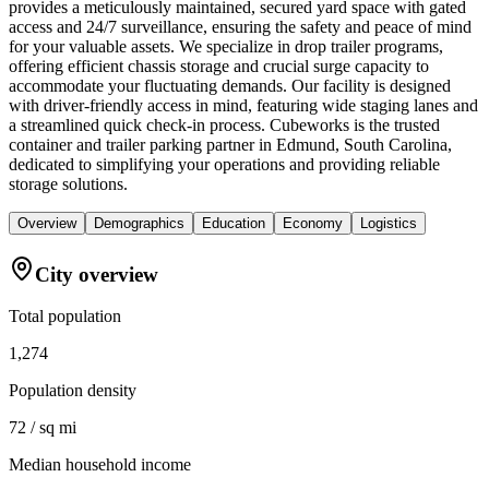
provides a meticulously maintained, secured yard space with gated
access and 24/7 surveillance, ensuring the safety and peace of mind
for your valuable assets. We specialize in drop trailer programs,
offering efficient chassis storage and crucial surge capacity to
accommodate your fluctuating demands. Our facility is designed
with driver-friendly access in mind, featuring wide staging lanes and
a streamlined quick check-in process. Cubeworks is the trusted
container and trailer parking partner in Edmund, South Carolina,
dedicated to simplifying your operations and providing reliable
storage solutions.
Overview
Demographics
Education
Economy
Logistics
City overview
Total population
1,274
Population density
72 / sq mi
Median household income