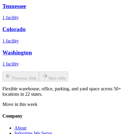
Tennessee
1
facility
Colorado
1
facility
Washington
1
facility
Previous slide
Next slide
Flexible warehouse, office, parking, and yard space across 50+
locations in 22 states.
Move in this week
Company
About
Industries We Serve