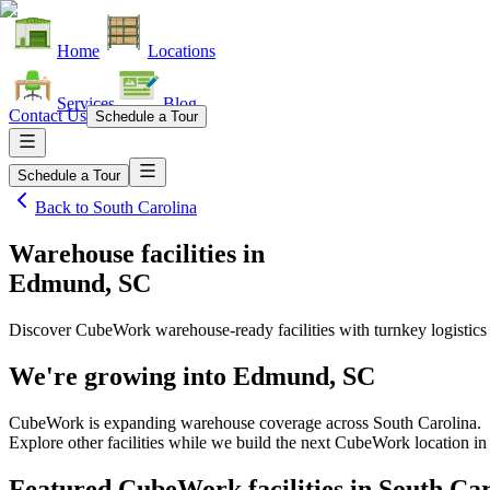
Home
Locations
Services
Blog
Contact Us
Schedule a Tour
Schedule a Tour
Back to
South Carolina
Warehouse facilities
in
Edmund, SC
Discover CubeWork warehouse-ready facilities with turnkey logistics
We're growing into
Edmund, SC
CubeWork is expanding warehouse coverage across
South Carolina
.
Explore other facilities while we build the next CubeWork location i
Featured CubeWork facilities in
South Car