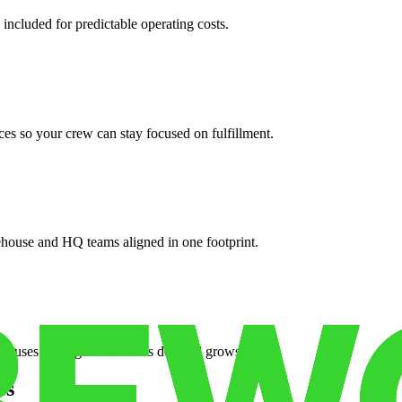
 included for predictable operating costs.
es so your crew can stay focused on fulfillment.
ehouse and HQ teams aligned in one footprint.
houses or surge facilities as demand grows.
es