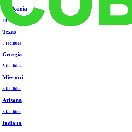
California
18
facilities
Texas
8
facilities
Georgia
5
facilities
Missouri
3
facilities
Arizona
3
facilities
Indiana