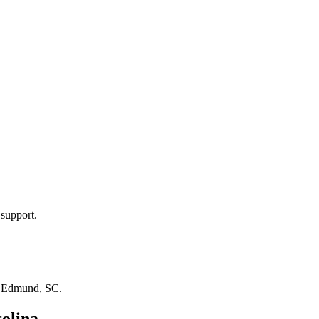
 support.
n
Edmund, SC
.
olina