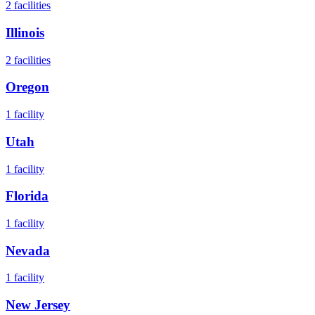
2
facilities
Illinois
2
facilities
Oregon
1
facility
Utah
1
facility
Florida
1
facility
Nevada
1
facility
New Jersey