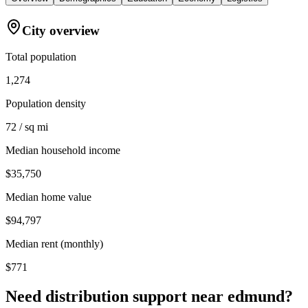
City overview
Total population
1,274
Population density
72 / sq mi
Median household income
$35,750
Median home value
$94,797
Median rent (monthly)
$771
Need distribution support near
edmund
?