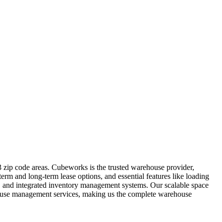
 zip code areas. Cubeworks is the trusted warehouse provider,
erm and long-term lease options, and essential features like loading
t, and integrated inventory management systems. Our scalable space
rehouse management services, making us the complete warehouse