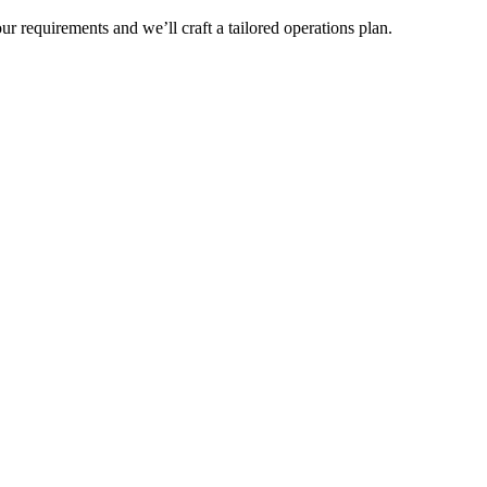
r requirements and we’ll craft a tailored operations plan.