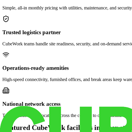
Simple, all-in monthly pricing with utilities, maintenance, and security
Trusted logistics partner
CubeWork teams handle site readiness, security, and on-demand servic
Operations-ready amenities
High-speed connectivity, furnished offices, and break areas keep war
National network access
Tap into CubeWork locations across the country to open satellite ware
Featured CubeWork facilities in other stat