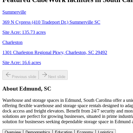
Summerville
369 N Cypress (410 Tradeport Dr.) Summerville SC
Site Acre:
135.73
acres
Charleston
1301 Charleston Regional Pkwy, Charleston, SC 29492
Site Acre:
16.6
acres
Previous slide
Next slide
About
Edmund, SC
Warehouse and storage spaces in Edmund, South Carolina offer a uniqu
offering flexible warehouse and storage space rentals designed to adap
dock access and freight elevators. Benefit from 24/7 security and mo
solutions are perfect for growing businesses, situated in prime indu
solution for businesses seeking dependable storage space in Edmund 
Overview
Demographics
Education
Economy
Logistics