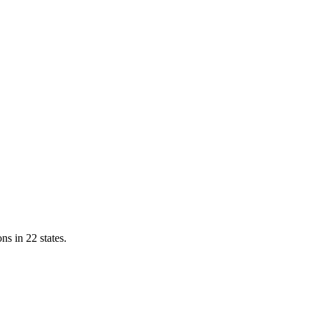
ns in 22 states.