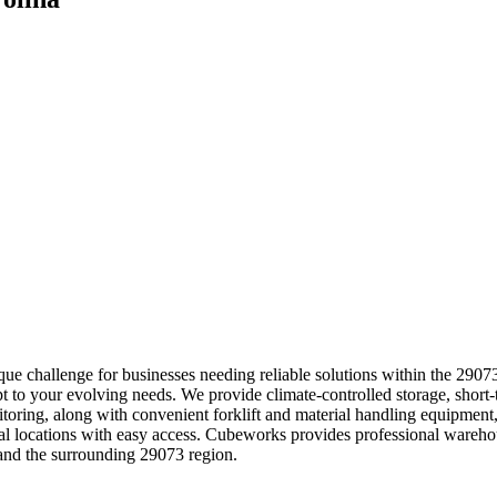
e challenge for businesses needing reliable solutions within the 29073
t to your evolving needs. We provide climate-controlled storage, short-t
nitoring, along with convenient forklift and material handling equipmen
strial locations with easy access. Cubeworks provides professional wa
and the surrounding 29073 region.