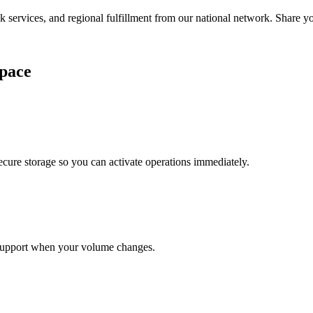
services, and regional fulfillment from our national network. Share you
pace
cure storage so you can activate operations immediately.
support when your volume changes.