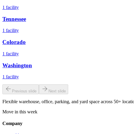
1
facility
Tennessee
1
facility
Colorado
1
facility
Washington
1
facility
Previous slide
Next slide
Flexible warehouse, office, parking, and yard space across 50+ locatio
Move in this week
Company