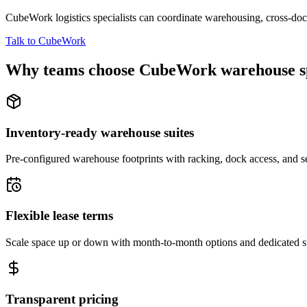
CubeWork logistics specialists can coordinate warehousing, cross-dock 
Talk to CubeWork
Why teams choose CubeWork warehouse s
Inventory-ready warehouse suites
Pre-configured warehouse footprints with racking, dock access, and se
Flexible lease terms
Scale space up or down with month-to-month options and dedicated 
Transparent pricing