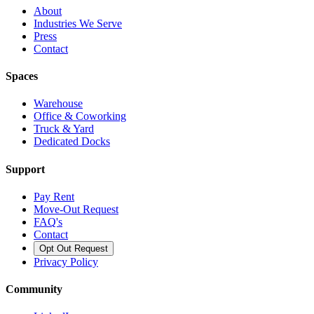
About
Industries We Serve
Press
Contact
Spaces
Warehouse
Office & Coworking
Truck & Yard
Dedicated Docks
Support
Pay Rent
Move-Out Request
FAQ's
Contact
Opt Out Request
Privacy Policy
Community