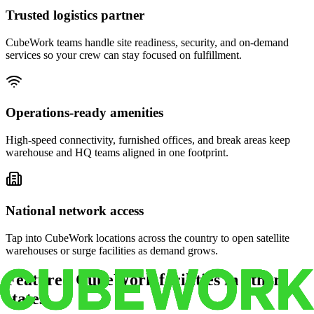
Trusted logistics partner
CubeWork teams handle site readiness, security, and on-demand
services so your crew can stay focused on fulfillment.
Operations-ready amenities
High-speed connectivity, furnished offices, and break areas keep
warehouse and HQ teams aligned in one footprint.
National network access
Tap into CubeWork locations across the country to open satellite
warehouses or surge facilities as demand grows.
Featured CubeWork facilities in other
states