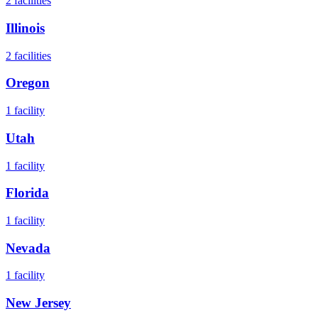
2
facilities
Illinois
2
facilities
Oregon
1
facility
Utah
1
facility
Florida
1
facility
Nevada
1
facility
New Jersey