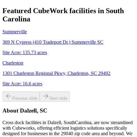
Featured CubeWork facilities in
South
Carolina
Summerville
369 N Cypress (410 Tradeport Dr.) Summerville SC
Site Acre:
135.73
acres
Charleston
1301 Charleston Regional Pkwy, Charleston, SC 29492
Site Acre:
16.6
acres
Previous slide
Next slide
About
Dalzell, SC
Cross dock facilities in Dalzell, SouthCarolina, are now streamlined
with Cubeworks, offering efficient logistics solutions specifically
designed for businesses in the 29040 zip code area and beyond. We