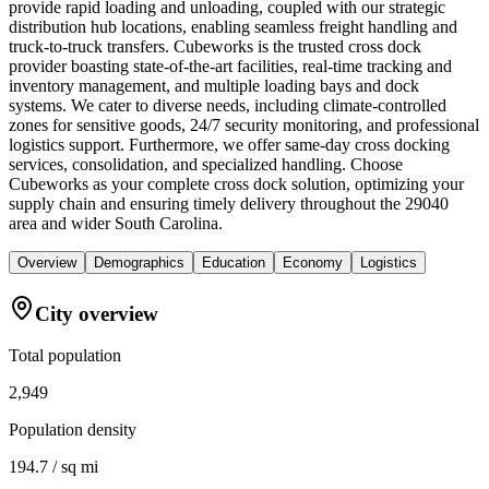
provide rapid loading and unloading, coupled with our strategic
distribution hub locations, enabling seamless freight handling and
truck-to-truck transfers. Cubeworks is the trusted cross dock
provider boasting state-of-the-art facilities, real-time tracking and
inventory management, and multiple loading bays and dock
systems. We cater to diverse needs, including climate-controlled
zones for sensitive goods, 24/7 security monitoring, and professional
logistics support. Furthermore, we offer same-day cross docking
services, consolidation, and specialized handling. Choose
Cubeworks as your complete cross dock solution, optimizing your
supply chain and ensuring timely delivery throughout the 29040
area and wider South Carolina.
Overview
Demographics
Education
Economy
Logistics
City overview
Total population
2,949
Population density
194.7 / sq mi