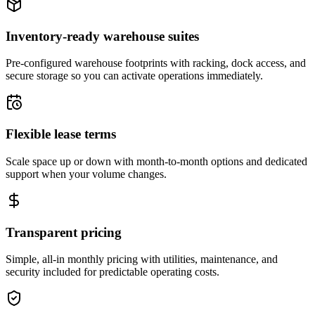
Inventory-ready warehouse suites
Pre-configured warehouse footprints with racking, dock access, and
secure storage so you can activate operations immediately.
Flexible lease terms
Scale space up or down with month-to-month options and dedicated
support when your volume changes.
Transparent pricing
Simple, all-in monthly pricing with utilities, maintenance, and
security included for predictable operating costs.