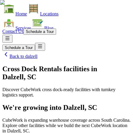
Home
Locations
Services
Blog
Contact Us
Schedule a Tour
Schedule a Tour
Back to
dalzell
Cross Dock Rentals facilities
in
Dalzell, SC
Discover CubeWork cross dock-ready facilities with turnkey
logistics support.
We're growing into
Dalzell, SC
CubeWork is expanding warehouse coverage across
South Carolina
.
Explore other facilities while we build the next CubeWork location
in
Dalzell, SC
.