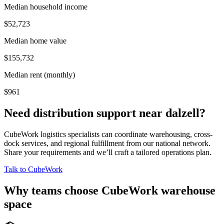
Median household income
$52,723
Median home value
$155,732
Median rent (monthly)
$961
Need distribution support near
dalzell
?
CubeWork logistics specialists can coordinate warehousing, cross-
dock services, and regional fulfillment from our national network.
Share your requirements and we’ll craft a tailored operations plan.
Talk to CubeWork
Why teams choose CubeWork warehouse
space