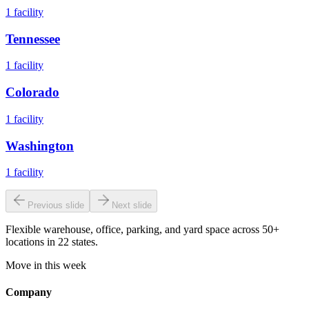
1
facility
Tennessee
1
facility
Colorado
1
facility
Washington
1
facility
Previous slide
Next slide
Flexible warehouse, office, parking, and yard space across 50+
locations in 22 states.
Move in this week
Company