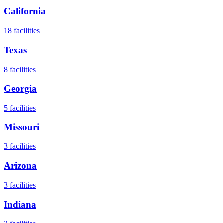
California
18
facilities
Texas
8
facilities
Georgia
5
facilities
Missouri
3
facilities
Arizona
3
facilities
Indiana