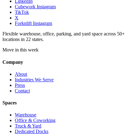
LinkedIn
Cubework Instagram
TikTok
X
Forknlift Instagram
Flexible warehouse, office, parking, and yard space across 50+
locations in 22 states.
Move in this week
Company
About
Industries We Serve
Press
Contact
Spaces
Warehouse
Office & Coworking
Truck & Yard
Dedicated Docks