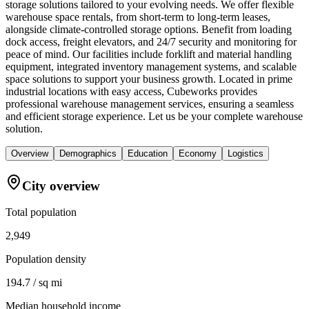
storage solutions tailored to your evolving needs. We offer flexible
warehouse space rentals, from short-term to long-term leases,
alongside climate-controlled storage options. Benefit from loading
dock access, freight elevators, and 24/7 security and monitoring for
peace of mind. Our facilities include forklift and material handling
equipment, integrated inventory management systems, and scalable
space solutions to support your business growth. Located in prime
industrial locations with easy access, Cubeworks provides
professional warehouse management services, ensuring a seamless
and efficient storage experience. Let us be your complete warehouse
solution.
Overview
Demographics
Education
Economy
Logistics
City overview
Total population
2,949
Population density
194.7 / sq mi
Median household income