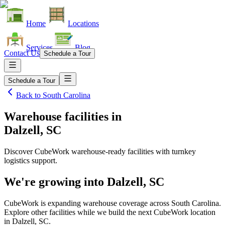
Home
Locations
Services
Blog
Contact Us
Schedule a Tour
Schedule a Tour
Back to
South Carolina
Warehouse facilities
in
Dalzell, SC
Discover CubeWork warehouse-ready facilities with turnkey
logistics support.
We're growing into
Dalzell, SC
CubeWork is expanding warehouse coverage across
South Carolina
.
Explore other facilities while we build the next CubeWork location
in
Dalzell, SC
.