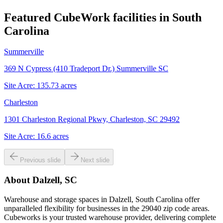
Featured CubeWork facilities in
South
Carolina
Summerville
369 N Cypress (410 Tradeport Dr.) Summerville SC
Site Acre:
135.73
acres
Charleston
1301 Charleston Regional Pkwy, Charleston, SC 29492
Site Acre:
16.6
acres
Previous slide
Next slide
About
Dalzell, SC
Warehouse and storage spaces in Dalzell, South Carolina offer
unparalleled flexibility for businesses in the 29040 zip code areas.
Cubeworks is your trusted warehouse provider, delivering complete