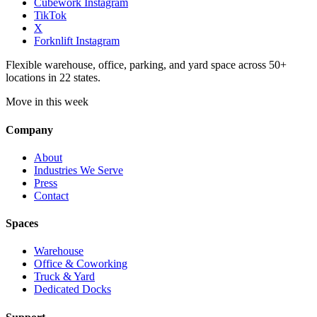
Cubework Instagram
TikTok
X
Forknlift Instagram
Flexible warehouse, office, parking, and yard space across 50+
locations in 22 states.
Move in this week
Company
About
Industries We Serve
Press
Contact
Spaces
Warehouse
Office & Coworking
Truck & Yard
Dedicated Docks