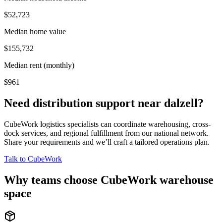
$52,723
Median home value
$155,732
Median rent (monthly)
$961
Need distribution support near
dalzell
?
CubeWork logistics specialists can coordinate warehousing, cross-
dock services, and regional fulfillment from our national network.
Share your requirements and we’ll craft a tailored operations plan.
Talk to CubeWork
Why teams choose CubeWork warehouse
space