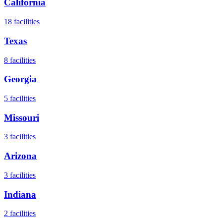
California
18
facilities
Texas
8
facilities
Georgia
5
facilities
Missouri
3
facilities
Arizona
3
facilities
Indiana
2
facilities