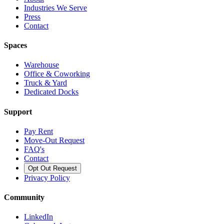
Industries We Serve
Press
Contact
Spaces
Warehouse
Office & Coworking
Truck & Yard
Dedicated Docks
Support
Pay Rent
Move-Out Request
FAQ's
Contact
Opt Out Request
Privacy Policy
Community
LinkedIn