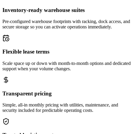
Inventory-ready warehouse suites
Pre-configured warehouse footprints with racking, dock access, and
secure storage so you can activate operations immediately.
Flexible lease terms
Scale space up or down with month-to-month options and dedicated
support when your volume changes.
Transparent pricing
Simple, all-in monthly pricing with utilities, maintenance, and
security included for predictable operating costs.