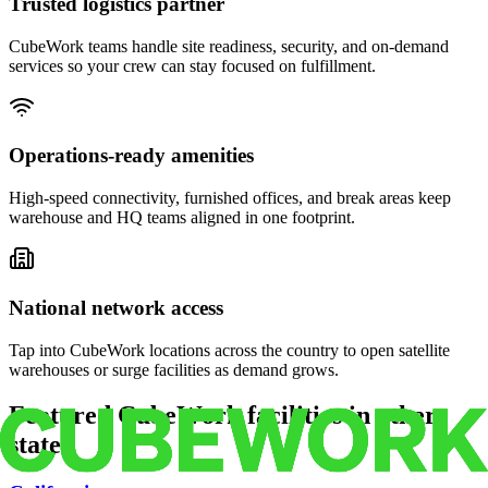
Trusted logistics partner
CubeWork teams handle site readiness, security, and on-demand
services so your crew can stay focused on fulfillment.
Operations-ready amenities
High-speed connectivity, furnished offices, and break areas keep
warehouse and HQ teams aligned in one footprint.
National network access
Tap into CubeWork locations across the country to open satellite
warehouses or surge facilities as demand grows.
Featured CubeWork facilities in other
states