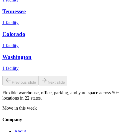
Tennessee
1
facility
Colorado
1
facility
Washington
1
facility
Previous slide
Next slide
Flexible warehouse, office, parking, and yard space across 50+
locations in 22 states.
Move in this week
Company
About