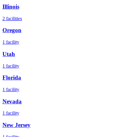
Illinois
2
facilities
Oregon
1
facility
Utah
1
facility
Florida
1
facility
Nevada
1
facility
New Jersey
1
facility