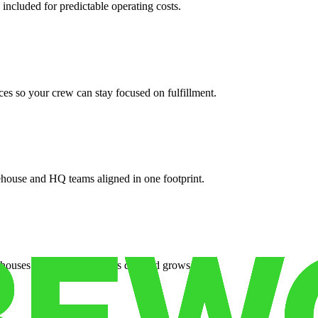
 included for predictable operating costs.
es so your crew can stay focused on fulfillment.
ehouse and HQ teams aligned in one footprint.
houses or surge facilities as demand grows.
es