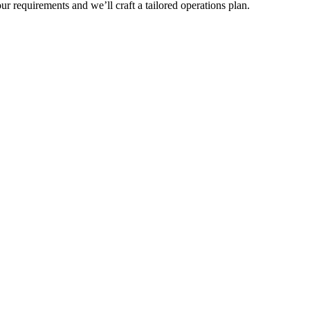
r requirements and we’ll craft a tailored operations plan.