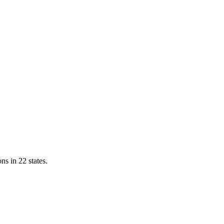
ns in 22 states.