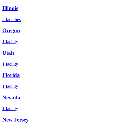
Illinois
2
facilities
Oregon
1
facility
Utah
1
facility
Florida
1
facility
Nevada
1
facility
New Jersey