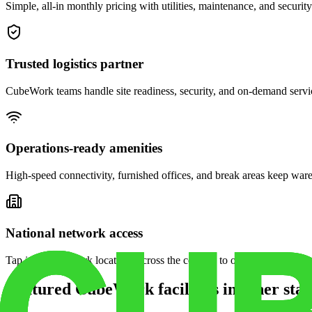
Simple, all-in monthly pricing with utilities, maintenance, and security
Trusted logistics partner
CubeWork teams handle site readiness, security, and on-demand servic
Operations-ready amenities
High-speed connectivity, furnished offices, and break areas keep war
National network access
Tap into CubeWork locations across the country to open satellite ware
Featured CubeWork facilities in other stat