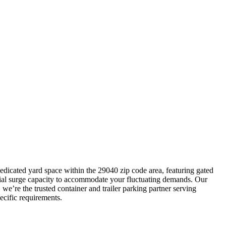
dedicated yard space within the 29040 zip code area, featuring gated
ucial surge capacity to accommodate your fluctuating demands. Our
we’re the trusted container and trailer parking partner serving
ecific requirements.