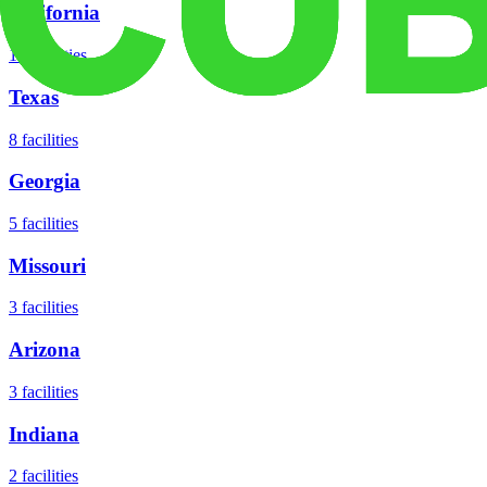
California
18
facilities
Texas
8
facilities
Georgia
5
facilities
Missouri
3
facilities
Arizona
3
facilities
Indiana
2
facilities