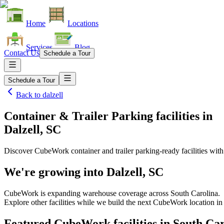
Home
Locations
Services
Blog
Contact Us
Schedule a Tour
Schedule a Tour
Back to
dalzell
Container & Trailer Parking facilities
in
Dalzell, SC
Discover CubeWork container and trailer parking-ready facilities with 
We're growing into
Dalzell, SC
CubeWork is expanding warehouse coverage across
South Carolina
.
Explore other facilities while we build the next CubeWork location i
Featured CubeWork facilities in
South Car