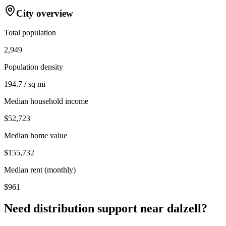
City overview
Total population
2,949
Population density
194.7 / sq mi
Median household income
$52,723
Median home value
$155,732
Median rent (monthly)
$961
Need distribution support near
dalzell
?