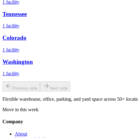
1
facility
Tennessee
1
facility
Colorado
1
facility
Washington
1
facility
Previous slide
Next slide
Flexible warehouse, office, parking, and yard space across 50+ locatio
Move in this week
Company
About