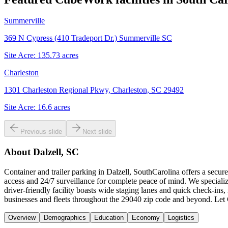
Summerville
369 N Cypress (410 Tradeport Dr.) Summerville SC
Site Acre:
135.73
acres
Charleston
1301 Charleston Regional Pkwy, Charleston, SC 29492
Site Acre:
16.6
acres
Previous slide
Next slide
About
Dalzell, SC
Container and trailer parking in Dalzell, SouthCarolina offers a secur
access and 24/7 surveillance for complete peace of mind. We specializ
driver-friendly facility boasts wide staging lanes and quick check-ins
businesses and fleets throughout the 29040 zip code and beyond. Let C
Overview
Demographics
Education
Economy
Logistics