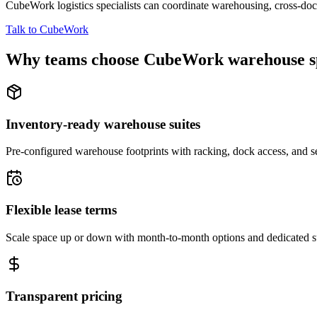
CubeWork logistics specialists can coordinate warehousing, cross-dock 
Talk to CubeWork
Why teams choose CubeWork warehouse s
Inventory-ready warehouse suites
Pre-configured warehouse footprints with racking, dock access, and se
Flexible lease terms
Scale space up or down with month-to-month options and dedicated 
Transparent pricing