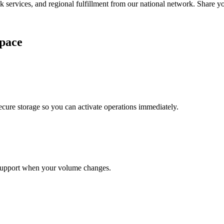
services, and regional fulfillment from our national network. Share you
pace
cure storage so you can activate operations immediately.
support when your volume changes.