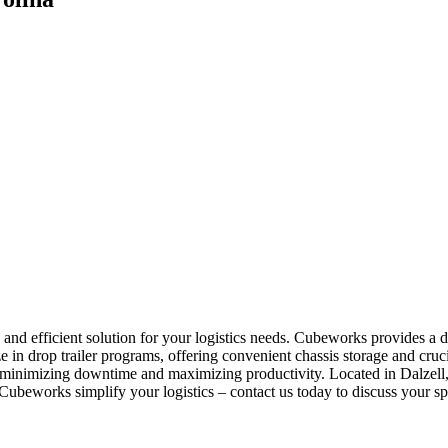
e and efficient solution for your logistics needs. Cubeworks provides a 
e in drop trailer programs, offering convenient chassis storage and cr
, minimizing downtime and maximizing productivity. Located in Dalzell, 
ubeworks simplify your logistics – contact us today to discuss your sp