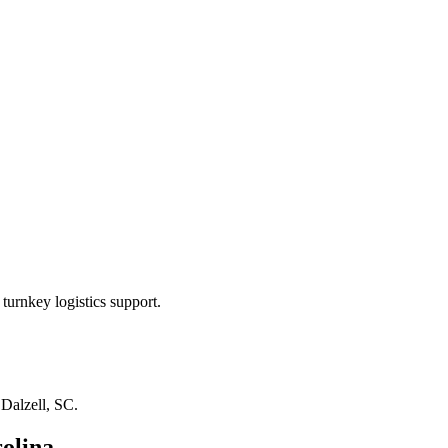
turnkey logistics support.
n
Dalzell, SC
.
olina