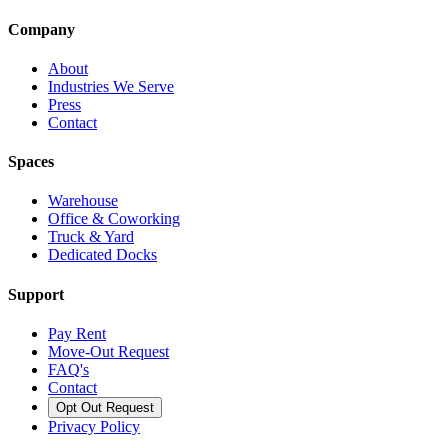
Company
About
Industries We Serve
Press
Contact
Spaces
Warehouse
Office & Coworking
Truck & Yard
Dedicated Docks
Support
Pay Rent
Move-Out Request
FAQ's
Contact
Opt Out Request
Privacy Policy