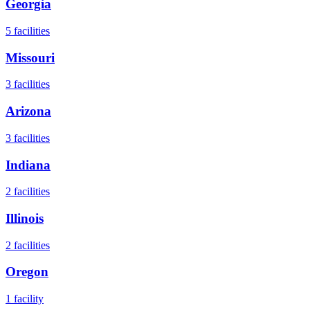
Georgia
5
facilities
Missouri
3
facilities
Arizona
3
facilities
Indiana
2
facilities
Illinois
2
facilities
Oregon
1
facility