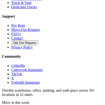
Truck & Yard
Dedicated Docks
Support
Pay Rent
Move-Out Request
FAQ's
Contact
Opt Out Request
Privacy Policy
Community
LinkedIn
Cubework Instagram
TikTok
X
Forknlift Instagram
Flexible warehouse, office, parking, and yard space across 50+
locations in 22 states.
Move in this week