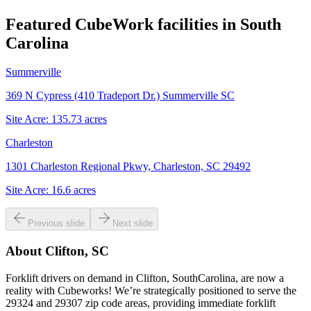
Featured CubeWork facilities in
South
Carolina
Summerville
369 N Cypress (410 Tradeport Dr.) Summerville SC
Site Acre:
135.73
acres
Charleston
1301 Charleston Regional Pkwy, Charleston, SC 29492
Site Acre:
16.6
acres
Previous slide
Next slide
About
Clifton, SC
Forklift drivers on demand in Clifton, SouthCarolina, are now a
reality with Cubeworks! We’re strategically positioned to serve the
29324 and 29307 zip code areas, providing immediate forklift