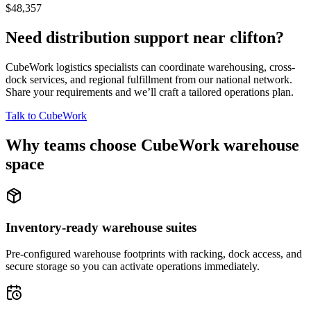
$48,357
Need distribution support near
clifton
?
CubeWork logistics specialists can coordinate warehousing, cross-
dock services, and regional fulfillment from our national network.
Share your requirements and we’ll craft a tailored operations plan.
Talk to CubeWork
Why teams choose CubeWork warehouse
space
Inventory-ready warehouse suites
Pre-configured warehouse footprints with racking, dock access, and
secure storage so you can activate operations immediately.