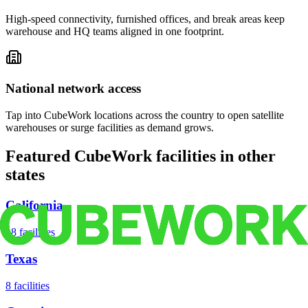
High-speed connectivity, furnished offices, and break areas keep
warehouse and HQ teams aligned in one footprint.
National network access
Tap into CubeWork locations across the country to open satellite
warehouses or surge facilities as demand grows.
Featured CubeWork facilities in other
states
California
18
facilities
Texas
8
facilities