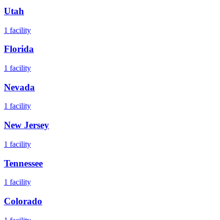
Utah
1
facility
Florida
1
facility
Nevada
1
facility
New Jersey
1
facility
Tennessee
1
facility
Colorado