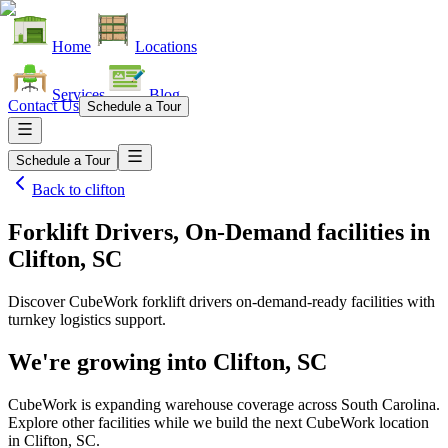
Home
Locations
Services
Blog
Contact Us
Schedule a Tour
Schedule a Tour
Back to
clifton
Forklift Drivers, On-Demand facilities
in
Clifton, SC
Discover CubeWork forklift drivers on-demand-ready facilities with
turnkey logistics support.
We're growing into
Clifton, SC
CubeWork is expanding warehouse coverage across
South Carolina
.
Explore other facilities while we build the next CubeWork location
in
Clifton, SC
.