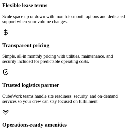
Flexible lease terms
Scale space up or down with month-to-month options and dedicated
support when your volume changes.
Transparent pricing
Simple, all-in monthly pricing with utilities, maintenance, and
security included for predictable operating costs.
Trusted logistics partner
CubeWork teams handle site readiness, security, and on-demand
services so your crew can stay focused on fulfillment.
Operations-ready amenities