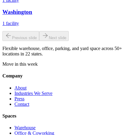
1
facility
Washington
1
facility
Previous slide
Next slide
Flexible warehouse, office, parking, and yard space across 50+
locations in 22 states.
Move in this week
Company
About
Industries We Serve
Press
Contact
Spaces
Warehouse
Office & Coworking