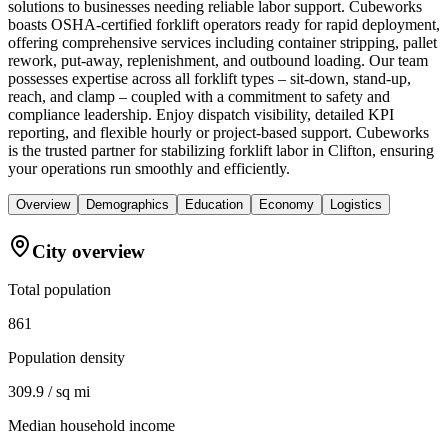
solutions to businesses needing reliable labor support. Cubeworks
boasts OSHA-certified forklift operators ready for rapid deployment,
offering comprehensive services including container stripping, pallet
rework, put-away, replenishment, and outbound loading. Our team
possesses expertise across all forklift types – sit-down, stand-up,
reach, and clamp – coupled with a commitment to safety and
compliance leadership. Enjoy dispatch visibility, detailed KPI
reporting, and flexible hourly or project-based support. Cubeworks
is the trusted partner for stabilizing forklift labor in Clifton, ensuring
your operations run smoothly and efficiently.
Overview
Demographics
Education
Economy
Logistics
City overview
Total population
861
Population density
309.9 / sq mi
Median household income