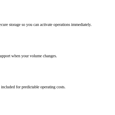
cure storage so you can activate operations immediately.
support when your volume changes.
 included for predictable operating costs.