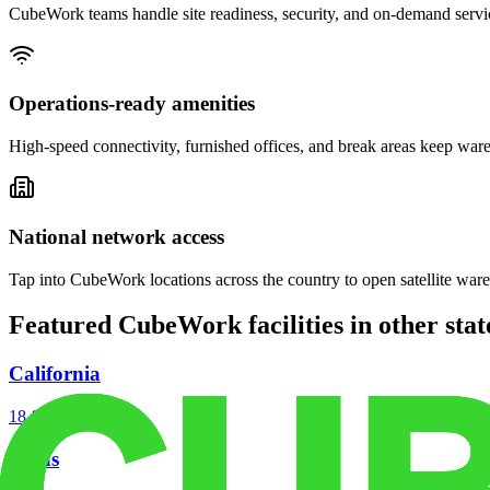
CubeWork teams handle site readiness, security, and on-demand servic
Operations-ready amenities
High-speed connectivity, furnished offices, and break areas keep war
National network access
Tap into CubeWork locations across the country to open satellite ware
Featured CubeWork facilities in other stat
California
18
facilities
Texas