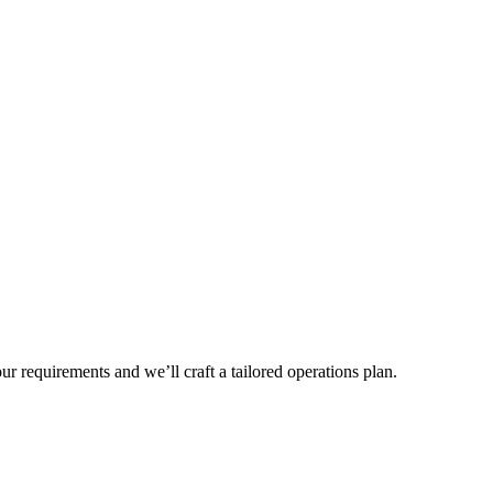
r requirements and we’ll craft a tailored operations plan.