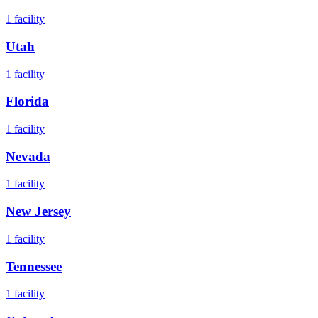
1
facility
Utah
1
facility
Florida
1
facility
Nevada
1
facility
New Jersey
1
facility
Tennessee
1
facility