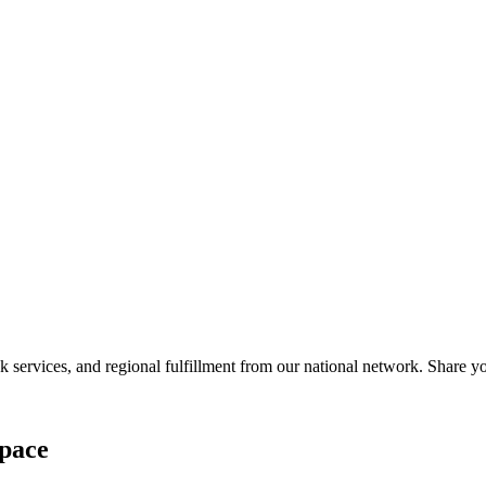
services, and regional fulfillment from our national network. Share you
pace