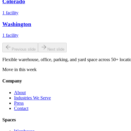
Colorado
1
facility
Washington
1
facility
Previous slide
Next slide
Flexible warehouse, office, parking, and yard space across 50+ locatio
Move in this week
Company
About
Industries We Serve
Press
Contact
Spaces