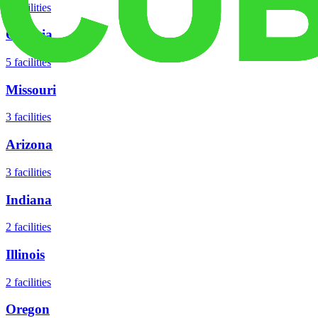
8
facilities
Georgia
5
facilities
Missouri
3
facilities
Arizona
3
facilities
Indiana
2
facilities
Illinois
2
facilities
Oregon