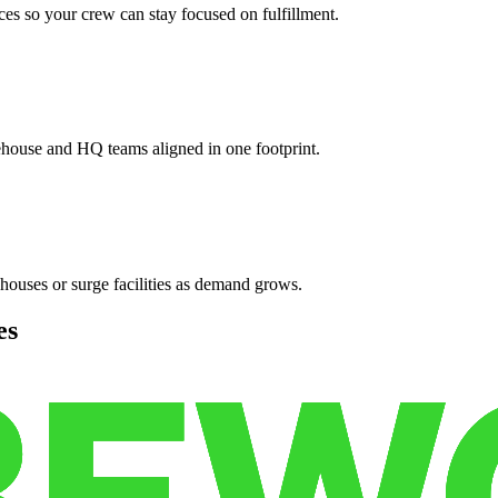
es so your crew can stay focused on fulfillment.
ehouse and HQ teams aligned in one footprint.
houses or surge facilities as demand grows.
es