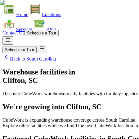
Home
Locations
Services
Blog
Contact Us
Schedule a Tour
Schedule a Tour
Back to
South Carolina
Warehouse facilities
in
Clifton, SC
Discover CubeWork warehouse-ready facilities with turnkey logistics
We're growing into
Clifton, SC
CubeWork is expanding warehouse coverage across
South Carolina
.
Explore other facilities while we build the next CubeWork location i
Featured CubeWork facilities in
South Car