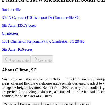
Summerville
369 N Cypress (410 Tradeport Dr.) Summerville SC
Site Acre:
135.73
acres
Charleston
1301 Charleston Regional Pkwy, Charleston, SC 29492
Site Acre:
16.6
acres
Previous slide
Next slide
About
Clifton, SC
Warehouse and storage spaces in Clifton, South Carolina offer a uniq
areas, offering flexible warehouse space rentals designed to adapt to
alongside freight elevators. Benefit from 24/7 security and monitorin
are perfect for growing businesses, all situated in prime industrial
solution for businesses of all sizes.
Overview
Demographics
Education
Economy
Logistics