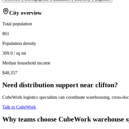
City overview
Total population
861
Population density
309.9 / sq mi
Median household income
$48,357
Need distribution support near
clifton
?
CubeWork logistics specialists can coordinate warehousing, cross-dock 
Talk to CubeWork
Why teams choose CubeWork warehouse s