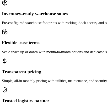
Inventory-ready warehouse suites
Pre-configured warehouse footprints with racking, dock access, and se
Flexible lease terms
Scale space up or down with month-to-month options and dedicated 
Transparent pricing
Simple, all-in monthly pricing with utilities, maintenance, and security
Trusted logistics partner