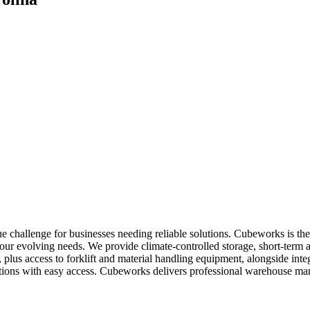
ue challenge for businesses needing reliable solutions. Cubeworks is t
 your evolving needs. We provide climate-controlled storage, short-term
g, plus access to forklift and material handling equipment, alongside i
 locations with easy access. Cubeworks delivers professional warehouse 