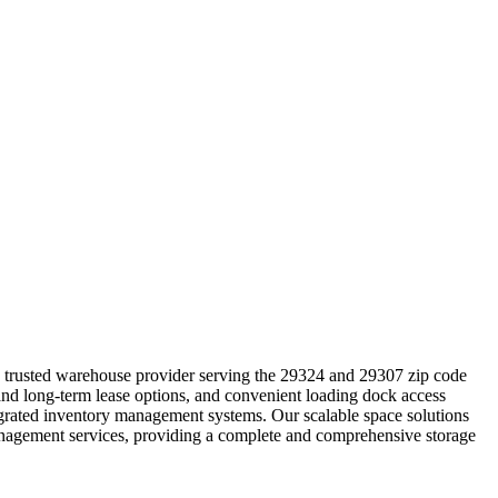
he trusted warehouse provider serving the 29324 and 29307 zip code
 and long-term lease options, and convenient loading dock access
ntegrated inventory management systems. Our scalable space solutions
management services, providing a complete and comprehensive storage