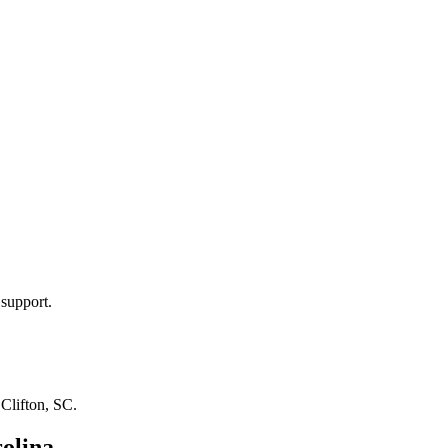
 support.
n
Clifton, SC
.
olina