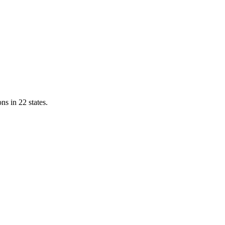
ns in 22 states.