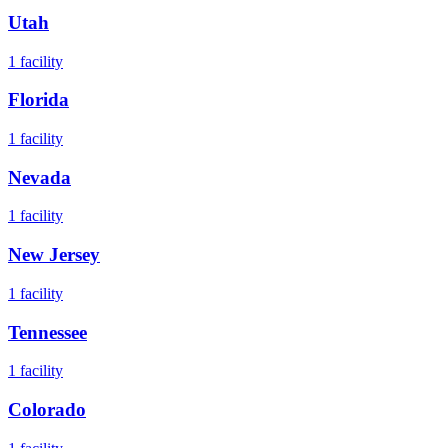
Utah
1
facility
Florida
1
facility
Nevada
1
facility
New Jersey
1
facility
Tennessee
1
facility
Colorado