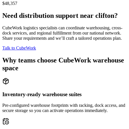
$48,357
Need distribution support near
clifton
?
CubeWork logistics specialists can coordinate warehousing, cross-
dock services, and regional fulfillment from our national network.
Share your requirements and we’ll craft a tailored operations plan.
Talk to CubeWork
Why teams choose CubeWork warehouse
space
Inventory-ready warehouse suites
Pre-configured warehouse footprints with racking, dock access, and
secure storage so you can activate operations immediately.