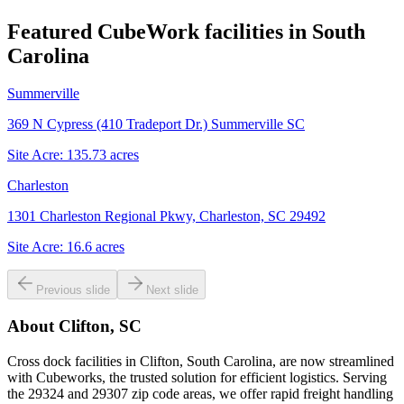
Featured CubeWork facilities in
South
Carolina
Summerville
369 N Cypress (410 Tradeport Dr.) Summerville SC
Site Acre:
135.73
acres
Charleston
1301 Charleston Regional Pkwy, Charleston, SC 29492
Site Acre:
16.6
acres
Previous slide
Next slide
About
Clifton, SC
Cross dock facilities in Clifton, South Carolina, are now streamlined
with Cubeworks, the trusted solution for efficient logistics. Serving
the 29324 and 29307 zip code areas, we offer rapid freight handling