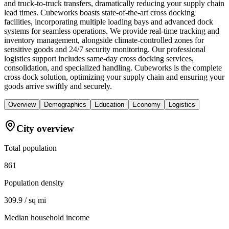
and truck-to-truck transfers, dramatically reducing your supply chain
lead times. Cubeworks boasts state-of-the-art cross docking
facilities, incorporating multiple loading bays and advanced dock
systems for seamless operations. We provide real-time tracking and
inventory management, alongside climate-controlled zones for
sensitive goods and 24/7 security monitoring. Our professional
logistics support includes same-day cross docking services,
consolidation, and specialized handling. Cubeworks is the complete
cross dock solution, optimizing your supply chain and ensuring your
goods arrive swiftly and securely.
Overview
Demographics
Education
Economy
Logistics
City overview
Total population
861
Population density
309.9 / sq mi
Median household income