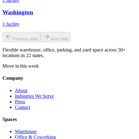
1
facility
Washington
1
facility
Previous slide
Next slide
Flexible warehouse, office, parking, and yard space across 50+
locations in 22 states.
Move in this week
Company
About
Industries We Serve
Press
Contact
Spaces
Warehouse
Office & Coworking