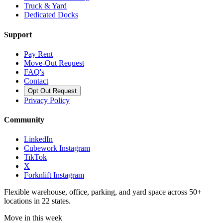
Truck & Yard
Dedicated Docks
Support
Pay Rent
Move-Out Request
FAQ's
Contact
Opt Out Request
Privacy Policy
Community
LinkedIn
Cubework Instagram
TikTok
X
Forknlift Instagram
Flexible warehouse, office, parking, and yard space across 50+
locations in 22 states.
Move in this week