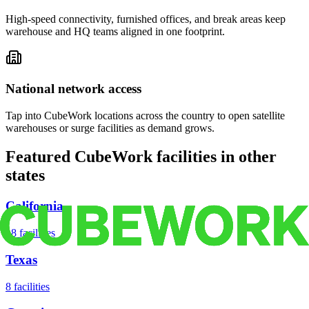
High-speed connectivity, furnished offices, and break areas keep
warehouse and HQ teams aligned in one footprint.
National network access
Tap into CubeWork locations across the country to open satellite
warehouses or surge facilities as demand grows.
Featured CubeWork facilities in other
states
California
18
facilities
Texas
8
facilities