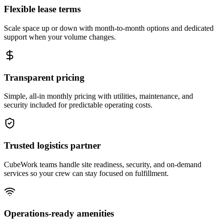
Flexible lease terms
Scale space up or down with month-to-month options and dedicated
support when your volume changes.
Transparent pricing
Simple, all-in monthly pricing with utilities, maintenance, and
security included for predictable operating costs.
Trusted logistics partner
CubeWork teams handle site readiness, security, and on-demand
services so your crew can stay focused on fulfillment.
Operations-ready amenities