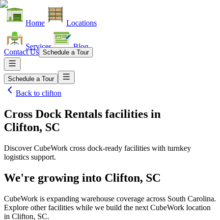
Home
Locations
Services
Blog
Contact Us
Schedule a Tour
Schedule a Tour
Back to
clifton
Cross Dock Rentals facilities
in
Clifton, SC
Discover CubeWork cross dock-ready facilities with turnkey
logistics support.
We're growing into
Clifton, SC
CubeWork is expanding warehouse coverage across
South Carolina
.
Explore other facilities while we build the next CubeWork location
in
Clifton, SC
.