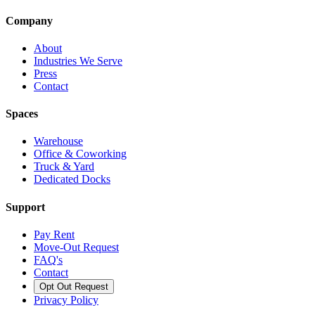
Company
About
Industries We Serve
Press
Contact
Spaces
Warehouse
Office & Coworking
Truck & Yard
Dedicated Docks
Support
Pay Rent
Move-Out Request
FAQ's
Contact
Opt Out Request
Privacy Policy