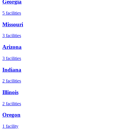
Georgia
5
facilities
Missouri
3
facilities
Arizona
3
facilities
Indiana
2
facilities
Illinois
2
facilities
Oregon
1
facility