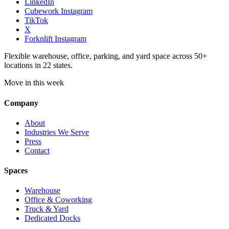
LinkedIn
Cubework Instagram
TikTok
X
Forknlift Instagram
Flexible warehouse, office, parking, and yard space across 50+
locations in 22 states.
Move in this week
Company
About
Industries We Serve
Press
Contact
Spaces
Warehouse
Office & Coworking
Truck & Yard
Dedicated Docks