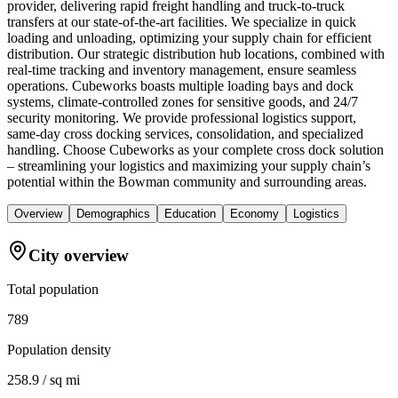
provider, delivering rapid freight handling and truck-to-truck
transfers at our state-of-the-art facilities. We specialize in quick
loading and unloading, optimizing your supply chain for efficient
distribution. Our strategic distribution hub locations, combined with
real-time tracking and inventory management, ensure seamless
operations. Cubeworks boasts multiple loading bays and dock
systems, climate-controlled zones for sensitive goods, and 24/7
security monitoring. We provide professional logistics support,
same-day cross docking services, consolidation, and specialized
handling. Choose Cubeworks as your complete cross dock solution
– streamlining your logistics and maximizing your supply chain’s
potential within the Bowman community and surrounding areas.
Overview
Demographics
Education
Economy
Logistics
City overview
Total population
789
Population density
258.9 / sq mi