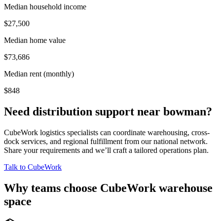
Median household income
$27,500
Median home value
$73,686
Median rent (monthly)
$848
Need distribution support near
bowman
?
CubeWork logistics specialists can coordinate warehousing, cross-
dock services, and regional fulfillment from our national network.
Share your requirements and we’ll craft a tailored operations plan.
Talk to CubeWork
Why teams choose CubeWork warehouse
space