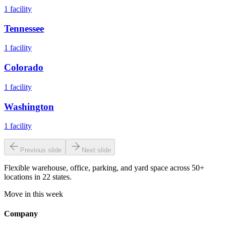
1
facility
Tennessee
1
facility
Colorado
1
facility
Washington
1
facility
Previous slide
Next slide
Flexible warehouse, office, parking, and yard space across 50+
locations in 22 states.
Move in this week
Company