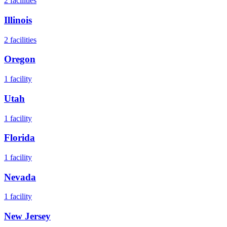
2
facilities
Illinois
2
facilities
Oregon
1
facility
Utah
1
facility
Florida
1
facility
Nevada
1
facility
New Jersey