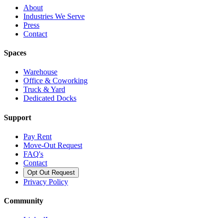
About
Industries We Serve
Press
Contact
Spaces
Warehouse
Office & Coworking
Truck & Yard
Dedicated Docks
Support
Pay Rent
Move-Out Request
FAQ's
Contact
Opt Out Request
Privacy Policy
Community