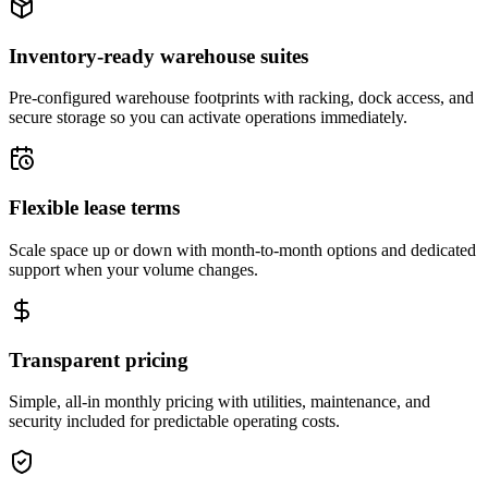
Inventory-ready warehouse suites
Pre-configured warehouse footprints with racking, dock access, and
secure storage so you can activate operations immediately.
Flexible lease terms
Scale space up or down with month-to-month options and dedicated
support when your volume changes.
Transparent pricing
Simple, all-in monthly pricing with utilities, maintenance, and
security included for predictable operating costs.