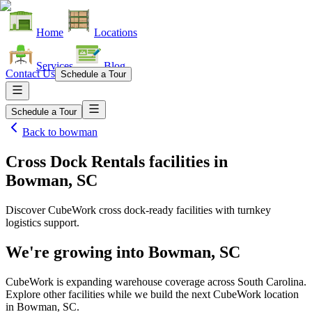
Home
Locations
Services
Blog
Contact Us
Schedule a Tour
Schedule a Tour
Back to
bowman
Cross Dock Rentals facilities
in
Bowman, SC
Discover CubeWork cross dock-ready facilities with turnkey
logistics support.
We're growing into
Bowman, SC
CubeWork is expanding warehouse coverage across
South Carolina
.
Explore other facilities while we build the next CubeWork location
in
Bowman, SC
.