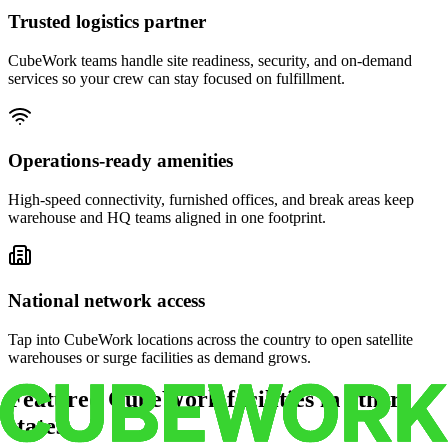
Trusted logistics partner
CubeWork teams handle site readiness, security, and on-demand
services so your crew can stay focused on fulfillment.
Operations-ready amenities
High-speed connectivity, furnished offices, and break areas keep
warehouse and HQ teams aligned in one footprint.
National network access
Tap into CubeWork locations across the country to open satellite
warehouses or surge facilities as demand grows.
Featured CubeWork facilities in other
states