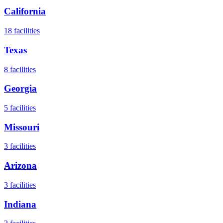
California
18
facilities
Texas
8
facilities
Georgia
5
facilities
Missouri
3
facilities
Arizona
3
facilities
Indiana