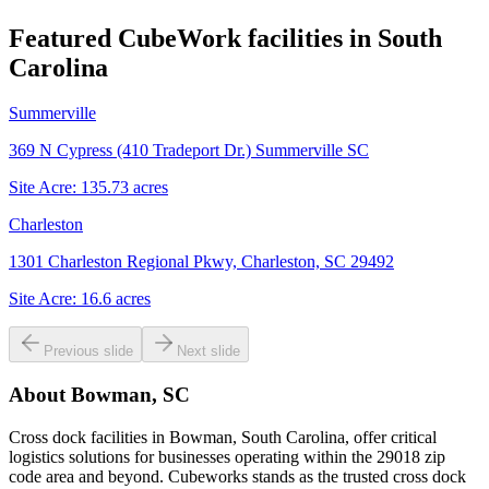
Featured CubeWork facilities in
South
Carolina
Summerville
369 N Cypress (410 Tradeport Dr.) Summerville SC
Site Acre:
135.73
acres
Charleston
1301 Charleston Regional Pkwy, Charleston, SC 29492
Site Acre:
16.6
acres
Previous slide
Next slide
About
Bowman, SC
Cross dock facilities in Bowman, South Carolina, offer critical
logistics solutions for businesses operating within the 29018 zip
code area and beyond. Cubeworks stands as the trusted cross dock