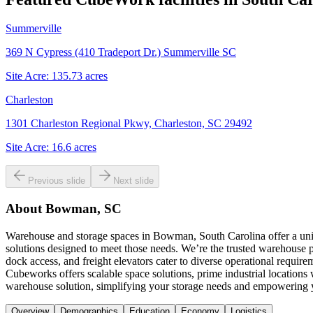
Summerville
369 N Cypress (410 Tradeport Dr.) Summerville SC
Site Acre:
135.73
acres
Charleston
1301 Charleston Regional Pkwy, Charleston, SC 29492
Site Acre:
16.6
acres
Previous slide
Next slide
About
Bowman, SC
Warehouse and storage spaces in Bowman, South Carolina offer a uniq
solutions designed to meet those needs. We’re the trusted warehouse p
dock access, and freight elevators cater to diverse operational requi
Cubeworks offers scalable space solutions, prime industrial location
warehouse solution, simplifying your storage needs and empowering 
Overview
Demographics
Education
Economy
Logistics