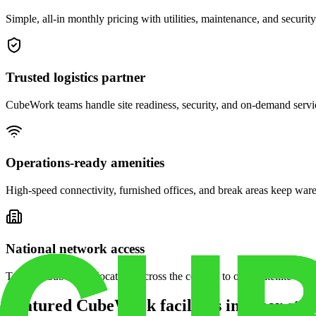
Simple, all-in monthly pricing with utilities, maintenance, and security
Trusted logistics partner
CubeWork teams handle site readiness, security, and on-demand servic
Operations-ready amenities
High-speed connectivity, furnished offices, and break areas keep war
National network access
Tap into CubeWork locations across the country to open satellite ware
Featured CubeWork facilities in other stat