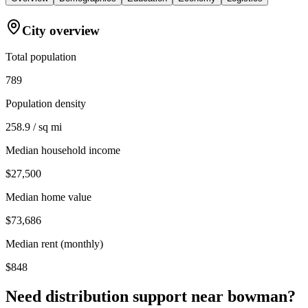
City overview
Total population
789
Population density
258.9 / sq mi
Median household income
$27,500
Median home value
$73,686
Median rent (monthly)
$848
Need distribution support near
bowman
?