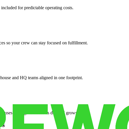
 included for predictable operating costs.
es so your crew can stay focused on fulfillment.
ehouse and HQ teams aligned in one footprint.
houses or surge facilities as demand grows.
es