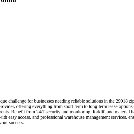
ue challenge for businesses needing reliable solutions in the 29018 z
rovider, offering everything from short-term to long-term lease options 
rements. Benefit from 24/7 security and monitoring, forklift and materi
s with easy access, and professional warehouse management services, e
your success.