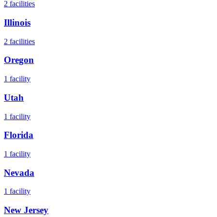
2
facilities
Illinois
2
facilities
Oregon
1
facility
Utah
1
facility
Florida
1
facility
Nevada
1
facility
New Jersey