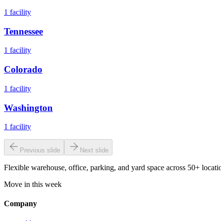
1
facility
Tennessee
1
facility
Colorado
1
facility
Washington
1
facility
Previous slide
Next slide
Flexible warehouse, office, parking, and yard space across 50+ locatio
Move in this week
Company