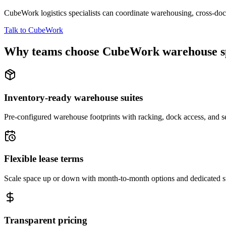
CubeWork logistics specialists can coordinate warehousing, cross-dock 
Talk to CubeWork
Why teams choose CubeWork warehouse s
Inventory-ready warehouse suites
Pre-configured warehouse footprints with racking, dock access, and se
Flexible lease terms
Scale space up or down with month-to-month options and dedicated 
Transparent pricing