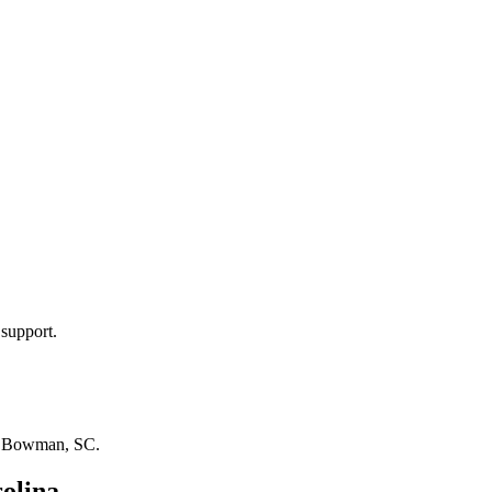
 support.
n
Bowman, SC
.
olina