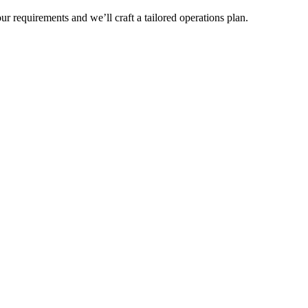
r requirements and we’ll craft a tailored operations plan.