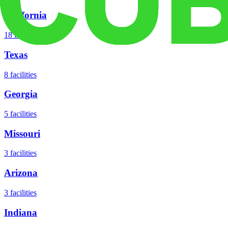
California
18
facilities
Texas
8
facilities
Georgia
5
facilities
Missouri
3
facilities
Arizona
3
facilities
Indiana