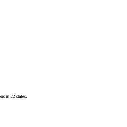
ns in 22 states.