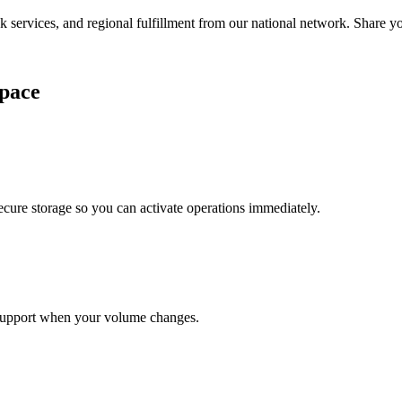
services, and regional fulfillment from our national network. Share you
pace
cure storage so you can activate operations immediately.
support when your volume changes.