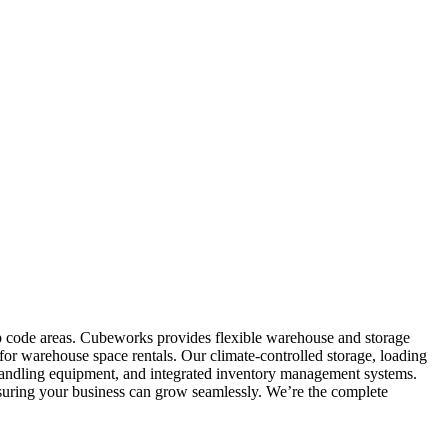
ip code areas. Cubeworks provides flexible warehouse and storage
for warehouse space rentals. Our climate-controlled storage, loading
al handling equipment, and integrated inventory management systems.
nsuring your business can grow seamlessly. We’re the complete