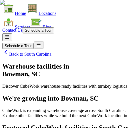
Home
Locations
Services
Blog
Contact Us
Schedule a Tour
Schedule a Tour
Back to
South Carolina
Warehouse facilities
in
Bowman, SC
Discover CubeWork warehouse-ready facilities with turnkey logistics
We're growing into
Bowman, SC
CubeWork is expanding warehouse coverage across
South Carolina
.
Explore other facilities while we build the next CubeWork location i
Featured CubeWork facilities in
South Car