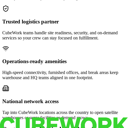
Trusted logistics partner
CubeWork teams handle site readiness, security, and on-demand
services so your crew can stay focused on fulfillment.
Operations-ready amenities
High-speed connectivity, furnished offices, and break areas keep
warehouse and HQ teams aligned in one footprint.
National network access
Tap into CubeWork locations across the country to open satellite
warehouses or surge facilities as demand grows.