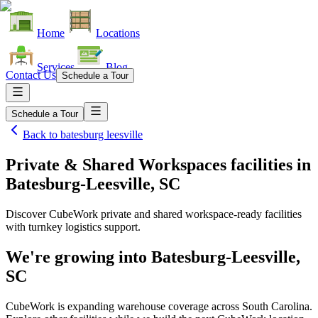
Home
Locations
Services
Blog
Contact Us
Schedule a Tour
Schedule a Tour
Back to
batesburg leesville
Private & Shared Workspaces facilities
in
Batesburg-Leesville, SC
Discover CubeWork private and shared workspace-ready facilities
with turnkey logistics support.
We're growing into
Batesburg-Leesville,
SC
CubeWork is expanding warehouse coverage across
South Carolina
.