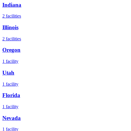
Indiana
2
facilities
Illinois
2
facilities
Oregon
1
facility
Utah
1
facility
Florida
1
facility
Nevada
1
facility