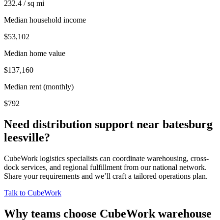
232.4 / sq mi
Median household income
$53,102
Median home value
$137,160
Median rent (monthly)
$792
Need distribution support near
batesburg
leesville
?
CubeWork logistics specialists can coordinate warehousing, cross-
dock services, and regional fulfillment from our national network.
Share your requirements and we’ll craft a tailored operations plan.
Talk to CubeWork
Why teams choose CubeWork warehouse