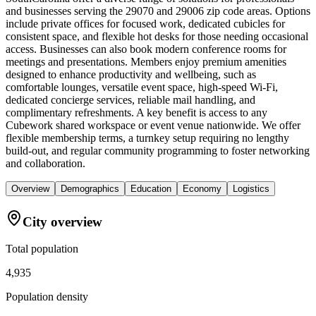
and businesses serving the 29070 and 29006 zip code areas. Options
include private offices for focused work, dedicated cubicles for
consistent space, and flexible hot desks for those needing occasional
access. Businesses can also book modern conference rooms for
meetings and presentations. Members enjoy premium amenities
designed to enhance productivity and wellbeing, such as
comfortable lounges, versatile event space, high-speed Wi-Fi,
dedicated concierge services, reliable mail handling, and
complimentary refreshments. A key benefit is access to any
Cubework shared workspace or event venue nationwide. We offer
flexible membership terms, a turnkey setup requiring no lengthy
build-out, and regular community programming to foster networking
and collaboration.
Overview
Demographics
Education
Economy
Logistics
City overview
Total population
4,935
Population density