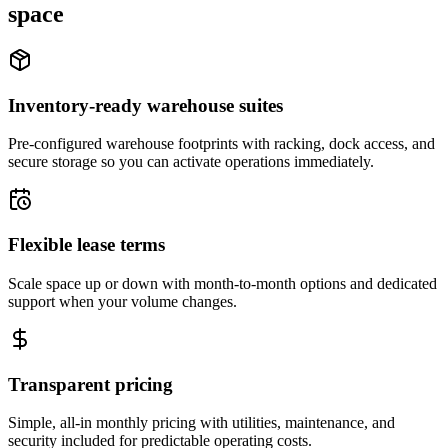
space
Inventory-ready warehouse suites
Pre-configured warehouse footprints with racking, dock access, and
secure storage so you can activate operations immediately.
Flexible lease terms
Scale space up or down with month-to-month options and dedicated
support when your volume changes.
Transparent pricing
Simple, all-in monthly pricing with utilities, maintenance, and
security included for predictable operating costs.