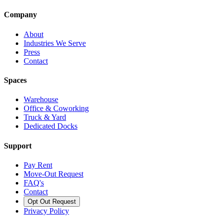
Company
About
Industries We Serve
Press
Contact
Spaces
Warehouse
Office & Coworking
Truck & Yard
Dedicated Docks
Support
Pay Rent
Move-Out Request
FAQ's
Contact
Opt Out Request
Privacy Policy