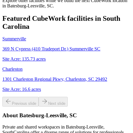
Explore other facilities while we build the next CubeWork location
in
Batesburg-Leesville, SC
.
Featured CubeWork facilities in
South
Carolina
Summerville
369 N Cypress (410 Tradeport Dr.) Summerville SC
Site Acre:
135.73
acres
Charleston
1301 Charleston Regional Pkwy, Charleston, SC 29492
Site Acre:
16.6
acres
Previous slide
Next slide
About
Batesburg-Leesville, SC
Private and shared workspaces in Batesburg-Leesville,
SouthCarolina offer a diverse range of solutions for professionals