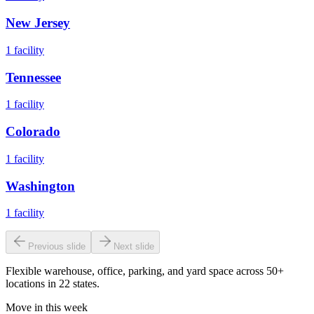
New Jersey
1
facility
Tennessee
1
facility
Colorado
1
facility
Washington
1
facility
Previous slide
Next slide
Flexible warehouse, office, parking, and yard space across 50+
locations in 22 states.
Move in this week