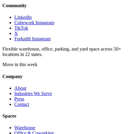
Community
LinkedIn
Cubework Instagram
TikTok
X
Forknlift Instagram
Flexible warehouse, office, parking, and yard space across 50+
locations in 22 states.
Move in this week
Company
About
Industries We Serve
Press
Contact
Spaces
Warehouse
Office & Coworking