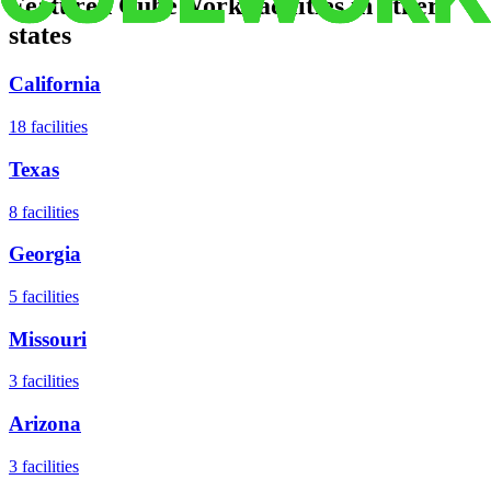
Featured CubeWork facilities in other
states
California
18
facilities
Texas
8
facilities
Georgia
5
facilities
Missouri
3
facilities
Arizona
3
facilities