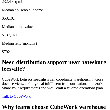
232.4 / sq mi
Median household income
$53,102
Median home value
$137,160
Median rent (monthly)
$792
Need distribution support near
batesburg
leesville
?
CubeWork logistics specialists can coordinate warehousing, cross-
dock services, and regional fulfillment from our national network.
Share your requirements and we’ll craft a tailored operations plan.
Talk to CubeWork
Why teams choose CubeWork warehouse