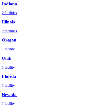
Indiana
2
facilities
Illinois
2
facilities
Oregon
1
facility
Utah
1
facility
Florida
1
facility
Nevada
1
facility