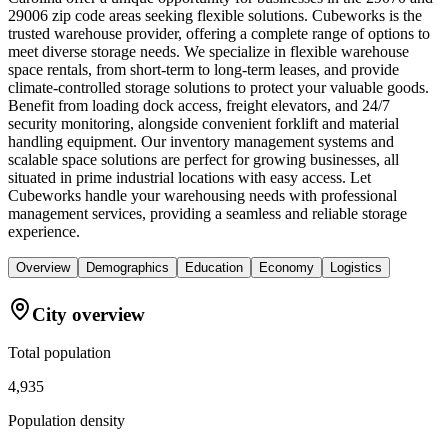
29006 zip code areas seeking flexible solutions. Cubeworks is the
trusted warehouse provider, offering a complete range of options to
meet diverse storage needs. We specialize in flexible warehouse
space rentals, from short-term to long-term leases, and provide
climate-controlled storage solutions to protect your valuable goods.
Benefit from loading dock access, freight elevators, and 24/7
security monitoring, alongside convenient forklift and material
handling equipment. Our inventory management systems and
scalable space solutions are perfect for growing businesses, all
situated in prime industrial locations with easy access. Let
Cubeworks handle your warehousing needs with professional
management services, providing a seamless and reliable storage
experience.
Overview
Demographics
Education
Economy
Logistics
City overview
Total population
4,935
Population density