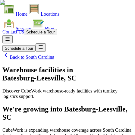
Home
Locations
Services
Blog
Contact Us
Schedule a Tour
Schedule a Tour
Back to
South Carolina
Warehouse facilities
in
Batesburg-Leesville, SC
Discover CubeWork warehouse-ready facilities with turnkey
logistics support.
We're growing into
Batesburg-Leesville,
SC
CubeWork is expanding warehouse coverage across
South Carolina
.