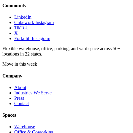
Community
LinkedIn
Cubework Instagram
TikTok
X
Forknlift Instagram
Flexible warehouse, office, parking, and yard space across 50+
locations in 22 states.
Move in this week
Company
About
Industries We Serve
Press
Contact
Spaces
Warehouse
Office & Coworking