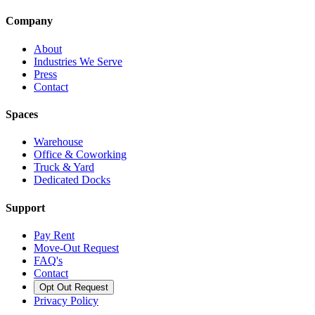
Company
About
Industries We Serve
Press
Contact
Spaces
Warehouse
Office & Coworking
Truck & Yard
Dedicated Docks
Support
Pay Rent
Move-Out Request
FAQ's
Contact
Opt Out Request
Privacy Policy