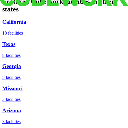
Featured CubeWork facilities in other
states
California
18
facilities
Texas
8
facilities
Georgia
5
facilities
Missouri
3
facilities
Arizona
3
facilities