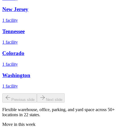
New Jersey
1
facility
Tennessee
1
facility
Colorado
1
facility
Washington
1
facility
Previous slide
Next slide
Flexible warehouse, office, parking, and yard space across 50+
locations in 22 states.
Move in this week