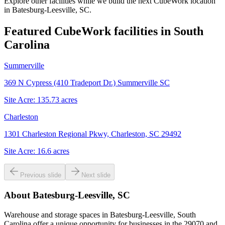
Explore other facilities while we build the next CubeWork location
in
Batesburg-Leesville, SC
.
Featured CubeWork facilities in
South
Carolina
Summerville
369 N Cypress (410 Tradeport Dr.) Summerville SC
Site Acre:
135.73
acres
Charleston
1301 Charleston Regional Pkwy, Charleston, SC 29492
Site Acre:
16.6
acres
Previous slide
Next slide
About
Batesburg-Leesville, SC
Warehouse and storage spaces in Batesburg-Leesville, South
Carolina offer a unique opportunity for businesses in the 29070 and