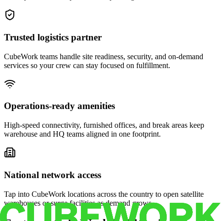
Trusted logistics partner
CubeWork teams handle site readiness, security, and on-demand
services so your crew can stay focused on fulfillment.
Operations-ready amenities
High-speed connectivity, furnished offices, and break areas keep
warehouse and HQ teams aligned in one footprint.
National network access
Tap into CubeWork locations across the country to open satellite
warehouses or surge facilities as demand grows.