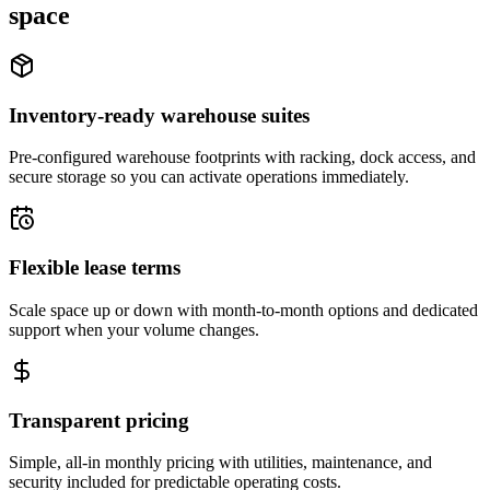
space
Inventory-ready warehouse suites
Pre-configured warehouse footprints with racking, dock access, and
secure storage so you can activate operations immediately.
Flexible lease terms
Scale space up or down with month-to-month options and dedicated
support when your volume changes.
Transparent pricing
Simple, all-in monthly pricing with utilities, maintenance, and
security included for predictable operating costs.