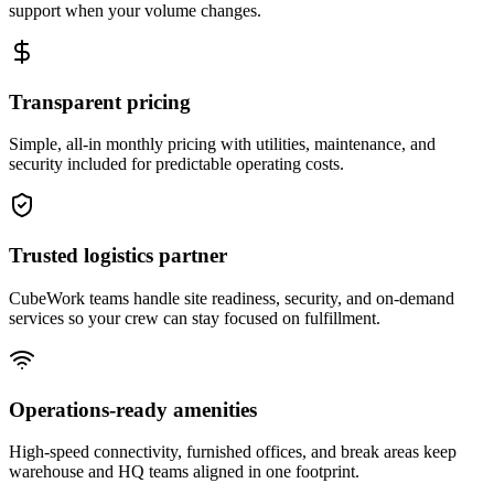
support when your volume changes.
Transparent pricing
Simple, all-in monthly pricing with utilities, maintenance, and
security included for predictable operating costs.
Trusted logistics partner
CubeWork teams handle site readiness, security, and on-demand
services so your crew can stay focused on fulfillment.
Operations-ready amenities
High-speed connectivity, furnished offices, and break areas keep
warehouse and HQ teams aligned in one footprint.