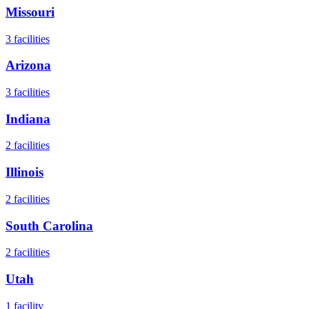
Missouri
3
facilities
Arizona
3
facilities
Indiana
2
facilities
Illinois
2
facilities
South Carolina
2
facilities
Utah
1
facility