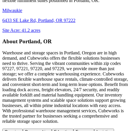
flexible fulfillment suites positioned in
Portland, OR
.
Milwaukie
6433 SE Lake Rd, Portland, OR 97222
Site Acre:
41.2
acres
About
Portland, OR
Warehouse and storage spaces in Portland, Oregon are in high
demand, and Cubeworks offers the flexible solutions businesses
need to thrive. Serving the vibrant communities within zip codes
97227, 97221, 97220, and 97229, we provide more than just
storage; we offer a complete warehousing experience. Cubeworks
delivers flexible warehouse space rentals, climate-controlled storage,
and convenient short-term and long-term lease options. Benefit from
loading dock access, freight elevators, 24/7 security, and readily
available forklift and material handling equipment. Our inventory
management systems and scalable space solutions support growing
businesses, all within prime industrial locations with easy access.
With professional warehouse management services, Cubeworks is
the trusted partner for businesses seeking a comprehensive and
reliable storage space solution.