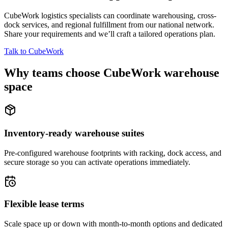
CubeWork logistics specialists can coordinate warehousing, cross-
dock services, and regional fulfillment from our national network.
Share your requirements and we’ll craft a tailored operations plan.
Talk to CubeWork
Why teams choose CubeWork warehouse
space
Inventory-ready warehouse suites
Pre-configured warehouse footprints with racking, dock access, and
secure storage so you can activate operations immediately.
Flexible lease terms
Scale space up or down with month-to-month options and dedicated