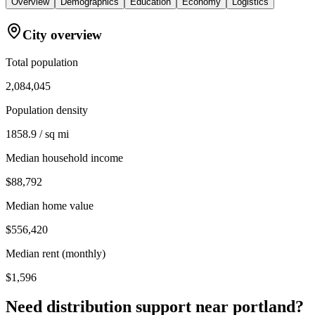
Overview
Demographics
Education
Economy
Logistics
City overview
Total population
2,084,045
Population density
1858.9 / sq mi
Median household income
$88,792
Median home value
$556,420
Median rent (monthly)
$1,596
Need distribution support near
portland
?