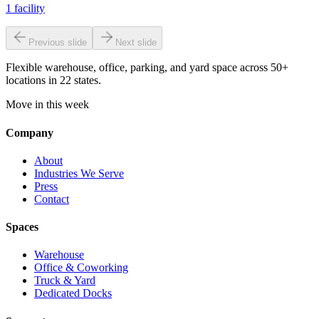
1
facility
Previous slide
Next slide
Flexible warehouse, office, parking, and yard space across 50+
locations in 22 states.
Move in this week
Company
About
Industries We Serve
Press
Contact
Spaces
Warehouse
Office & Coworking
Truck & Yard
Dedicated Docks