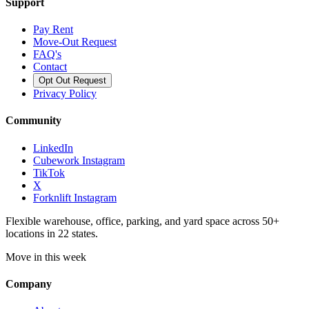
Support
Pay Rent
Move-Out Request
FAQ's
Contact
Opt Out Request
Privacy Policy
Community
LinkedIn
Cubework Instagram
TikTok
X
Forknlift Instagram
Flexible warehouse, office, parking, and yard space across 50+
locations in 22 states.
Move in this week
Company