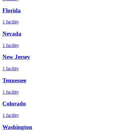
Florida
1
facility
Nevada
1
facility
New Jersey
1
facility
Tennessee
1
facility
Colorado
1
facility
Washington