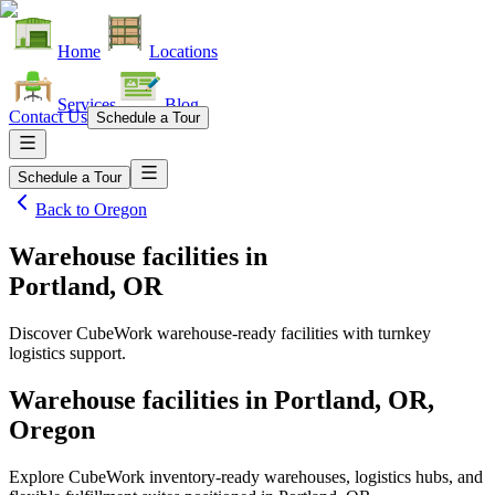
Home
Locations
Services
Blog
Contact Us
Schedule a Tour
Schedule a Tour
Back to
Oregon
Warehouse facilities
in
Portland, OR
Discover CubeWork warehouse-ready facilities with turnkey
logistics support.
Warehouse facilities in Portland, OR,
Oregon
Explore CubeWork inventory-ready warehouses, logistics hubs, and