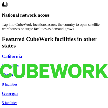
National network access
Tap into CubeWork locations across the country to open satellite
warehouses or surge facilities as demand grows.
Featured CubeWork facilities in other
states
California
18
facilities
Texas
8
facilities
Georgia
5
facilities