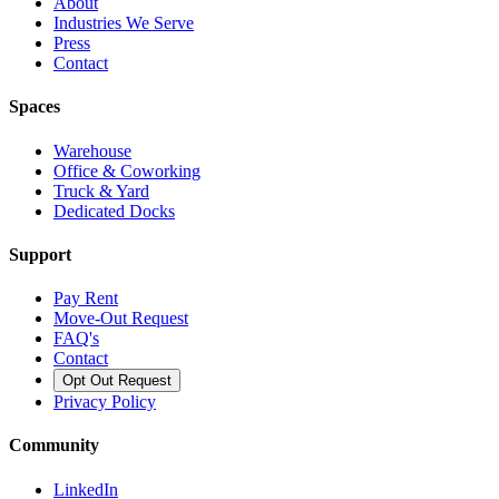
About
Industries We Serve
Press
Contact
Spaces
Warehouse
Office & Coworking
Truck & Yard
Dedicated Docks
Support
Pay Rent
Move-Out Request
FAQ's
Contact
Opt Out Request
Privacy Policy
Community
LinkedIn