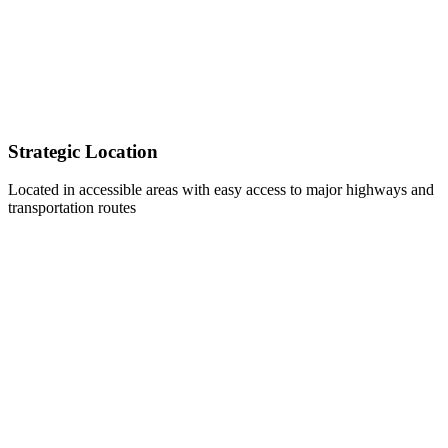
Strategic Location
Located in accessible areas with easy access to major highways and
transportation routes