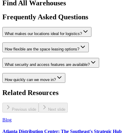
Find All Warehouses
Frequently Asked Questions
What makes our locations ideal for logistics?
How flexible are the space leasing options?
What security and access features are available?
How quickly can we move in?
Related Resources
Previous slide
Next slide
Blog
Atlanta Distribution Center: The Southeast's Strategic Hub