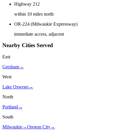
Highway 212
within 10 miles north
OR-224 (Milwaukie Expressway)
immediate access, adjacent
Nearby Cities Served
East
Gresham
→
West
Lake Oswego
→
North
Portland
→
South
Milwaukie
→
Oregon City
→