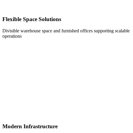
Flexible Space Solutions
Divisible warehouse space and furnished offices supporting scalable
operations
Modern Infrastructure