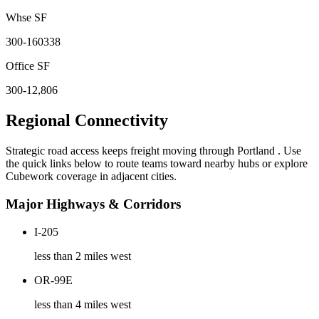
Whse SF
300-160338
Office SF
300-12,806
Regional Connectivity
Strategic road access keeps freight moving through
Portland
. Use
the quick links below to route teams toward nearby hubs or explore
Cubework coverage in adjacent cities.
Major Highways & Corridors
I-205
less than 2 miles west
OR-99E
less than 4 miles west