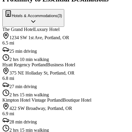
Hotels & Accommodations
(
3
)
The Grand Hotel
Luxury Hotel
1234 SW 1st Ave, Portland, OR
6.5 mi
25 min driving
2 hrs 10 min walking
Hyatt Regency Portland
Business Hotel
375 NE Holladay St, Portland, OR
6.8 mi
27 min driving
2 hrs 15 min walking
Kimpton Hotel Vintage Portland
Boutique Hotel
422 SW Broadway, Portland, OR
6.9 mi
28 min driving
2 hrs 15 min walking