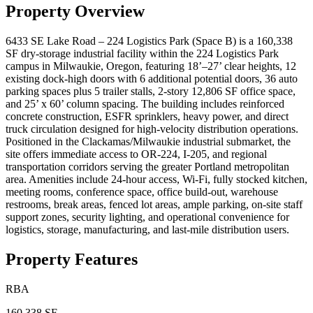
Property Overview
6433 SE Lake Road – 224 Logistics Park (Space B) is a 160,338
SF dry-storage industrial facility within the 224 Logistics Park
campus in Milwaukie, Oregon, featuring 18’–27’ clear heights, 12
existing dock-high doors with 6 additional potential doors, 36 auto
parking spaces plus 5 trailer stalls, 2-story 12,806 SF office space,
and 25’ x 60’ column spacing. The building includes reinforced
concrete construction, ESFR sprinklers, heavy power, and direct
truck circulation designed for high-velocity distribution operations.
Positioned in the Clackamas/Milwaukie industrial submarket, the
site offers immediate access to OR-224, I-205, and regional
transportation corridors serving the greater Portland metropolitan
area. Amenities include 24-hour access, Wi-Fi, fully stocked kitchen,
meeting rooms, conference space, office build-out, warehouse
restrooms, break areas, fenced lot areas, ample parking, on-site staff
support zones, security lighting, and operational convenience for
logistics, storage, manufacturing, and last-mile distribution users.
Property Features
RBA
160,338 SF