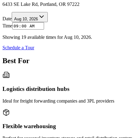
6433 SE Lake Rd, Portland, OR 97222
Date
Aug 10, 2026
Time
Showing
19
available times for
Aug 10, 2026
.
Schedule a Tour
Best For
Logistics distribution hubs
Ideal for freight forwarding companies and 3PL providers
Flexible warehousing