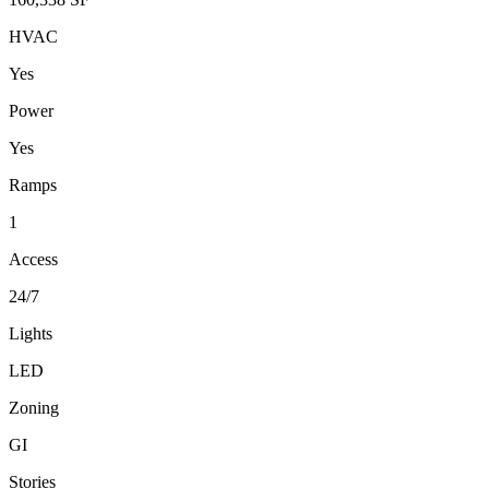
HVAC
Yes
Power
Yes
Ramps
1
Access
24/7
Lights
LED
Zoning
GI
Stories