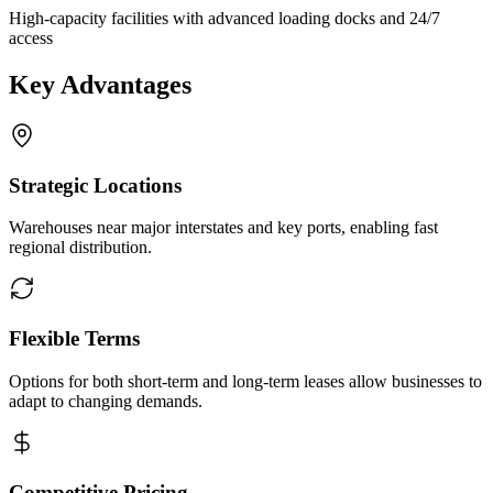
High-capacity facilities with advanced loading docks and 24/7
access
Key Advantages
Strategic Locations
Warehouses near major interstates and key ports, enabling fast
regional distribution.
Flexible Terms
Options for both short-term and long-term leases allow businesses to
adapt to changing demands.
Competitive Pricing