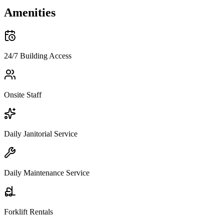
Amenities
24/7 Building Access
Onsite Staff
Daily Janitorial Service
Daily Maintenance Service
Forklift Rentals