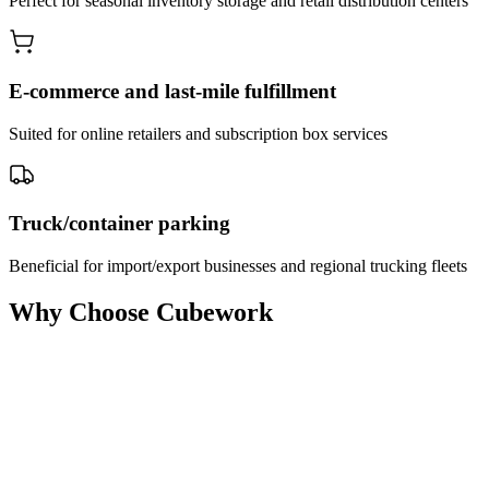
Perfect for seasonal inventory storage and retail distribution centers
E-commerce and last-mile fulfillment
Suited for online retailers and subscription box services
Truck/container parking
Beneficial for import/export businesses and regional trucking fleets
Why Choose Cubework