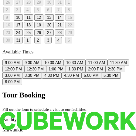
26
27
28
29
30
31
1
2
3
4
5
6
7
8
9
10
11
12
13
14
15
16
17
18
19
20
21
22
23
24
25
26
27
28
29
30
31
1
2
3
4
5
Available Times
9:00 AM
9:30 AM
10:00 AM
10:30 AM
11:00 AM
11:30 AM
12:00 PM
12:30 PM
1:00 PM
1:30 PM
2:00 PM
2:30 PM
3:00 PM
3:30 PM
4:00 PM
4:30 PM
5:00 PM
5:30 PM
6:00 PM
Tour Booking
Fill out the form to schedule a visit to our facilities.
Facility
Milwaukie