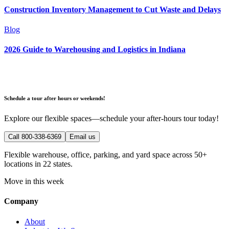
Construction Inventory Management to Cut Waste and Delays
Blog
2026 Guide to Warehousing and Logistics in Indiana
Schedule a tour after hours or weekends!
Explore our flexible spaces—schedule your after-hours tour today!
Call 800-338-6369
Email us
Flexible warehouse, office, parking, and yard space across 50+
locations in 22 states.
Move in this week
Company
About