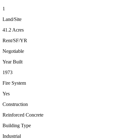
1
Land/Site
41.2 Acres
Rent/SF/YR
Negotiable
Year Built
1973
Fire System
Yes
Construction
Reinforced Concrete
Building Type
Industrial