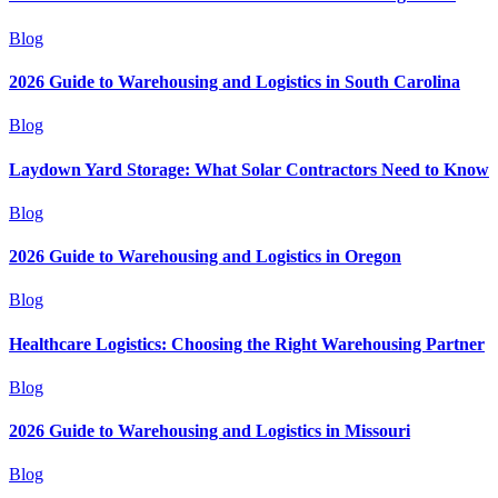
Blog
2026 Guide to Warehousing and Logistics in South Carolina
Blog
Laydown Yard Storage: What Solar Contractors Need to Know
Blog
2026 Guide to Warehousing and Logistics in Oregon
Blog
Healthcare Logistics: Choosing the Right Warehousing Partner
Blog
2026 Guide to Warehousing and Logistics in Missouri
Blog