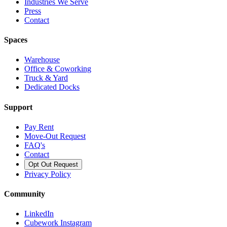
Industries We Serve
Press
Contact
Spaces
Warehouse
Office & Coworking
Truck & Yard
Dedicated Docks
Support
Pay Rent
Move-Out Request
FAQ's
Contact
Opt Out Request
Privacy Policy
Community
LinkedIn
Cubework Instagram