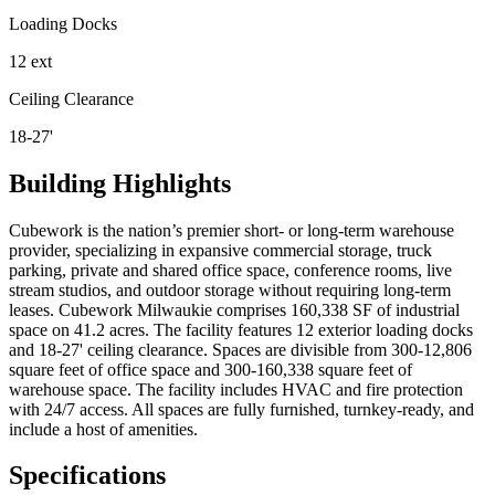
Loading Docks
12 ext
Ceiling Clearance
18-27'
Building Highlights
Cubework is the nation’s premier short- or long-term warehouse
provider, specializing in expansive commercial storage, truck
parking, private and shared office space, conference rooms, live
stream studios, and outdoor storage without requiring long-term
leases. Cubework Milwaukie comprises 160,338 SF of industrial
space on 41.2 acres. The facility features 12 exterior loading docks
and 18-27' ceiling clearance. Spaces are divisible from 300-12,806
square feet of office space and 300-160,338 square feet of
warehouse space. The facility includes HVAC and fire protection
with 24/7 access. All spaces are fully furnished, turnkey-ready, and
include a host of amenities.
Specifications