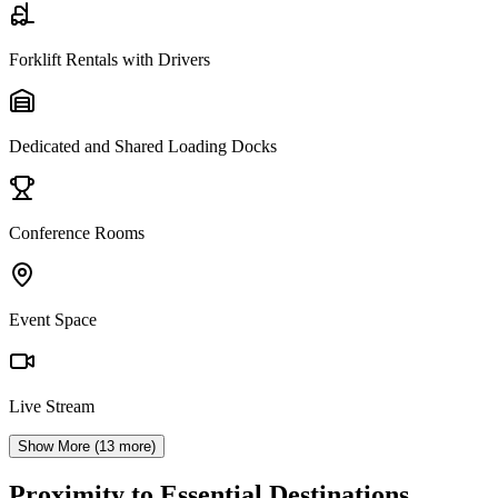
Forklift Rentals with Drivers
Dedicated and Shared Loading Docks
Conference Rooms
Event Space
Live Stream
Show More (
13
more)
Proximity to Essential Destinations