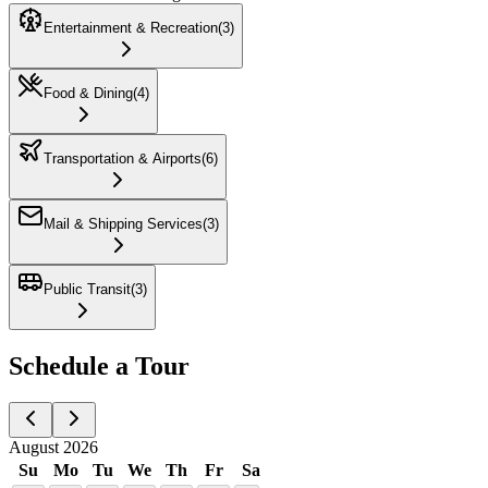
Entertainment & Recreation
(
3
)
Food & Dining
(
4
)
Transportation & Airports
(
6
)
Mail & Shipping Services
(
3
)
Public Transit
(
3
)
Schedule a Tour
August 2026
Su
Mo
Tu
We
Th
Fr
Sa