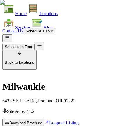
Home
Locations
Services
Blog
Contact Us
Schedule a Tour
Schedule a Tour
Back to locations
Milwaukie
6433 SE Lake Rd, Portland, OR 97222
Site Acre:
41.2
Loopnet Listing
Download Brochure