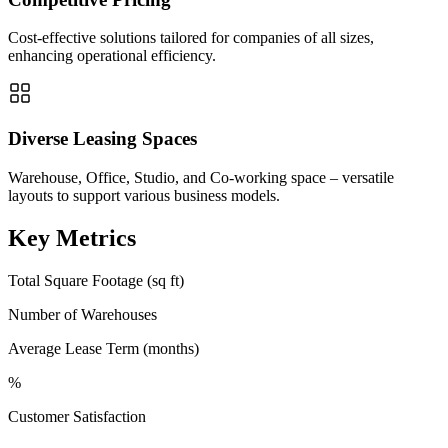
Cost-effective solutions tailored for companies of all sizes,
enhancing operational efficiency.
Diverse Leasing Spaces
Warehouse, Office, Studio, and Co-working space – versatile
layouts to support various business models.
Key Metrics
Total Square Footage (sq ft)
Number of Warehouses
Average Lease Term (months)
%
Customer Satisfaction