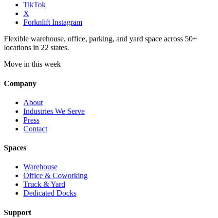
TikTok
X
Forknlift Instagram
Flexible warehouse, office, parking, and yard space across 50+
locations in 22 states.
Move in this week
Company
About
Industries We Serve
Press
Contact
Spaces
Warehouse
Office & Coworking
Truck & Yard
Dedicated Docks
Support