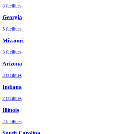
8
facilities
Georgia
5
facilities
Missouri
3
facilities
Arizona
3
facilities
Indiana
2
facilities
Illinois
2
facilities
South Carolina