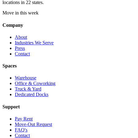
locations in 22 states.
Move in this week
Company
About
Industries We Serve
Press
Contact
Spaces
Warehouse
Office & Coworking
Truck & Yard
Dedicated Docks
Support
Pay Rent
Move-Out Request
FAQ's
Contact