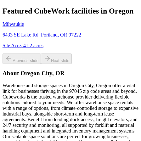
Featured CubeWork facilities in
Oregon
Milwaukie
6433 SE Lake Rd, Portland, OR 97222
Site Acre:
41.2
acres
Previous slide
Next slide
About
Oregon City, OR
Warehouse and storage spaces in Oregon City, Oregon offer a vital
link for businesses thriving in the 97045 zip code areas and beyond.
Cubeworks is the trusted warehouse provider delivering flexible
solutions tailored to your needs. We offer warehouse space rentals
with a range of options, from climate-controlled storage to expansive
industrial bays, alongside short-term and long-term lease
agreements. Benefit from loading dock access, freight elevators, and
24/7 security and monitoring, all supported by forklift and material
handling equipment and integrated inventory management systems.
Our scalable space solutions are perfect for growing businesses,