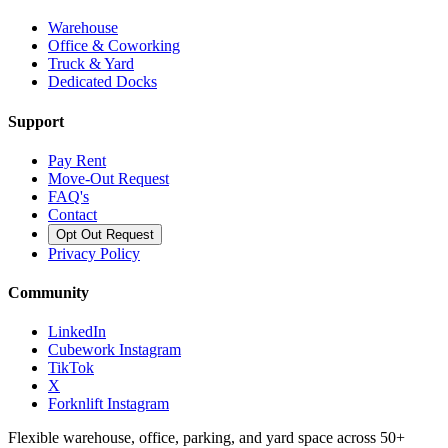
Warehouse
Office & Coworking
Truck & Yard
Dedicated Docks
Support
Pay Rent
Move-Out Request
FAQ's
Contact
Opt Out Request
Privacy Policy
Community
LinkedIn
Cubework Instagram
TikTok
X
Forknlift Instagram
Flexible warehouse, office, parking, and yard space across 50+