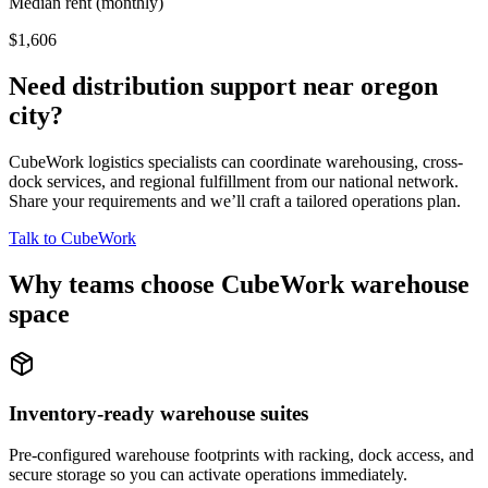
Median rent (monthly)
$1,606
Need distribution support near
oregon
city
?
CubeWork logistics specialists can coordinate warehousing, cross-
dock services, and regional fulfillment from our national network.
Share your requirements and we’ll craft a tailored operations plan.
Talk to CubeWork
Why teams choose CubeWork warehouse
space
Inventory-ready warehouse suites
Pre-configured warehouse footprints with racking, dock access, and
secure storage so you can activate operations immediately.