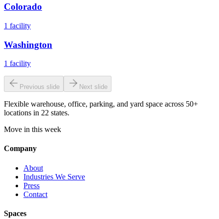
Colorado
1
facility
Washington
1
facility
Previous slide
Next slide
Flexible warehouse, office, parking, and yard space across 50+
locations in 22 states.
Move in this week
Company
About
Industries We Serve
Press
Contact
Spaces