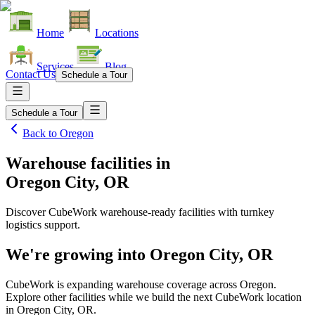
Home
Locations
Services
Blog
Contact Us
Schedule a Tour
Schedule a Tour
Back to
Oregon
Warehouse facilities
in
Oregon City, OR
Discover CubeWork warehouse-ready facilities with turnkey
logistics support.
We're growing into
Oregon City, OR
CubeWork is expanding warehouse coverage across
Oregon
.
Explore other facilities while we build the next CubeWork location
in
Oregon City, OR
.