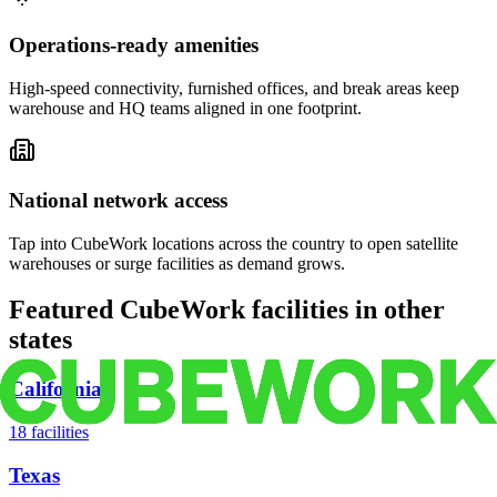
Operations-ready amenities
High-speed connectivity, furnished offices, and break areas keep
warehouse and HQ teams aligned in one footprint.
National network access
Tap into CubeWork locations across the country to open satellite
warehouses or surge facilities as demand grows.
Featured CubeWork facilities in other
states
California
18
facilities
Texas