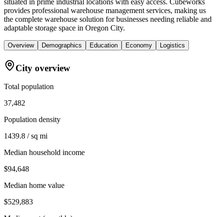
situated in prime industrial locations with easy access. Cubeworks
provides professional warehouse management services, making us
the complete warehouse solution for businesses needing reliable and
adaptable storage space in Oregon City.
Overview
Demographics
Education
Economy
Logistics
City overview
Total population
37,482
Population density
1439.8 / sq mi
Median household income
$94,648
Median home value
$529,883