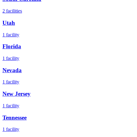
2
facilities
Utah
1
facility
Florida
1
facility
Nevada
1
facility
New Jersey
1
facility
Tennessee
1
facility