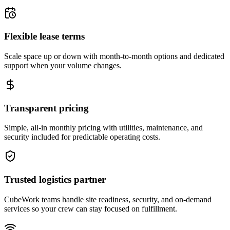
Flexible lease terms
Scale space up or down with month-to-month options and dedicated
support when your volume changes.
Transparent pricing
Simple, all-in monthly pricing with utilities, maintenance, and
security included for predictable operating costs.
Trusted logistics partner
CubeWork teams handle site readiness, security, and on-demand
services so your crew can stay focused on fulfillment.