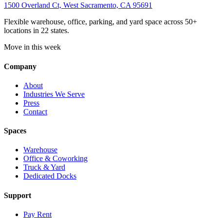
1500 Overland Ct, West Sacramento, CA 95691
Flexible warehouse, office, parking, and yard space across 50+
locations in 22 states.
Move in this week
Company
About
Industries We Serve
Press
Contact
Spaces
Warehouse
Office & Coworking
Truck & Yard
Dedicated Docks
Support
Pay Rent