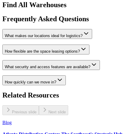
Find All Warehouses
Frequently Asked Questions
What makes our locations ideal for logistics?
How flexible are the space leasing options?
What security and access features are available?
How quickly can we move in?
Related Resources
Previous slide
Next slide
Blog