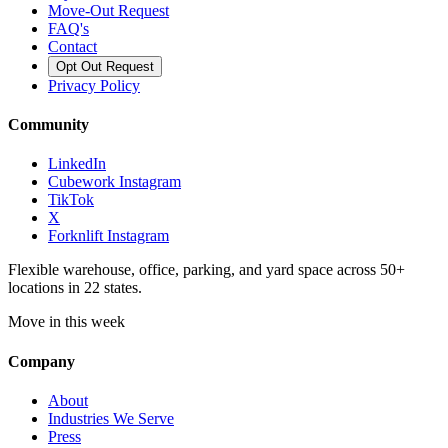
Move-Out Request
FAQ's
Contact
Opt Out Request
Privacy Policy
Community
LinkedIn
Cubework Instagram
TikTok
X
Forknlift Instagram
Flexible warehouse, office, parking, and yard space across 50+
locations in 22 states.
Move in this week
Company
About
Industries We Serve
Press