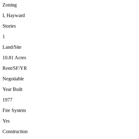
Zoning
I, Hayward
Stories
1
Land/Site
10.81 Acres
Rent/SF/YR
Negotiable
Year Built
1977
Fire System
Yes
Construction