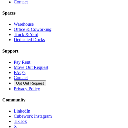
Contact
Spaces
Warehouse
Office & Coworking
Truck & Yard
Dedicated Docks
Support
Pay Rent
Move-Out Request
FAQ's
Contact
Opt Out Request
Privacy Policy
Community
LinkedIn
Cubework Instagram
TikTok
X