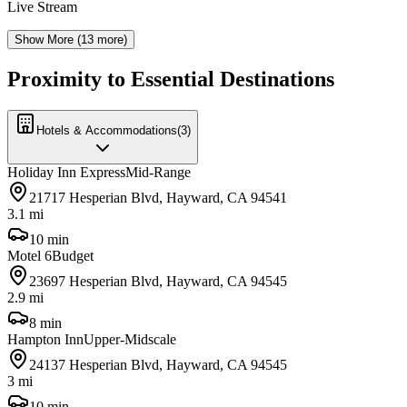
Live Stream
Show More (
13
more)
Proximity to Essential Destinations
Hotels & Accommodations
(
3
)
Holiday Inn Express
Mid-Range
21717 Hesperian Blvd, Hayward, CA 94541
3.1 mi
10 min
Motel 6
Budget
23697 Hesperian Blvd, Hayward, CA 94545
2.9 mi
8 min
Hampton Inn
Upper-Midscale
24137 Hesperian Blvd, Hayward, CA 94545
3 mi
10 min