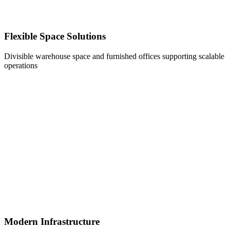
Flexible Space Solutions
Divisible warehouse space and furnished offices supporting scalable
operations
Modern Infrastructure