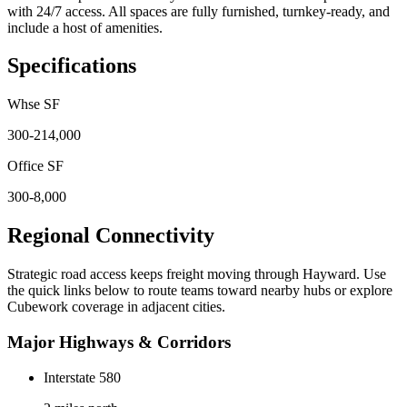
with 24/7 access. All spaces are fully furnished, turnkey-ready, and
include a host of amenities.
Specifications
Whse SF
300-214,000
Office SF
300-8,000
Regional Connectivity
Strategic road access keeps freight moving through
Hayward
. Use
the quick links below to route teams toward nearby hubs or explore
Cubework coverage in adjacent cities.
Major Highways & Corridors
Interstate 580