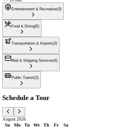
Entertainment & Recreation
(
3
)
Food & Dining
(
5
)
Transportation & Airports
(
3
)
Mail & Shipping Services
(
4
)
Public Transit
(
2
)
Schedule a Tour
August 2026
Su
Mo
Tu
We
Th
Fr
Sa