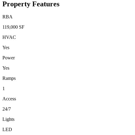
Property Features
RBA
119,000 SF
HVAC
Yes
Power
Yes
Ramps
1
Access
24/7
Lights
LED