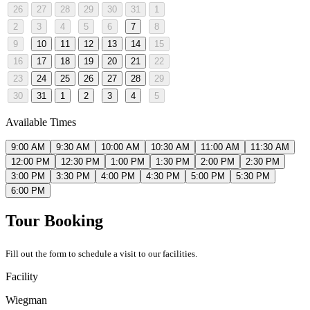
26
27
28
29
30
31
1
2
3
4
5
6
7
8
9
10
11
12
13
14
15
16
17
18
19
20
21
22
23
24
25
26
27
28
29
30
31
1
2
3
4
5
Available Times
9:00 AM
9:30 AM
10:00 AM
10:30 AM
11:00 AM
11:30 AM
12:00 PM
12:30 PM
1:00 PM
1:30 PM
2:00 PM
2:30 PM
3:00 PM
3:30 PM
4:00 PM
4:30 PM
5:00 PM
5:30 PM
6:00 PM
Tour Booking
Fill out the form to schedule a visit to our facilities.
Facility
Wiegman