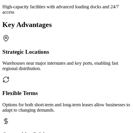
High-capacity facilities with advanced loading docks and 24/7
access
Key Advantages
Strategic Locations
Warehouses near major interstates and key ports, enabling fast
regional distribution.
Flexible Terms
Options for both short-term and long-term leases allow businesses to
adapt to changing demands.