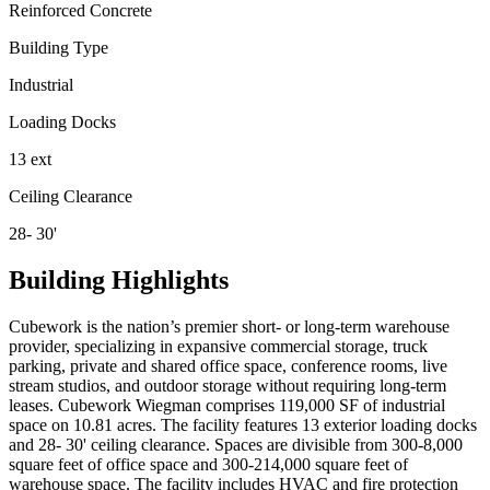
Reinforced Concrete
Building Type
Industrial
Loading Docks
13 ext
Ceiling Clearance
28- 30'
Building Highlights
Cubework is the nation’s premier short- or long-term warehouse
provider, specializing in expansive commercial storage, truck
parking, private and shared office space, conference rooms, live
stream studios, and outdoor storage without requiring long-term
leases. Cubework Wiegman comprises 119,000 SF of industrial
space on 10.81 acres. The facility features 13 exterior loading docks
and 28- 30' ceiling clearance. Spaces are divisible from 300-8,000
square feet of office space and 300-214,000 square feet of
warehouse space. The facility includes HVAC and fire protection