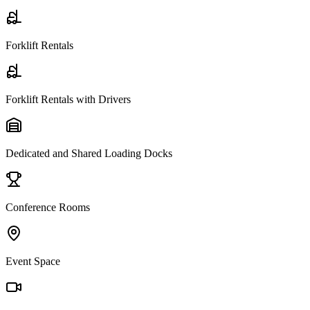
Forklift Rentals
Forklift Rentals with Drivers
Dedicated and Shared Loading Docks
Conference Rooms
Event Space