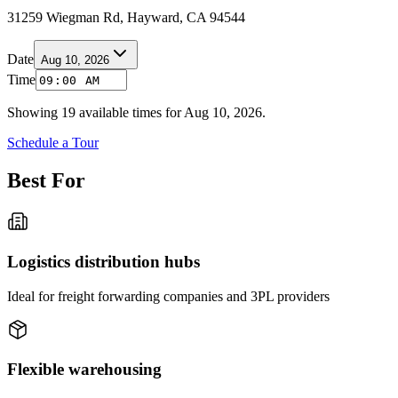
31259 Wiegman Rd, Hayward, CA 94544
Date
Aug 10, 2026
Time
Showing
19
available times for
Aug 10, 2026
.
Schedule a Tour
Best For
Logistics distribution hubs
Ideal for freight forwarding companies and 3PL providers
Flexible warehousing