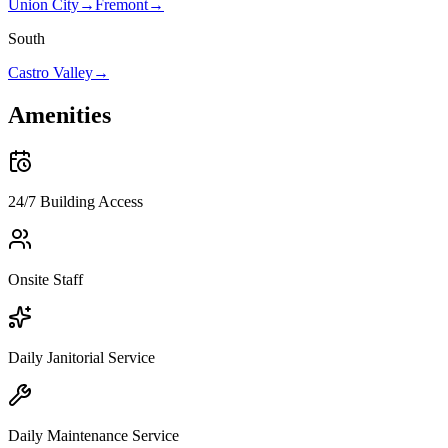
Union City
→
Fremont
→
South
Castro Valley
→
Amenities
24/7 Building Access
Onsite Staff
Daily Janitorial Service
Daily Maintenance Service