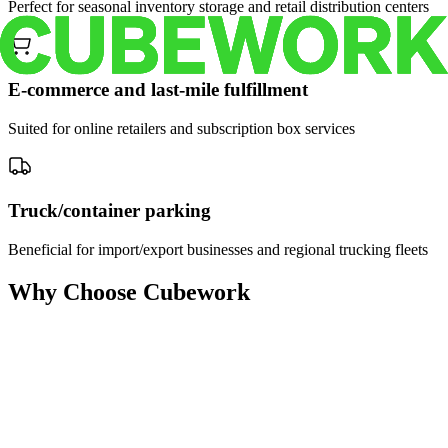
Perfect for seasonal inventory storage and retail distribution centers
E-commerce and last-mile fulfillment
Suited for online retailers and subscription box services
Truck/container parking
Beneficial for import/export businesses and regional trucking fleets
Why Choose Cubework