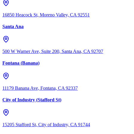
16850 Heacock St, Moreno Valley, CA 92551
Santa Ana
500 W Warner Ave, Suite 200, Santa Ana, CA 92707
Fontana (Banana)
11179 Banana Ave, Fontana, CA 92337
City of Industry (Stafford St)
15205 Stafford St, City of Industry, CA 91744