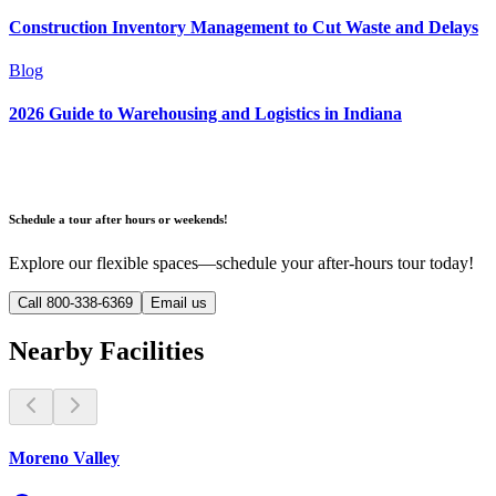
Construction Inventory Management to Cut Waste and Delays
Blog
2026 Guide to Warehousing and Logistics in Indiana
Schedule a tour after hours or weekends!
Explore our flexible spaces—schedule your after-hours tour today!
Call 800-338-6369
Email us
Nearby Facilities
Moreno Valley