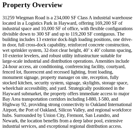
Property Overview
31259 Wiegman Road is a 234,000 SF Class A industrial warehouse
located in a Logistics Park in Hayward, offering 169,200 SF of
industrial space and 10,000 SF of office, with flexible configurations
divisible down to 300 SF and up to 119,200 SF contiguous. The
building includes 13 exterior dock-high loading positions, one drive-
in door, full cross-dock capability, reinforced concrete construction,
wet sprinkler system, 32-foot clear height, 40’ x 40’ column spacing,
10 exterior levelers, and robust utility infrastructure suitable for
large-scale industrial and distribution operations. Amenities include
24-hour access, air conditioning, conferencing facility, courtyard,
fenced lot, fluorescent and recessed lighting, front loading,
monument signage, property manager on site, reception, fully
stocked kitchen, security system, signage, skylights, storage space,
wheelchair accessibility, and yard. Strategically positioned in the
Hayward submarket, the property offers immediate access to major
Bay Area transportation corridors including I-880, I-580, and
Highway 92, providing strong connectivity to Oakland International
Airport, the Port of Oakland, Silicon Valley, and regional workforce
hubs. Surrounded by Union City, Fremont, San Leandro, and
Newark, the location benefits from a deep labor pool, extensive
industrial services, and exceptional regional distribution access.