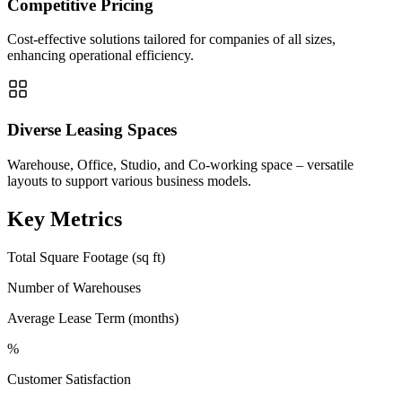
Competitive Pricing
Cost-effective solutions tailored for companies of all sizes,
enhancing operational efficiency.
Diverse Leasing Spaces
Warehouse, Office, Studio, and Co-working space – versatile
layouts to support various business models.
Key Metrics
Total Square Footage (sq ft)
Number of Warehouses
Average Lease Term (months)
%
Customer Satisfaction