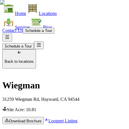
Home
Locations
Services
Blog
Contact Us
Schedule a Tour
Schedule a Tour
Back to locations
Wiegman
31259 Wiegman Rd, Hayward, CA 94544
Site Acre:
10.81
Loopnet Listing
Download Brochure