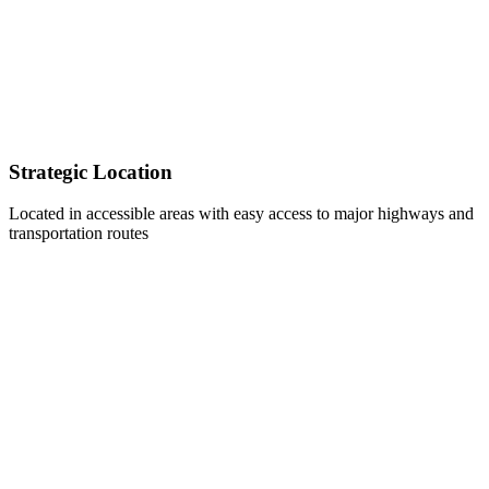
Strategic Location
Located in accessible areas with easy access to major highways and
transportation routes