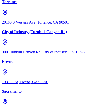
Torrance
20100 S Western Ave, Torrance, CA 90501
City of Industry (Turnbull Canyon Rd)
900 Turnbull Canyon Rd, City of Industry, CA 91745
Fresno
1931 G St, Fresno, CA 93706
Sacramento