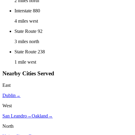
2 miles north
Interstate 880
4 miles west
State Route 92
3 miles north
State Route 238
1 mile west
Nearby Cities Served
East
Dublin
→
West
San Leandro
→
Oakland
→
North