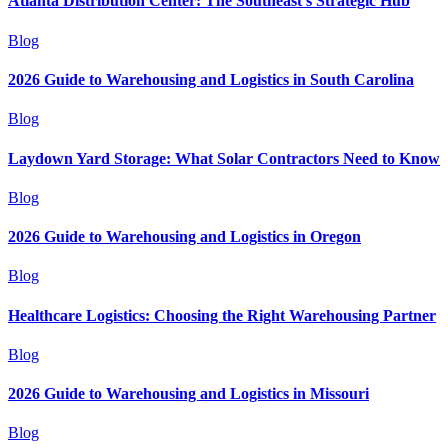
Atlanta Distribution Center: The Southeast's Strategic Hub
Blog
2026 Guide to Warehousing and Logistics in South Carolina
Blog
Laydown Yard Storage: What Solar Contractors Need to Know
Blog
2026 Guide to Warehousing and Logistics in Oregon
Blog
Healthcare Logistics: Choosing the Right Warehousing Partner
Blog
2026 Guide to Warehousing and Logistics in Missouri
Blog