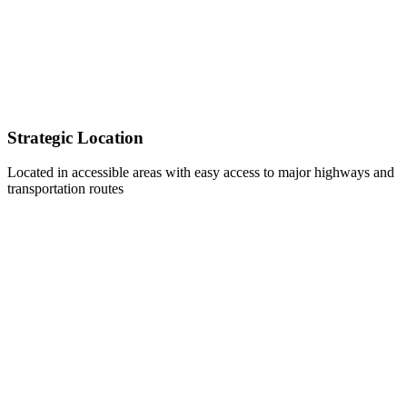
Strategic Location
Located in accessible areas with easy access to major highways and
transportation routes