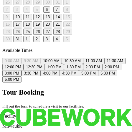
26
27
28
29
30
31
1
2
3
4
5
6
7
8
9
10
11
12
13
14
15
16
17
18
19
20
21
22
23
24
25
26
27
28
29
30
31
1
2
3
4
5
Available Times
9:00 AM
9:30 AM
10:00 AM
10:30 AM
11:00 AM
11:30 AM
12:00 PM
12:30 PM
1:00 PM
1:30 PM
2:00 PM
2:30 PM
3:00 PM
3:30 PM
4:00 PM
4:30 PM
5:00 PM
5:30 PM
6:00 PM
Tour Booking
Fill out the form to schedule a visit to our facilities.
Facility
Milwaukie