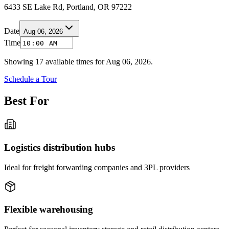
6433 SE Lake Rd, Portland, OR 97222
Date
Aug 06, 2026
Time
Showing
17
available times for
Aug 06, 2026
.
Schedule a Tour
Best For
Logistics distribution hubs
Ideal for freight forwarding companies and 3PL providers
Flexible warehousing