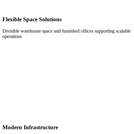
Flexible Space Solutions
Divisible warehouse space and furnished offices supporting scalable
operations
Modern Infrastructure