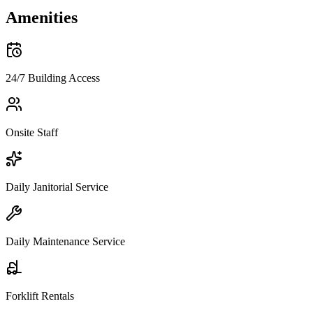
Amenities
24/7 Building Access
Onsite Staff
Daily Janitorial Service
Daily Maintenance Service
Forklift Rentals