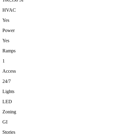
HVAC
Yes
Power
Yes
Ramps
1
Access
24/7
Lights
LED
Zoning
GI
Stories