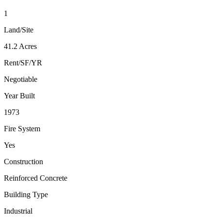
1
Land/Site
41.2 Acres
Rent/SF/YR
Negotiable
Year Built
1973
Fire System
Yes
Construction
Reinforced Concrete
Building Type
Industrial