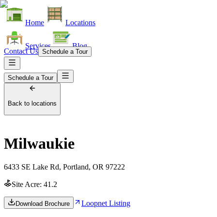
Home
Locations
Services
Blog
Contact Us
Schedule a Tour
Schedule a Tour
Back to locations
Milwaukie
6433 SE Lake Rd, Portland, OR 97222
Site Acre:
41.2
Loopnet Listing
Download Brochure