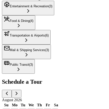
Entertainment & Recreation
(
3
)
Food & Dining
(
4
)
Transportation & Airports
(
6
)
Mail & Shipping Services
(
3
)
Public Transit
(
3
)
Schedule a Tour
August 2026
Su
Mo
Tu
We
Th
Fr
Sa