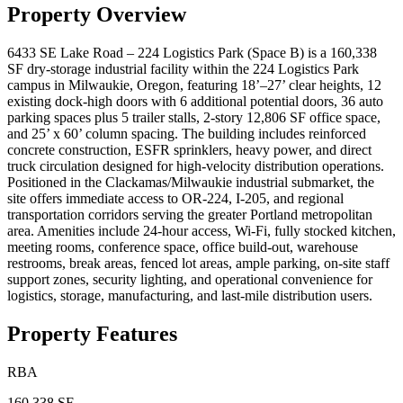
Property Overview
6433 SE Lake Road – 224 Logistics Park (Space B) is a 160,338
SF dry-storage industrial facility within the 224 Logistics Park
campus in Milwaukie, Oregon, featuring 18’–27’ clear heights, 12
existing dock-high doors with 6 additional potential doors, 36 auto
parking spaces plus 5 trailer stalls, 2-story 12,806 SF office space,
and 25’ x 60’ column spacing. The building includes reinforced
concrete construction, ESFR sprinklers, heavy power, and direct
truck circulation designed for high-velocity distribution operations.
Positioned in the Clackamas/Milwaukie industrial submarket, the
site offers immediate access to OR-224, I-205, and regional
transportation corridors serving the greater Portland metropolitan
area. Amenities include 24-hour access, Wi-Fi, fully stocked kitchen,
meeting rooms, conference space, office build-out, warehouse
restrooms, break areas, fenced lot areas, ample parking, on-site staff
support zones, security lighting, and operational convenience for
logistics, storage, manufacturing, and last-mile distribution users.
Property Features
RBA
160,338 SF