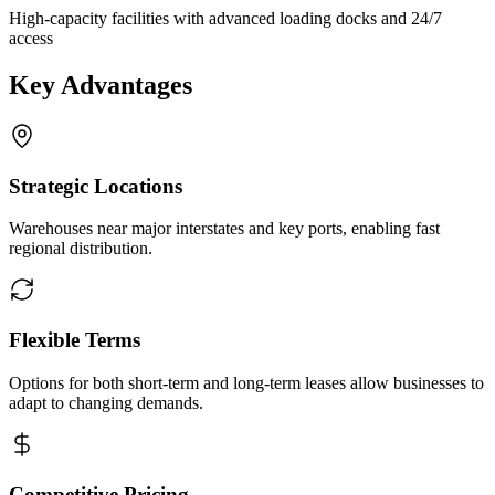
High-capacity facilities with advanced loading docks and 24/7
access
Key Advantages
Strategic Locations
Warehouses near major interstates and key ports, enabling fast
regional distribution.
Flexible Terms
Options for both short-term and long-term leases allow businesses to
adapt to changing demands.
Competitive Pricing