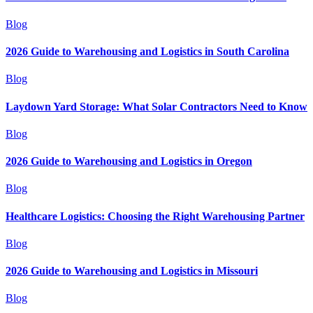
Blog
2026 Guide to Warehousing and Logistics in South Carolina
Blog
Laydown Yard Storage: What Solar Contractors Need to Know
Blog
2026 Guide to Warehousing and Logistics in Oregon
Blog
Healthcare Logistics: Choosing the Right Warehousing Partner
Blog
2026 Guide to Warehousing and Logistics in Missouri
Blog