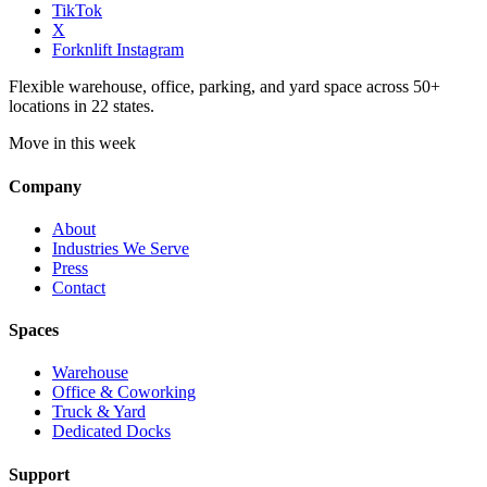
TikTok
X
Forknlift Instagram
Flexible warehouse, office, parking, and yard space across 50+
locations in 22 states.
Move in this week
Company
About
Industries We Serve
Press
Contact
Spaces
Warehouse
Office & Coworking
Truck & Yard
Dedicated Docks
Support