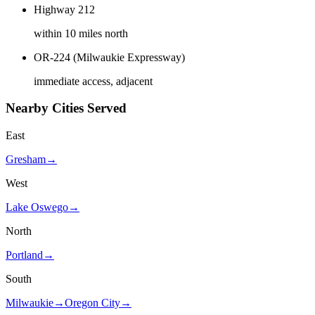
Highway 212
within 10 miles north
OR-224 (Milwaukie Expressway)
immediate access, adjacent
Nearby Cities Served
East
Gresham
→
West
Lake Oswego
→
North
Portland
→
South
Milwaukie
→
Oregon City
→