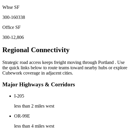
Whse SF
300-160338
Office SF
300-12,806
Regional Connectivity
Strategic road access keeps freight moving through
Portland
. Use
the quick links below to route teams toward nearby hubs or explore
Cubework coverage in adjacent cities.
Major Highways & Corridors
I-205
less than 2 miles west
OR-99E
less than 4 miles west