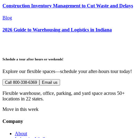
Construction Inventory Management to Cut Waste and Delays
Blog
2026 Guide to Warehousing and Logistics in Indiana
Schedule a tour after hours or weekends!
Explore our flexible spaces—schedule your after-hours tour today!
Call 800-338-6369
Email us
Flexible warehouse, office, parking, and yard space across 50+
locations in 22 states.
Move in this week
Company
About