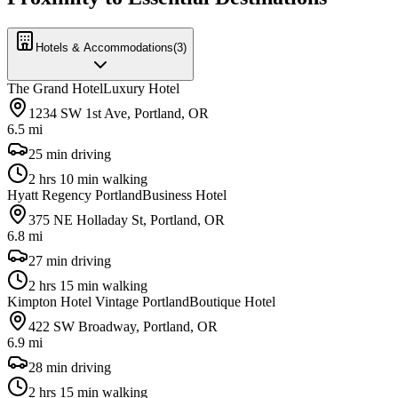
Hotels & Accommodations
(
3
)
The Grand Hotel
Luxury Hotel
1234 SW 1st Ave, Portland, OR
6.5 mi
25 min driving
2 hrs 10 min walking
Hyatt Regency Portland
Business Hotel
375 NE Holladay St, Portland, OR
6.8 mi
27 min driving
2 hrs 15 min walking
Kimpton Hotel Vintage Portland
Boutique Hotel
422 SW Broadway, Portland, OR
6.9 mi
28 min driving
2 hrs 15 min walking