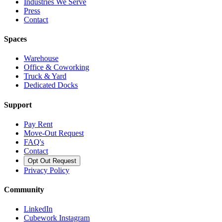
Industries We Serve
Press
Contact
Spaces
Warehouse
Office & Coworking
Truck & Yard
Dedicated Docks
Support
Pay Rent
Move-Out Request
FAQ's
Contact
Opt Out Request
Privacy Policy
Community
LinkedIn
Cubework Instagram