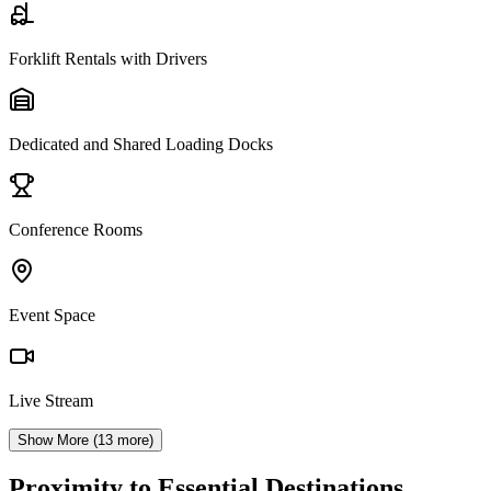
Forklift Rentals with Drivers
Dedicated and Shared Loading Docks
Conference Rooms
Event Space
Live Stream
Show More (
13
more)
Proximity to Essential Destinations