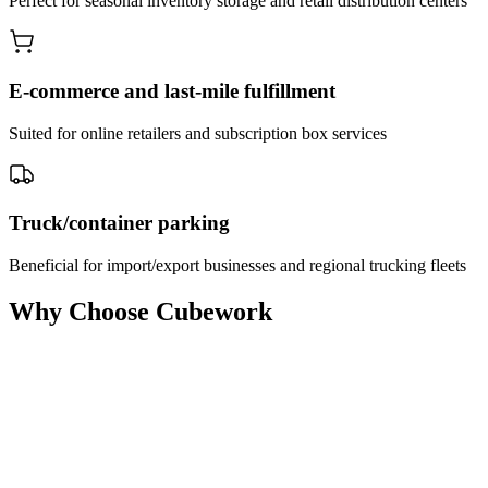
Perfect for seasonal inventory storage and retail distribution centers
E-commerce and last-mile fulfillment
Suited for online retailers and subscription box services
Truck/container parking
Beneficial for import/export businesses and regional trucking fleets
Why Choose Cubework