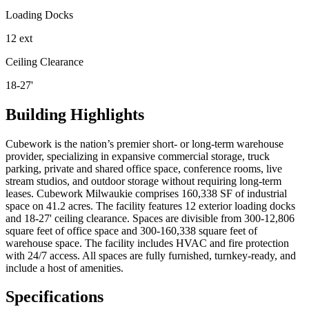
Loading Docks
12 ext
Ceiling Clearance
18-27'
Building Highlights
Cubework is the nation’s premier short- or long-term warehouse
provider, specializing in expansive commercial storage, truck
parking, private and shared office space, conference rooms, live
stream studios, and outdoor storage without requiring long-term
leases. Cubework Milwaukie comprises 160,338 SF of industrial
space on 41.2 acres. The facility features 12 exterior loading docks
and 18-27' ceiling clearance. Spaces are divisible from 300-12,806
square feet of office space and 300-160,338 square feet of
warehouse space. The facility includes HVAC and fire protection
with 24/7 access. All spaces are fully furnished, turnkey-ready, and
include a host of amenities.
Specifications