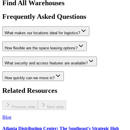
Find All Warehouses
Frequently Asked Questions
What makes our locations ideal for logistics?
How flexible are the space leasing options?
What security and access features are available?
How quickly can we move in?
Related Resources
Previous slide
Next slide
Blog
Atlanta Distribution Center: The Southeast's Strategic Hub