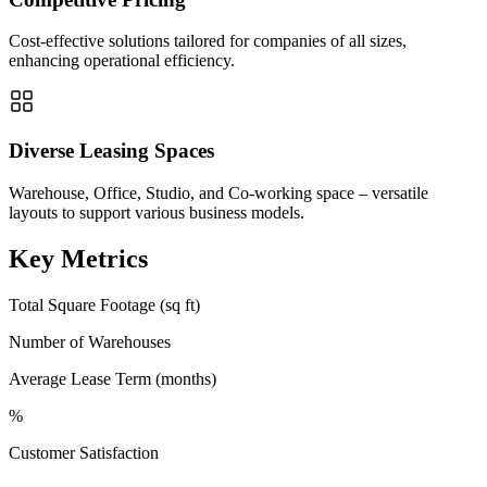
Cost-effective solutions tailored for companies of all sizes,
enhancing operational efficiency.
Diverse Leasing Spaces
Warehouse, Office, Studio, and Co-working space – versatile
layouts to support various business models.
Key Metrics
Total Square Footage (sq ft)
Number of Warehouses
Average Lease Term (months)
%
Customer Satisfaction