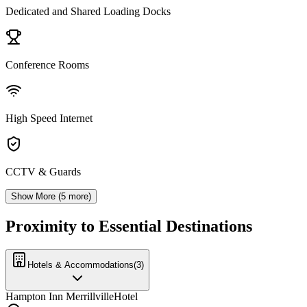
Dedicated and Shared Loading Docks
Conference Rooms
High Speed Internet
CCTV & Guards
Show More (
5
more)
Proximity to Essential Destinations
Hotels & Accommodations
(
3
)
Hampton Inn Merrillville
Hotel