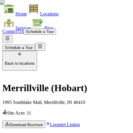
Home
Locations
Services
Blog
Contact Us
Schedule a Tour
Schedule a Tour
Back to locations
Merrillville (Hobart)
1995 Southlake Mall, Merrillville, IN 46410
Site Acre:
11
Loopnet Listing
Download Brochure