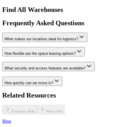
Find All Warehouses
Frequently Asked Questions
What makes our locations ideal for logistics?
How flexible are the space leasing options?
What security and access features are available?
How quickly can we move in?
Related Resources
Previous slide
Next slide
Blog