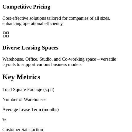
Competitive Pricing
Cost-effective solutions tailored for companies of all sizes,
enhancing operational efficiency.
Diverse Leasing Spaces
Warehouse, Office, Studio, and Co-working space – versatile
layouts to support various business models.
Key Metrics
Total Square Footage (sq ft)
Number of Warehouses
Average Lease Term (months)
%
Customer Satisfaction