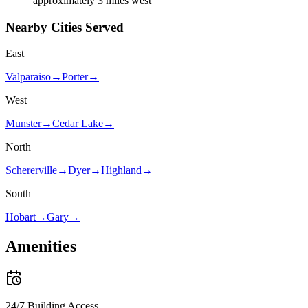
approximately 3 miles west
Nearby Cities Served
East
Valparaiso
→
Porter
→
West
Munster
→
Cedar Lake
→
North
Schererville
→
Dyer
→
Highland
→
South
Hobart
→
Gary
→
Amenities
24/7 Building Access