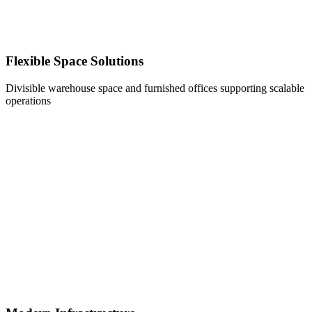
Flexible Space Solutions
Divisible warehouse space and furnished offices supporting scalable
operations