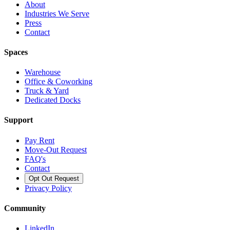
About
Industries We Serve
Press
Contact
Spaces
Warehouse
Office & Coworking
Truck & Yard
Dedicated Docks
Support
Pay Rent
Move-Out Request
FAQ's
Contact
Opt Out Request
Privacy Policy
Community
LinkedIn