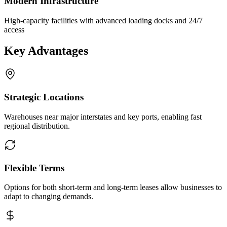
Modern Infrastructure
High-capacity facilities with advanced loading docks and 24/7
access
Key Advantages
Strategic Locations
Warehouses near major interstates and key ports, enabling fast
regional distribution.
Flexible Terms
Options for both short-term and long-term leases allow businesses to
adapt to changing demands.