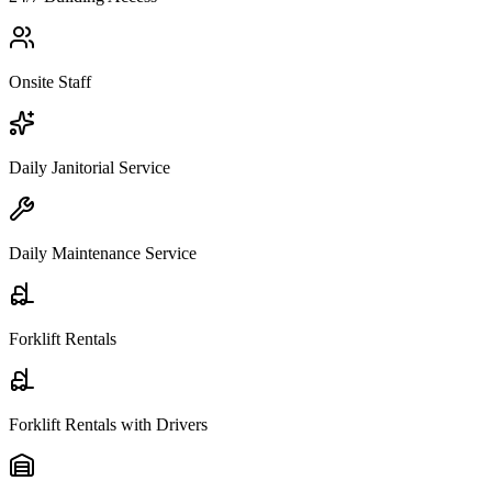
Onsite Staff
Daily Janitorial Service
Daily Maintenance Service
Forklift Rentals
Forklift Rentals with Drivers