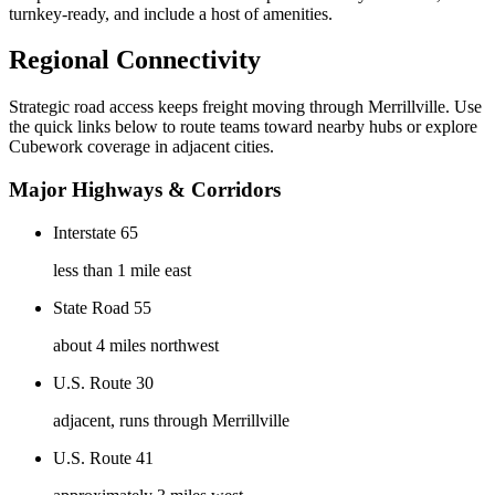
turnkey-ready, and include a host of amenities.
Regional Connectivity
Strategic road access keeps freight moving through
Merrillville
. Use
the quick links below to route teams toward nearby hubs or explore
Cubework coverage in adjacent cities.
Major Highways & Corridors
Interstate 65
less than 1 mile east
State Road 55
about 4 miles northwest
U.S. Route 30
adjacent, runs through Merrillville
U.S. Route 41