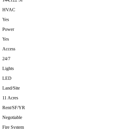
HVAC
Yes
Power
Yes
Access
24/7
Lights
LED
Land/Site
11 Acres
Rent/SF/YR
Negotiable
Fire System