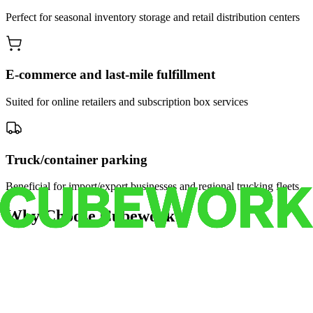
Perfect for seasonal inventory storage and retail distribution centers
E-commerce and last-mile fulfillment
Suited for online retailers and subscription box services
Truck/container parking
Beneficial for import/export businesses and regional trucking fleets
Why Choose Cubework