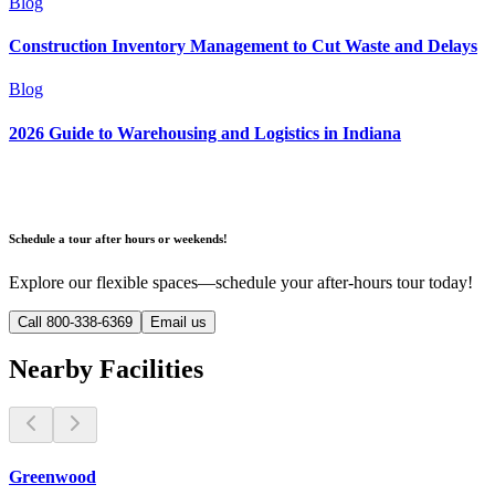
Blog
Construction Inventory Management to Cut Waste and Delays
Blog
2026 Guide to Warehousing and Logistics in Indiana
Schedule a tour after hours or weekends!
Explore our flexible spaces—schedule your after-hours tour today!
Call 800-338-6369
Email us
Nearby Facilities
Greenwood