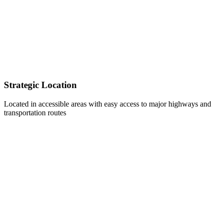
Strategic Location
Located in accessible areas with easy access to major highways and
transportation routes