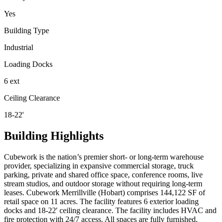
Yes
Building Type
Industrial
Loading Docks
6 ext
Ceiling Clearance
18-22'
Building Highlights
Cubework is the nation’s premier short- or long-term warehouse
provider, specializing in expansive commercial storage, truck
parking, private and shared office space, conference rooms, live
stream studios, and outdoor storage without requiring long-term
leases. Cubework Merrillville (Hobart) comprises 144,122 SF of
retail space on 11 acres. The facility features 6 exterior loading
docks and 18-22' ceiling clearance. The facility includes HVAC and
fire protection with 24/7 access. All spaces are fully furnished,