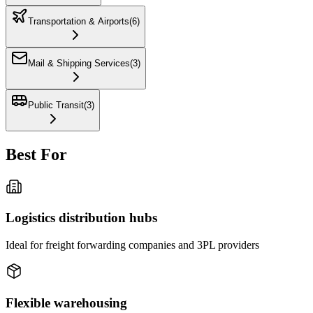
Transportation & Airports
(
6
)
Mail & Shipping Services
(
3
)
Public Transit
(
3
)
Best For
Logistics distribution hubs
Ideal for freight forwarding companies and 3PL providers
Flexible warehousing