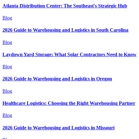
Atlanta Distribution Center: The Southeast's Strategic Hub
Blog
2026 Guide to Warehousing and Logistics in South Carolina
Blog
Laydown Yard Storage: What Solar Contractors Need to Know
Blog
2026 Guide to Warehousing and Logistics in Oregon
Blog
Healthcare Logistics: Choosing the Right Warehousing Partner
Blog
2026 Guide to Warehousing and Logistics in Missouri