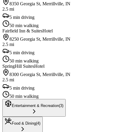
8350 Georgia St, Merrillville, IN
2.5 mi
5 min driving
50 min walking
Fairfield Inn & Suites
Hotel
8250 Georgia St, Merrillville, IN
2.5 mi
5 min driving
50 min walking
SpringHill Suites
Hotel
8300 Georgia St, Merrillville, IN
2.5 mi
5 min driving
50 min walking
Entertainment & Recreation
(
3
)
Food & Dining
(
4
)