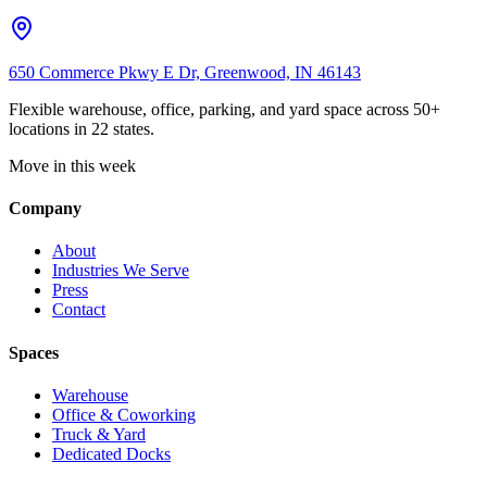
650 Commerce Pkwy E Dr, Greenwood, IN 46143
Flexible warehouse, office, parking, and yard space across 50+
locations in 22 states.
Move in this week
Company
About
Industries We Serve
Press
Contact
Spaces
Warehouse
Office & Coworking
Truck & Yard
Dedicated Docks