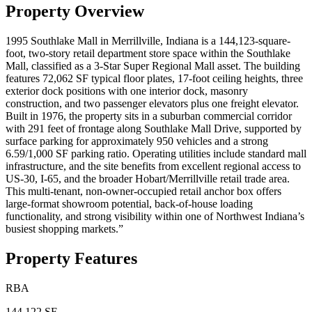
Property Overview
1995 Southlake Mall in Merrillville, Indiana is a 144,123-square-
foot, two-story retail department store space within the Southlake
Mall, classified as a 3-Star Super Regional Mall asset. The building
features 72,062 SF typical floor plates, 17-foot ceiling heights, three
exterior dock positions with one interior dock, masonry
construction, and two passenger elevators plus one freight elevator.
Built in 1976, the property sits in a suburban commercial corridor
with 291 feet of frontage along Southlake Mall Drive, supported by
surface parking for approximately 950 vehicles and a strong
6.59/1,000 SF parking ratio. Operating utilities include standard mall
infrastructure, and the site benefits from excellent regional access to
US-30, I-65, and the broader Hobart/Merrillville retail trade area.
This multi-tenant, non-owner-occupied retail anchor box offers
large-format showroom potential, back-of-house loading
functionality, and strong visibility within one of Northwest Indiana’s
busiest shopping markets.”
Property Features
RBA
144,122 SF