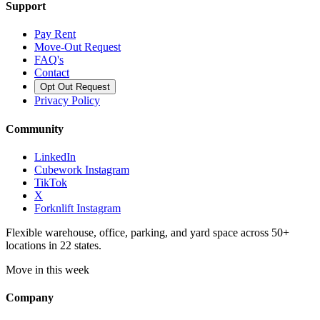
Support
Pay Rent
Move-Out Request
FAQ's
Contact
Opt Out Request
Privacy Policy
Community
LinkedIn
Cubework Instagram
TikTok
X
Forknlift Instagram
Flexible warehouse, office, parking, and yard space across 50+
locations in 22 states.
Move in this week
Company