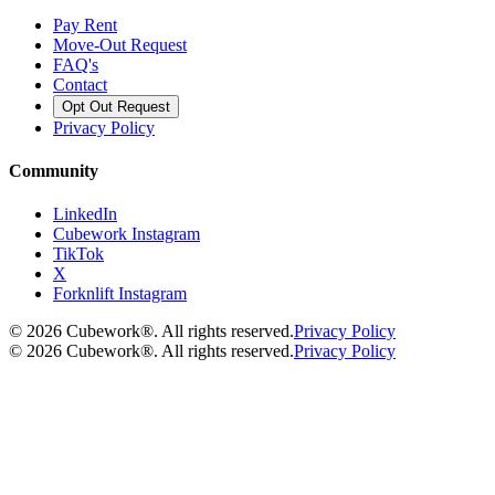
Pay Rent
Move-Out Request
FAQ's
Contact
Opt Out Request
Privacy Policy
Community
LinkedIn
Cubework Instagram
TikTok
X
Forknlift Instagram
©
2026
Cubework®. All rights reserved.
Privacy Policy
©
2026
Cubework®. All rights reserved.
Privacy Policy