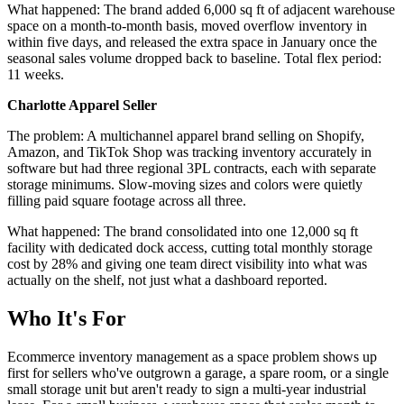
What happened: The brand added 6,000 sq ft of adjacent warehouse
space on a month-to-month basis, moved overflow inventory in
within five days, and released the extra space in January once the
seasonal sales volume dropped back to baseline. Total flex period:
11 weeks.
Charlotte Apparel Seller
The problem: A multichannel apparel brand selling on Shopify,
Amazon, and TikTok Shop was tracking inventory accurately in
software but had three regional 3PL contracts, each with separate
storage minimums. Slow-moving sizes and colors were quietly
filling paid square footage across all three.
What happened: The brand consolidated into one 12,000 sq ft
facility with dedicated dock access, cutting total monthly storage
cost by 28% and giving one team direct visibility into what was
actually on the shelf, not just what a dashboard reported.
Who It's For
Ecommerce inventory management as a space problem shows up
first for sellers who've outgrown a garage, a spare room, or a single
small storage unit but aren't ready to sign a multi-year industrial