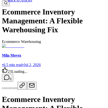
Back to Articles
Ecommerce Inventory
Management: A Flexible
Warehousing Fix
Ecommerce Warehousing
Mila Movez
•
6.5
min read
•
Jul 2, 2026
23
Loading...
0
Ecommerce Inventory