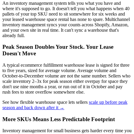
An inventory management system tells you what you have and
where it's supposed to go. It doesn't tell you what happens when 40
pallets of your top SKU need to sit somewhere for six weeks and
your leased warehouse space rental has none to spare. Multichannel
inventory management syncs your counts across Shopify, Amazon,
and your own site in real time. It can't sync a warehouse that's
already full.
Peak Season Doubles Your Stock. Your Lease
Doesn't Move
A typical ecommerce fulfillment warehouse lease is signed for three
to five years, sized for average volume. Average volume and
October-to-December volume are not the same number. Sellers who
scale inventory 2–3x for peak season either overpay for space they
don't use nine months a year, or run out of it in October and pay
rush fees to store overflow somewhere else.
See how flexible warehouse space lets sellers
scale up before peak
season and back down after it →
More SKUs Means Less Predictable Footprint
Inventory management for small business gets harder every time you