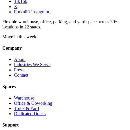
TikTok
X
Forknlift Instagram
Flexible warehouse, office, parking, and yard space across 50+
locations in 22 states.
Move in this week
Company
About
Industries We Serve
Press
Contact
Spaces
Warehouse
Office & Coworking
Truck & Yard
Dedicated Docks
Support