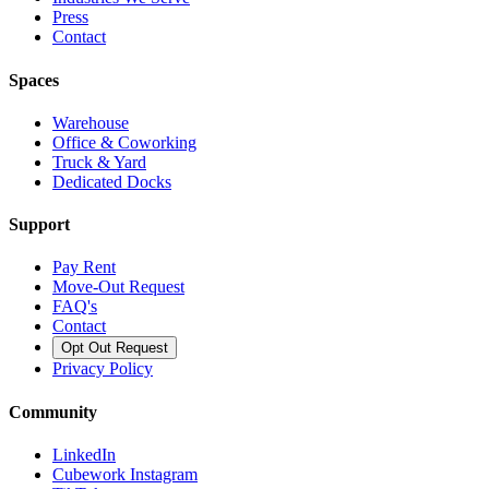
Press
Contact
Spaces
Warehouse
Office & Coworking
Truck & Yard
Dedicated Docks
Support
Pay Rent
Move-Out Request
FAQ's
Contact
Opt Out Request
Privacy Policy
Community
LinkedIn
Cubework Instagram