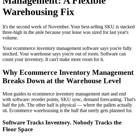
Management: A Flexible
Warehousing Fix
It's the second week of November. Your best-selling SKU is stacked
three-high in the aisle because your lease was sized for last year's
volume.
Your ecommerce inventory management software says you're fully
stocked. Your warehouse says you're out of room. Software can
count your inventory. It can't make more room for it.
Why Ecommerce Inventory Management
Breaks Down at the Warehouse Level
Most guides to ecommerce inventory management start and end
with software: reorder points, SKU sync, demand forecasting. That's
half the job. The other half is physical — where the pallets actually
sit. Ecommerce warehousing is the half that rarely gets planned for.
Software Tracks Inventory. Nobody Tracks the
Floor Space