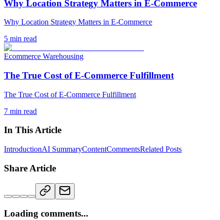
Why Location Strategy Matters in E-Commerce
Why Location Strategy Matters in E-Commerce
5
min read
Ecommerce Warehousing
The True Cost of E-Commerce Fulfillment
The True Cost of E-Commerce Fulfillment
7
min read
In This Article
Introduction
AI Summary
Content
Comments
Related Posts
Share Article
Loading comments...