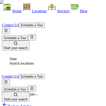
Home
Locations
Services
Blog
Contact Us
Schedule a Tour
Schedule a Tour
Start your search
State
Search locations
Contact Us
Schedule a Tour
Schedule a Tour
Space Type
Select space type...
Start your search