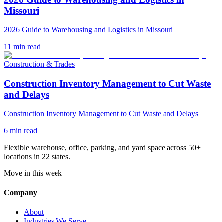
Missouri
2026 Guide to Warehousing and Logistics in Missouri
11
min read
Construction & Trades
Construction Inventory Management to Cut Waste
and Delays
Construction Inventory Management to Cut Waste and Delays
6
min read
Flexible warehouse, office, parking, and yard space across 50+
locations in 22 states.
Move in this week
Company
About
Industries We Serve