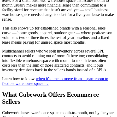
lease. For a small business, warehouse space that scales month to
month usually makes more financial sense than committing to a
facility sized for revenue that hasn't arrived yet — small business
warehouse space needs change too fast for a five-year lease to make
sense.
This also shows up for established brands with a seasonal sales
curve — home goods, apparel, outdoor gear — where peak-season
volume is two or three times the rest-of-year baseline, and a fixed
lease means paying for unused space most months.
Multichannel sellers who've split inventory across several 3PL
contracts to avoid running out of room fit here too; consolidating
into flexible warehouse space with month-to-month terms often
costs less than the sum of those scattered contracts, and it puts
inventory decisions back in the seller's hands instead of a 3PL's.
Learn how to know
when it's time to move from a spare room to
flexible warehouse space →
What Cubework Offers Ecommerce
Sellers
Cubework leases warehouse space month-to-month, not by the year.