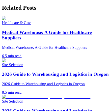
Related Posts
Healthcare & Gov
Medical Warehouse: A Guide for Healthcare
Suppliers
Medical Warehouse: A Guide for Healthcare Suppliers
6.5
min read
Site Selection
2026 Guide to Warehousing and Logistics in Oregon
2026 Guide to Warehousing and Logistics in Oregon
8.5
min read
Site Selection
2026 Guide to Warehousing and Logistics in