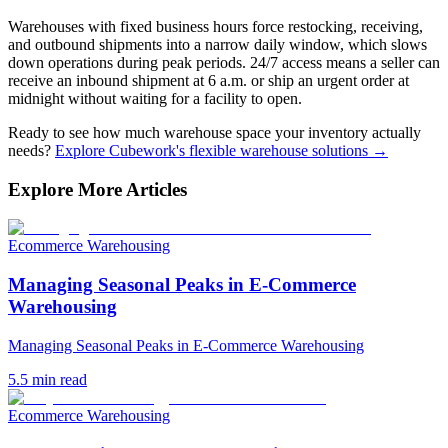
Warehouses with fixed business hours force restocking, receiving,
and outbound shipments into a narrow daily window, which slows
down operations during peak periods. 24/7 access means a seller can
receive an inbound shipment at 6 a.m. or ship an urgent order at
midnight without waiting for a facility to open.
Ready to see how much warehouse space your inventory actually
needs?
Explore Cubework's flexible warehouse solutions →
Explore More Articles
Ecommerce Warehousing
Managing Seasonal Peaks in E-Commerce
Warehousing
Managing Seasonal Peaks in E-Commerce Warehousing
5.5
min read
Ecommerce Warehousing