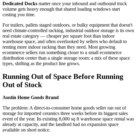
Dedicated Docks
matter once your inbound and outbound truck
volume gets heavy enough that shared loading windows start
costing you time.
For trailers, pallets staged outdoors, or bulky equipment that doesn't
need climate-controlled racking, industrial outdoor storage is its own
real estate category — cheaper per square foot than indoor
warehouse space, and often overlooked by sellers who default to
renting more indoor racking than they need. Most growing
ecommerce sellers run something closer to a small ecommerce
distribution center than a single storage room: a mix of these space
types, shifting as the product line grows.
Running Out of Space Before Running
Out of Stock
Austin Home Goods Brand
The problem: A direct-to-consumer home goods seller ran out of
storage for imported ceramics three weeks before its biggest sales
event of the year. Its existing 8,000 sq ft warehouse space rental was
already at capacity, and the landlord had no expansion space
available on short notice.