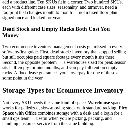
add a product line. Ten SKUs fit in a corner. Two hundred SKUs,
each with different case sizes, seasonality, and turnover, need a
footprint that changes month to month — not a fixed floor plan
signed once and locked for years.
Dead Stock and Empty Racks Both Cost You
Money
Two ecommerce inventory management costs get missed in every
software-first guide. First, dead stock: inventory that stopped selling
but still occupies paid square footage every month it sits there.
Second, the opposite problem — a warehouse sized for peak season
sits half-empty for nine months, and you pay full rent on empty
racks. A fixed lease guarantees you'll overpay for one of these at
some point in the year.
Storage Types for Ecommerce Inventory
Not every SKU needs the same kind of space.
Warehouse
space
works for palletized, slow-moving stock with standard racking.
Flex
Space with Office
combines storage with a desk and a login for a
small ops team — useful when you're picking, packing, and
handling customer service from the same building.