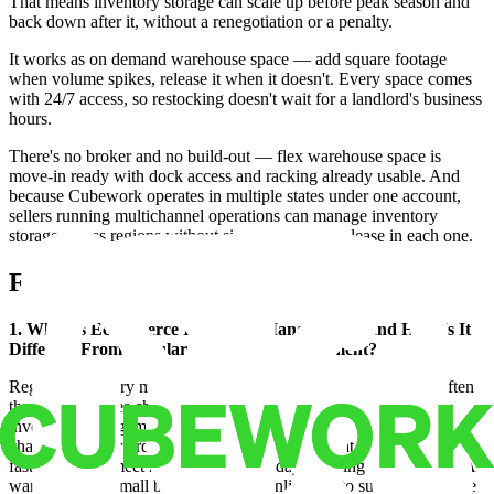
That means inventory storage can scale up before peak season and
back down after it, without a renegotiation or a penalty.
It works as on demand warehouse space — add square footage
when volume spikes, release it when it doesn't. Every space comes
with 24/7 access, so restocking doesn't wait for a landlord's business
hours.
There's no broker and no build-out — flex warehouse space is
move-in ready with dock access and racking already usable. And
because Cubework operates in multiple states under one account,
sellers running multichannel operations can manage inventory
storage across regions without signing a separate lease in each one.
FAQ
1. What Is Ecommerce Inventory Management, and How Is It
Different From Regular Inventory Management?
Regular inventory management tracks stock for any business, often
through one sales channel and one storage location. Ecommerce
inventory management adds the complexity of multiple sales
channels, higher order volume, and inventory that needs to move
fast enough to meet next-day and two-day shipping expectations. A
warehouse for small business selling online has to support that pace