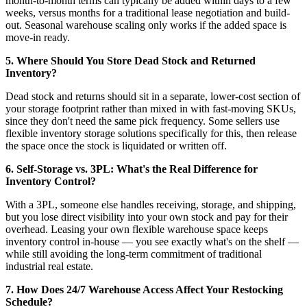
month-to-month terms can typically be added within days to a few
weeks, versus months for a traditional lease negotiation and build-
out. Seasonal warehouse scaling only works if the added space is
move-in ready.
5. Where Should You Store Dead Stock and Returned
Inventory?
Dead stock and returns should sit in a separate, lower-cost section of
your storage footprint rather than mixed in with fast-moving SKUs,
since they don't need the same pick frequency. Some sellers use
flexible inventory storage solutions specifically for this, then release
the space once the stock is liquidated or written off.
6. Self-Storage vs. 3PL: What's the Real Difference for
Inventory Control?
With a 3PL, someone else handles receiving, storage, and shipping,
but you lose direct visibility into your own stock and pay for their
overhead. Leasing your own flexible warehouse space keeps
inventory control in-house — you see exactly what's on the shelf —
while still avoiding the long-term commitment of traditional
industrial real estate.
7. How Does 24/7 Warehouse Access Affect Your Restocking
Schedule?