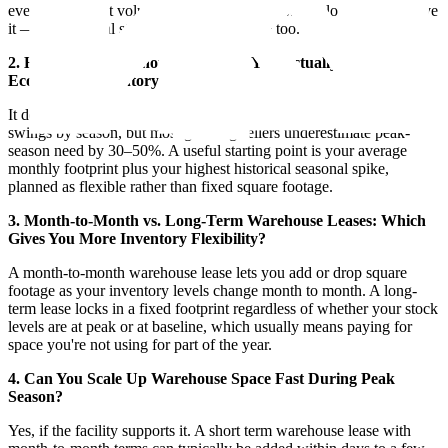
even at a modest volume, which is why software alone doesn't solve
it — the physical storage has to keep pace too.
2. How Much Warehouse Space Do You Actually Need for
Ecommerce Inventory?
It depends on SKU count, case size, and how much your volume
swings by season, but most growing sellers underestimate peak-
season need by 30–50%. A useful starting point is your average
monthly footprint plus your highest historical seasonal spike,
planned as flexible rather than fixed square footage.
3. Month-to-Month vs. Long-Term Warehouse Leases: Which
Gives You More Inventory Flexibility?
A month-to-month warehouse lease lets you add or drop square
footage as your inventory levels change month to month. A long-
term lease locks in a fixed footprint regardless of whether your stock
levels are at peak or at baseline, which usually means paying for
space you're not using for part of the year.
4. Can You Scale Up Warehouse Space Fast During Peak
Season?
Yes, if the facility supports it. A short term warehouse lease with