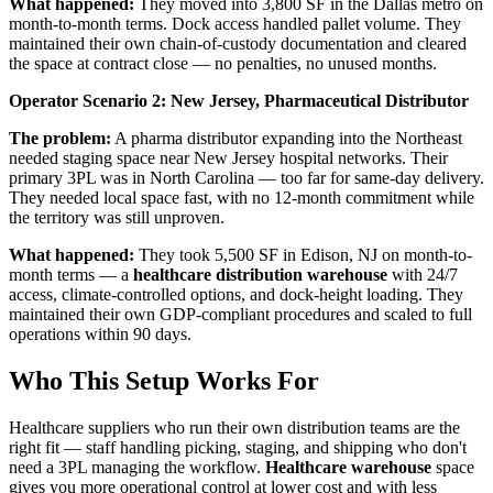
What happened:
They moved into 3,800 SF in the Dallas metro on
month-to-month terms. Dock access handled pallet volume. They
maintained their own chain-of-custody documentation and cleared
the space at contract close — no penalties, no unused months.
Operator Scenario 2: New Jersey, Pharmaceutical Distributor
The problem:
A pharma distributor expanding into the Northeast
needed staging space near New Jersey hospital networks. Their
primary 3PL was in North Carolina — too far for same-day delivery.
They needed local space fast, with no 12-month commitment while
the territory was still unproven.
What happened:
They took 5,500 SF in Edison, NJ on month-to-
month terms — a
healthcare distribution warehouse
with 24/7
access, climate-controlled options, and dock-height loading. They
maintained their own GDP-compliant procedures and scaled to full
operations within 90 days.
Who This Setup Works For
Healthcare suppliers who run their own distribution teams are the
right fit — staff handling picking, staging, and shipping who don't
need a 3PL managing the workflow.
Healthcare warehouse
space
gives you more operational control at lower cost and with less