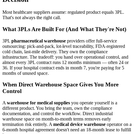
Most healthcare suppliers assume: regulated product equals 3PL.
That's not always the right call.
What 3PLs Are Built For (And What They're Not)
3PL
pharmaceutical warehouse
providers offer full-service
outsourcing: pick-and-pack, lot-level traceability, FDA-registered
cold chain, last-mile delivery. They own the compliance
infrastructure. The tradeoff: you hand over operational control, and
almost every 3PL contract runs 12 months minimum — often 24 or
36. If your hospital contract ends in month 7, you're paying for 5
months of unused space.
When Direct Warehouse Space Gives You More
Control
A
warehouse for medical supplies
you operate yourself is a
different product. You bring the team, own the compliance
documentation, and control the workflow. Direct industrial
warehouse space on month-to-month terms removes early
termination risk entirely. A
medical device warehouse
operator on a
6-month hospital agreement doesn't need an 18-month lease to fulfill