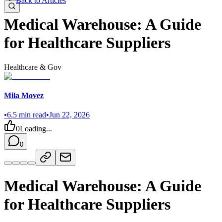
Back to Articles
Medical Warehouse: A Guide
for Healthcare Suppliers
Healthcare & Gov
Mila Movez
•
6.5
min read
•
Jun 22, 2026
0
Loading...
0
Medical Warehouse: A Guide
for Healthcare Suppliers