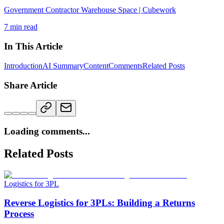
Government Contractor Warehouse Space | Cubework
7
min read
In This Article
Introduction
AI Summary
Content
Comments
Related Posts
Share Article
Loading comments...
Related Posts
Logistics for 3PL
Reverse Logistics for 3PLs: Building a Returns
Process