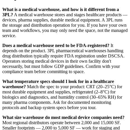
What is a medical warehouse, and how is it different from a
3PL?
A medical warehouse stores and stages healthcare products —
devices, pharma supplies, durable medical equipment. A 3PL runs
the storage and distribution operation for you. If you have your own
team and workflows, you may only need the space, not the managed
service.
Does a medical warehouse need to be FDA-registered?
It
depends on the product. 3PL pharmaceutical warehouses handling
drug distribution typically require FDA registration under DSCSA.
Operators storing medical devices in their own facility don't
necessarily, but must follow GDP guidelines. Confirm with your
compliance team before committing to space.
What temperature specs should I look for in a healthcare
warehouse?
Match the spec to your product: CRT (20–25°C) for
most durable equipment and supplies, refrigerated (2–8°C) for
biologics and diagnostics, and humidity control (30–65% RH) for
many pharma components. Ask for documented monitoring
protocols and backup system specs before you tour.
What size warehouse do most medical device companies need?
Most regional distributors operate between 2,000 and 15,000 SF.
Smaller footprints — 2,000 to 5,000 SF — work for staging and