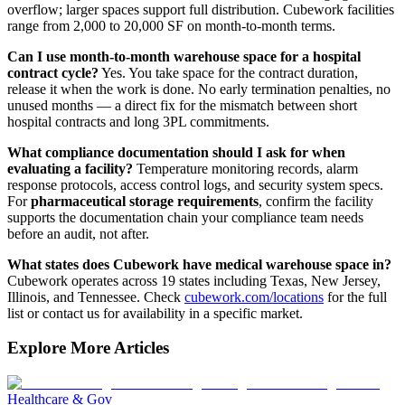
overflow; larger spaces support full distribution. Cubework facilities
range from 2,000 to 20,000 SF on month-to-month terms.
Can I use month-to-month warehouse space for a hospital
contract cycle?
Yes. You take space for the contract duration,
release it when the work is done. No early termination penalties, no
unused months — a direct fix for the mismatch between short
hospital contracts and long 3PL commitments.
What compliance documentation should I ask for when
evaluating a facility?
Temperature monitoring records, alarm
response protocols, access control logs, and security system specs.
For
pharmaceutical storage requirements
, confirm the facility
supports the documentation chain your compliance team needs
before an audit, not after.
What states does Cubework have medical warehouse space in?
Cubework operates across 19 states including Texas, New Jersey,
Illinois, and Tennessee. Check
cubework.com/locations
for the full
list or contact us for availability in a specific market.
Explore More Articles
Healthcare & Gov