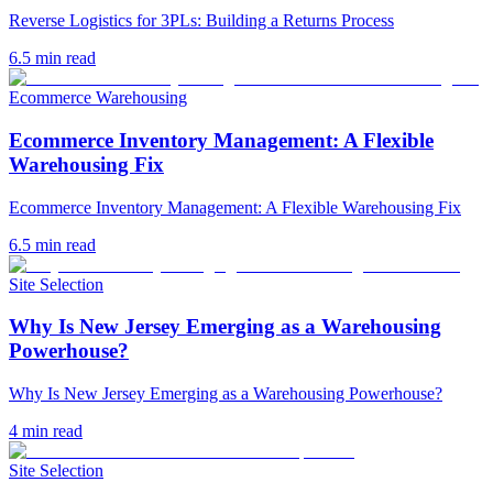
Reverse Logistics for 3PLs: Building a Returns Process
6.5
min read
Ecommerce Warehousing
Ecommerce Inventory Management: A Flexible
Warehousing Fix
Ecommerce Inventory Management: A Flexible Warehousing Fix
6.5
min read
Site Selection
Why Is New Jersey Emerging as a Warehousing
Powerhouse?
Why Is New Jersey Emerging as a Warehousing Powerhouse?
4
min read
Site Selection