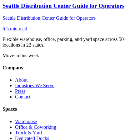
Seattle Distribution Center Guide for Operators
Seattle Distribution Center Guide for Operators
6.5
min read
Flexible warehouse, office, parking, and yard space across 50+
locations in 22 states.
Move in this week
Company
About
Industries We Serve
Press
Contact
Spaces
Warehouse
Office & Coworking
Truck & Yard
Dedicated Docks