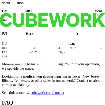
documentation.
Early termination fees.
The most common hidden cost. A
medical
equipment warehouse
customer who loses a hospital contract in
month 4 of a 12-month lease pays for 8 unused months. Month-to-
month terms eliminate this entirely.
Medical Warehouse Space at Cubework
Cubework operates
flexible warehouse for healthcare
operators,
medical device companies, and pharma distributors across 19 states.
Facilities are move-in ready: dock access, drive-up bays, 24/7
availability, security systems, and climate options.
Month-to-month terms. No 3PL bundling. You run your operation,
we provide the space.
Looking for a
medical warehouse near me
in Texas, New Jersey,
Illinois, Tennessee, or other states in our network? Contact us about
current availability.
Schedule a tour →
cubework.com/contact
FAQ