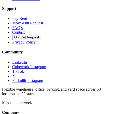
Support
Pay Rent
Move-Out Request
FAQ's
Contact
Opt Out Request
Privacy Policy
Community
LinkedIn
Cubework Instagram
TikTok
X
Forknlift Instagram
Flexible warehouse, office, parking, and yard space across 50+
locations in 22 states.
Move in this week
Company