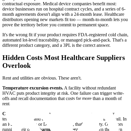
contractual exposure. Medical device companies benefit most:
device businesses run on hospital contract cycles, and a series of 6-
month agreements doesn't align with a 24-month lease. Healthcare
distributors opening new markets fit too — month-to-month lets you
prove the territory before you commit to permanent space.
It's the wrong fit if your product requires FDA-registered cold chain,
automated lot-level traceability, or managed pick-and-pack. That's a
different product category, and a 3PL is the correct answer.
Hidden Costs Most Healthcare Suppliers
Overlook
Rent and utilities are obvious. These aren't.
Temperature excursion events.
A facility without redundant
HVAC puts product integrity at risk. One failure can trigger write-
offs and recall documentation that costs far more than a month of
rent.
Compliance records you don't own.
If a 3PL controls your
temperature logs and access records, they control your audit trail. In
an FDA inspection or DSCSA dispute, that's a liability. Operators
running their own
pharmaceutical storage
space own their own