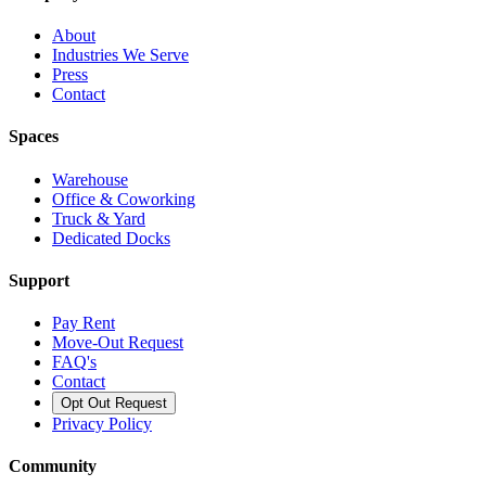
About
Industries We Serve
Press
Contact
Spaces
Warehouse
Office & Coworking
Truck & Yard
Dedicated Docks
Support
Pay Rent
Move-Out Request
FAQ's
Contact
Opt Out Request
Privacy Policy
Community