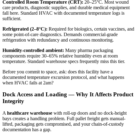
Controlled Room Temperature (CRT):
20–25°C. Most wound
care products, diagnostic supplies, and durable medical equipment
fall here. Standard HVAC with documented temperature logs is
sufficient.
Refrigerated (2–8°C):
Required for biologics, certain vaccines, and
some point-of-care diagnostics. Demands commercial-grade
refrigeration with redundancy and continuous monitoring.
Humidity-controlled ambient:
Many pharma packaging
components require 30–65% relative humidity even at room
temperature. Standard warehouse specs frequently miss this tier.
Before you commit to space, ask: does this facility have a
documented temperature excursion protocol, and what happens
when HVAC fails at 2am?
Dock Access and Loading — Why It Affects Product
Integrity
A
healthcare warehouse
with roll-up doors and no dock-height
bays creates a handling problem. Full pallet freight gets manual-
lifted, packaging gets compromised, and your chain-of-custody
documentation has a gap.