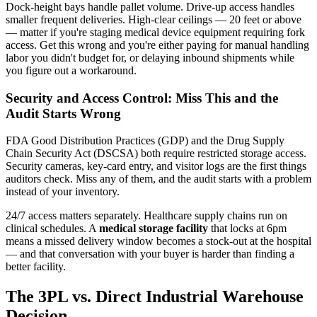
Dock-height bays handle pallet volume. Drive-up access handles
smaller frequent deliveries. High-clear ceilings — 20 feet or above
— matter if you're staging medical device equipment requiring fork
access. Get this wrong and you're either paying for manual handling
labor you didn't budget for, or delaying inbound shipments while
you figure out a workaround.
Security and Access Control: Miss This and the
Audit Starts Wrong
FDA Good Distribution Practices (GDP) and the Drug Supply
Chain Security Act (DSCSA) both require restricted storage access.
Security cameras, key-card entry, and visitor logs are the first things
auditors check. Miss any of them, and the audit starts with a problem
instead of your inventory.
24/7 access matters separately. Healthcare supply chains run on
clinical schedules. A
medical storage facility
that locks at 6pm
means a missed delivery window becomes a stock-out at the hospital
— and that conversation with your buyer is harder than finding a
better facility.
The 3PL vs. Direct Industrial Warehouse
Decision