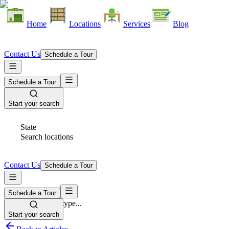
Home
Locations
Services
Blog
Contact Us
Schedule a Tour
Schedule a Tour
Start your search
State
Search locations
Contact Us
Schedule a Tour
Schedule a Tour
Space Type
Select space type...
Start your search