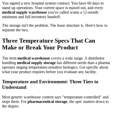
You signed a new hospital system contract. You have 60 days to
stand up operations. Your current space is maxed out, and every
medical supply warehouse
you've called wants a 12-month
minimum and full inventory handoff.
The storage isn't the problem. The lease structure is. Here's how to
separate the two.
Three Temperature Specs That Can
Make or Break Your Product
The term
medical warehouse
covers a wide range. A distributor
handling
medical supply storage
has different needs than a pharma
operator staging temperature-sensitive biologics. Get specific about
what your product requires before you evaluate any facility.
Temperature and Environment: Three Tiers to
Understand
Most generic warehouse content says "temperature-controlled" and
stops there. For
pharmaceutical storage
, the spec matters down to
the degree.