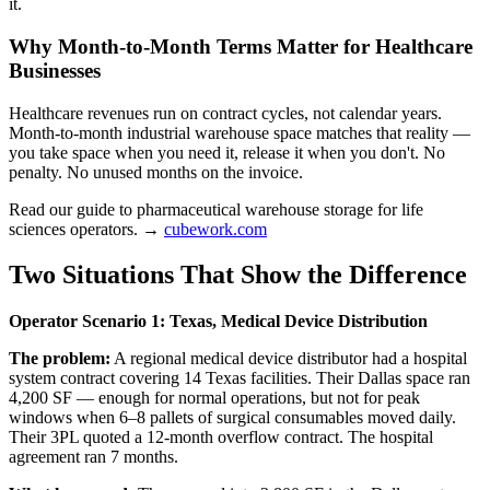
it.
Why Month-to-Month Terms Matter for Healthcare
Businesses
Healthcare revenues run on contract cycles, not calendar years.
Month-to-month industrial warehouse space matches that reality —
you take space when you need it, release it when you don't. No
penalty. No unused months on the invoice.
Read our guide to pharmaceutical warehouse storage for life
sciences operators. →
cubework.com
Two Situations That Show the Difference
Operator Scenario 1: Texas, Medical Device Distribution
The problem:
A regional medical device distributor had a hospital
system contract covering 14 Texas facilities. Their Dallas space ran
4,200 SF — enough for normal operations, but not for peak
windows when 6–8 pallets of surgical consumables moved daily.
Their 3PL quoted a 12-month overflow contract. The hospital
agreement ran 7 months.