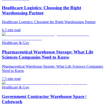
Healthcare Logistics: Choosing the Right
Warehousing Partner
Healthcare Logistics: Choosing the Right Warehousing Partner
6.5
min read
Healthcare & Gov
Pharmaceutical Warehouse Storage: What Life
Sciences Companies Need to Know
Pharmaceutical Warehouse Storage: What Life Sciences Companies
Need to Know
7.5
min read
Healthcare & Gov
Government Contractor Warehouse Space |
Cubework