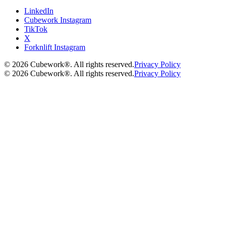
LinkedIn
Cubework Instagram
TikTok
X
Forknlift Instagram
©
2026
Cubework®. All rights reserved.
Privacy Policy
©
2026
Cubework®. All rights reserved.
Privacy Policy