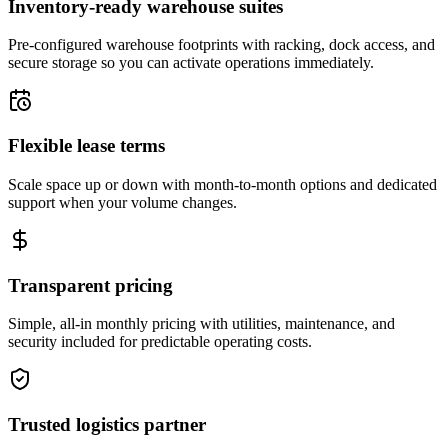
Inventory-ready warehouse suites
Pre-configured warehouse footprints with racking, dock access, and
secure storage so you can activate operations immediately.
Flexible lease terms
Scale space up or down with month-to-month options and dedicated
support when your volume changes.
Transparent pricing
Simple, all-in monthly pricing with utilities, maintenance, and
security included for predictable operating costs.
Trusted logistics partner