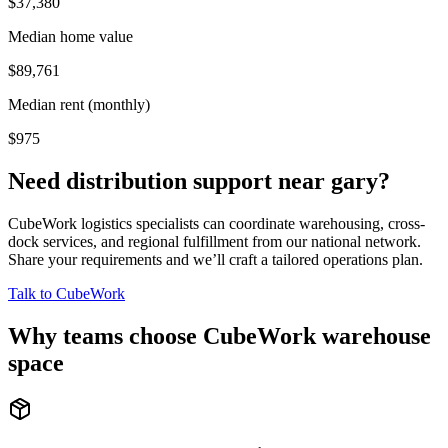
$37,380
Median home value
$89,761
Median rent (monthly)
$975
Need distribution support near
gary
?
CubeWork logistics specialists can coordinate warehousing, cross-
dock services, and regional fulfillment from our national network.
Share your requirements and we’ll craft a tailored operations plan.
Talk to CubeWork
Why teams choose CubeWork warehouse
space