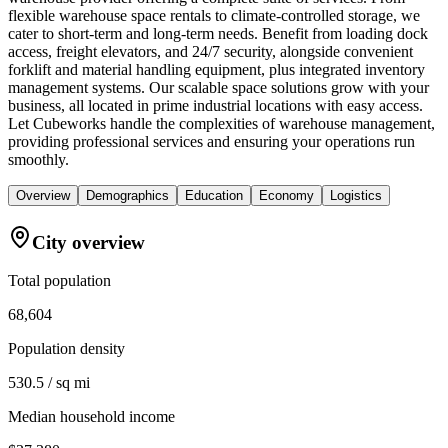
flexible warehouse space rentals to climate-controlled storage, we
cater to short-term and long-term needs. Benefit from loading dock
access, freight elevators, and 24/7 security, alongside convenient
forklift and material handling equipment, plus integrated inventory
management systems. Our scalable space solutions grow with your
business, all located in prime industrial locations with easy access.
Let Cubeworks handle the complexities of warehouse management,
providing professional services and ensuring your operations run
smoothly.
Overview
Demographics
Education
Economy
Logistics
City overview
Total population
68,604
Population density
530.5 / sq mi
Median household income