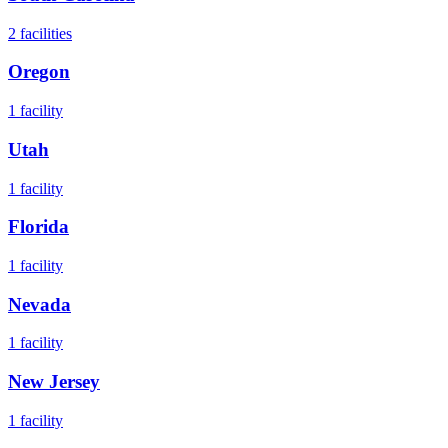
2
facilities
Oregon
1
facility
Utah
1
facility
Florida
1
facility
Nevada
1
facility
New Jersey
1
facility