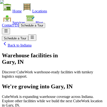
Home
Locations
Services
Blog
Contact Us
Schedule a Tour
Schedule a Tour
Back to
Indiana
Warehouse facilities
in
Gary, IN
Discover CubeWork warehouse-ready facilities with turnkey
logistics support.
We're growing into
Gary, IN
CubeWork is expanding warehouse coverage across
Indiana
.
Explore other facilities while we build the next CubeWork location
in
Gary, IN
.