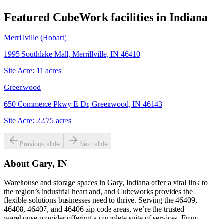
Featured CubeWork facilities in
Indiana
Merrillville (Hobart)
1995 Southlake Mall, Merrillville, IN 46410
Site Acre:
11
acres
Greenwood
650 Commerce Pkwy E Dr, Greenwood, IN 46143
Site Acre:
22.75
acres
Previous slide
Next slide
About
Gary, IN
Warehouse and storage spaces in Gary, Indiana offer a vital link to
the region’s industrial heartland, and Cubeworks provides the
flexible solutions businesses need to thrive. Serving the 46409,
46408, 46407, and 46406 zip code areas, we’re the trusted
warehouse provider offering a complete suite of services. From