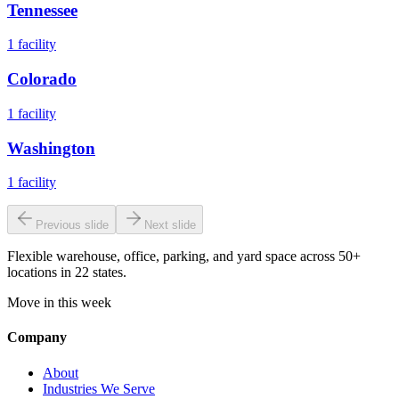
Tennessee
1
facility
Colorado
1
facility
Washington
1
facility
Previous slide
Next slide
Flexible warehouse, office, parking, and yard space across 50+
locations in 22 states.
Move in this week
Company
About
Industries We Serve