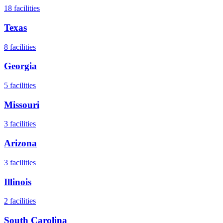
18
facilities
Texas
8
facilities
Georgia
5
facilities
Missouri
3
facilities
Arizona
3
facilities
Illinois
2
facilities
South Carolina