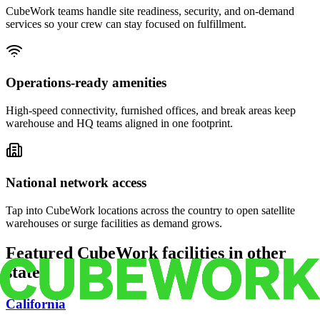
CubeWork teams handle site readiness, security, and on-demand
services so your crew can stay focused on fulfillment.
Operations-ready amenities
High-speed connectivity, furnished offices, and break areas keep
warehouse and HQ teams aligned in one footprint.
National network access
Tap into CubeWork locations across the country to open satellite
warehouses or surge facilities as demand grows.
Featured CubeWork facilities in other
states
California