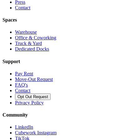
Press
Contact
Spaces
Warehouse
Office & Coworking
Truck & Yard
Dedicated Docks
Support
Pay Rent
Move-Out Request
FAQ's
Contact
Opt Out Request
Privacy Policy
Community
LinkedIn
Cubework Instagram
TikTok