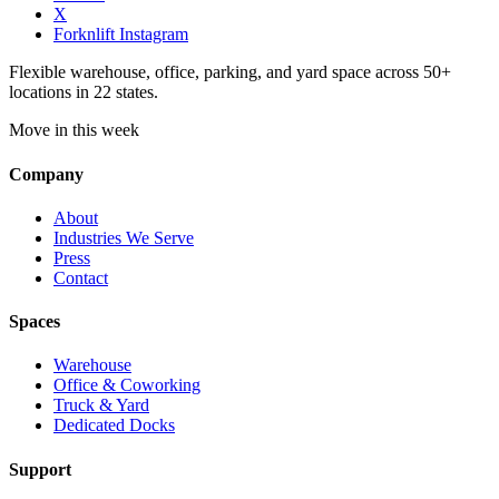
X
Forknlift Instagram
Flexible warehouse, office, parking, and yard space across 50+
locations in 22 states.
Move in this week
Company
About
Industries We Serve
Press
Contact
Spaces
Warehouse
Office & Coworking
Truck & Yard
Dedicated Docks
Support