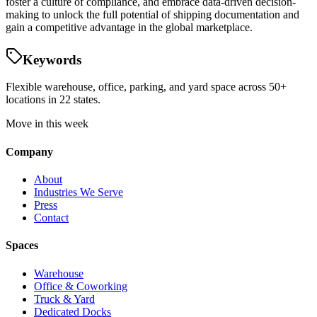
foster a culture of compliance, and embrace data-driven decision-
making to unlock the full potential of shipping documentation and
gain a competitive advantage in the global marketplace.
Keywords
Flexible warehouse, office, parking, and yard space across 50+
locations in 22 states.
Move in this week
Company
About
Industries We Serve
Press
Contact
Spaces
Warehouse
Office & Coworking
Truck & Yard
Dedicated Docks