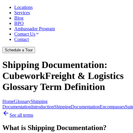
Locations
Services
Blog
BPO
Ambassador Program
Contact Us
Contact
Schedule a Tour
Shipping Documentation
:
CubeworkFreight & Logistics
Glossary Term Definition
Home
Glossary
Shipping
Documentation
Introduction
Shipping
Documentation
Encompasses
Suit
See all terms
What is Shipping Documentation?