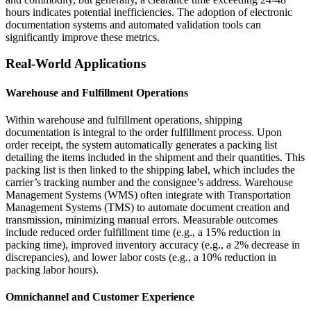
hours indicates potential inefficiencies. The adoption of electronic
documentation systems and automated validation tools can
significantly improve these metrics.
Real-World Applications
Warehouse and Fulfillment Operations
Within warehouse and fulfillment operations, shipping
documentation is integral to the order fulfillment process. Upon
order receipt, the system automatically generates a packing list
detailing the items included in the shipment and their quantities. This
packing list is then linked to the shipping label, which includes the
carrier’s tracking number and the consignee’s address. Warehouse
Management Systems (WMS) often integrate with Transportation
Management Systems (TMS) to automate document creation and
transmission, minimizing manual errors. Measurable outcomes
include reduced order fulfillment time (e.g., a 15% reduction in
packing time), improved inventory accuracy (e.g., a 2% decrease in
discrepancies), and lower labor costs (e.g., a 10% reduction in
packing labor hours).
Omnichannel and Customer Experience