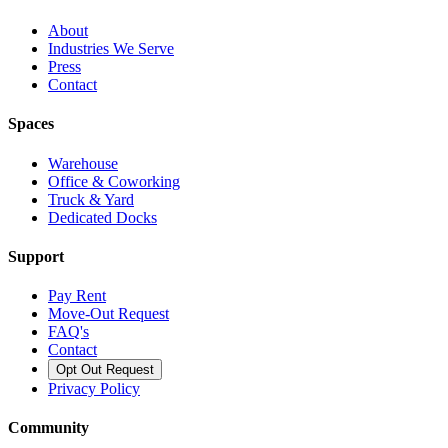
About
Industries We Serve
Press
Contact
Spaces
Warehouse
Office & Coworking
Truck & Yard
Dedicated Docks
Support
Pay Rent
Move-Out Request
FAQ's
Contact
Opt Out Request
Privacy Policy
Community