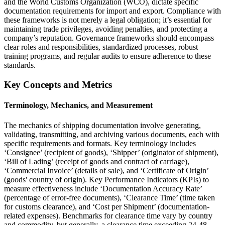
and the World Customs Organization (WCO), dictate specific
documentation requirements for import and export. Compliance with
these frameworks is not merely a legal obligation; it’s essential for
maintaining trade privileges, avoiding penalties, and protecting a
company’s reputation. Governance frameworks should encompass
clear roles and responsibilities, standardized processes, robust
training programs, and regular audits to ensure adherence to these
standards.
Key Concepts and Metrics
Terminology, Mechanics, and Measurement
The mechanics of shipping documentation involve generating,
validating, transmitting, and archiving various documents, each with
specific requirements and formats. Key terminology includes
‘Consignee’ (recipient of goods), ‘Shipper’ (originator of shipment),
‘Bill of Lading’ (receipt of goods and contract of carriage),
‘Commercial Invoice’ (details of sale), and ‘Certificate of Origin’
(goods' country of origin). Key Performance Indicators (KPIs) to
measure effectiveness include ‘Documentation Accuracy Rate’
(percentage of error-free documents), ‘Clearance Time’ (time taken
for customs clearance), and ‘Cost per Shipment’ (documentation-
related expenses). Benchmarks for clearance time vary by country
and commodity, but generally, a clearance time exceeding 24-48