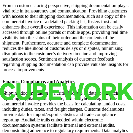
From a customer-facing perspective, shipping documentation plays a
vital role in transparency and communication. Providing customers
with access to their shipping documentation, such as a copy of the
commercial invoice or a detailed packing list, fosters trust and
enhances their overall experience. This information can be easily
accessed through online portals or mobile apps, providing real-time
visibility into the status of their order and the contents of the
shipment. Furthermore, accurate and complete documentation
reduces the likelihood of customs delays or disputes, minimizing
disruptions to the customer’s delivery timeline and improving
satisfaction scores. Sentiment analysis of customer feedback
regarding shipping documentation can provide valuable insights for
process improvements.
Finance, Compliance, and Analytics
Shipping documentation is a critical source of data for financial
reporting, regulatory compliance, and analytical insights. The
commercial invoice provides the basis for calculating landed costs,
including duties, taxes, and freight charges. Customs declarations
provide data for import/export statistics and trade compliance
reporting. Auditable trails embedded within electronic
documentation systems facilitate internal and external audits,
demonstrating adherence to regulatory requirements. Data analytics