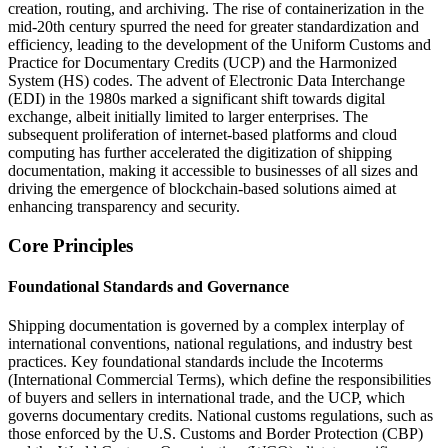
creation, routing, and archiving. The rise of containerization in the
mid-20th century spurred the need for greater standardization and
efficiency, leading to the development of the Uniform Customs and
Practice for Documentary Credits (UCP) and the Harmonized
System (HS) codes. The advent of Electronic Data Interchange
(EDI) in the 1980s marked a significant shift towards digital
exchange, albeit initially limited to larger enterprises. The
subsequent proliferation of internet-based platforms and cloud
computing has further accelerated the digitization of shipping
documentation, making it accessible to businesses of all sizes and
driving the emergence of blockchain-based solutions aimed at
enhancing transparency and security.
Core Principles
Foundational Standards and Governance
Shipping documentation is governed by a complex interplay of
international conventions, national regulations, and industry best
practices. Key foundational standards include the Incoterms
(International Commercial Terms), which define the responsibilities
of buyers and sellers in international trade, and the UCP, which
governs documentary credits. National customs regulations, such as
those enforced by the U.S. Customs and Border Protection (CBP)