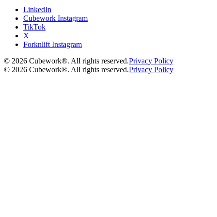
LinkedIn
Cubework Instagram
TikTok
X
Forknlift Instagram
©
2026
Cubework®. All rights reserved.
Privacy Policy
©
2026
Cubework®. All rights reserved.
Privacy Policy