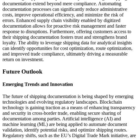
documentation extend beyond mere compliance. Automating
documentation processes can significantly reduce administrative
costs, improve operational efficiency, and minimize the risk of
errors. Enhanced supply chain visibility enabled by digitized
documentation allows for proactive risk management and faster
response to disruptions. Furthermore, offering customers access to
their shipping documentation fosters trust and strengthens brand
loyalty. The ability to leverage shipping data for analytical insights
can identify opportunities for cost optimization, route optimization,
and improved trade compliance, ultimately driving a measurable
return on investment.
Future Outlook
Emerging Trends and Innovation
The future of shipping documentation is being shaped by emerging
technologies and evolving regulatory landscapes. Blockchain
technology is gaining traction as a means of enhancing transparency
and security in cross-border trade, enabling secure sharing of
documentation among parties. Artificial intelligence (AI) and
machine learning (ML) are being applied to automate document
validation, identify potential risks, and optimize shipping routes.
Regulatory shifts, such as the EU’s Digital Trade Mark initiative, are