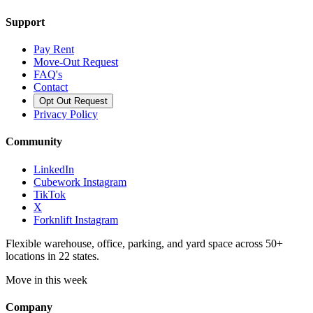
Support
Pay Rent
Move-Out Request
FAQ's
Contact
Opt Out Request
Privacy Policy
Community
LinkedIn
Cubework Instagram
TikTok
X
Forknlift Instagram
Flexible warehouse, office, parking, and yard space across 50+
locations in 22 states.
Move in this week
Company