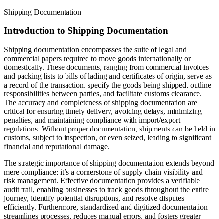
Shipping Documentation
Introduction to Shipping Documentation
Shipping documentation encompasses the suite of legal and
commercial papers required to move goods internationally or
domestically. These documents, ranging from commercial invoices
and packing lists to bills of lading and certificates of origin, serve as
a record of the transaction, specify the goods being shipped, outline
responsibilities between parties, and facilitate customs clearance.
The accuracy and completeness of shipping documentation are
critical for ensuring timely delivery, avoiding delays, minimizing
penalties, and maintaining compliance with import/export
regulations. Without proper documentation, shipments can be held in
customs, subject to inspection, or even seized, leading to significant
financial and reputational damage.
The strategic importance of shipping documentation extends beyond
mere compliance; it’s a cornerstone of supply chain visibility and
risk management. Effective documentation provides a verifiable
audit trail, enabling businesses to track goods throughout the entire
journey, identify potential disruptions, and resolve disputes
efficiently. Furthermore, standardized and digitized documentation
streamlines processes, reduces manual errors, and fosters greater