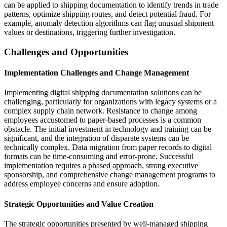
can be applied to shipping documentation to identify trends in trade
patterns, optimize shipping routes, and detect potential fraud. For
example, anomaly detection algorithms can flag unusual shipment
values or destinations, triggering further investigation.
Challenges and Opportunities
Implementation Challenges and Change Management
Implementing digital shipping documentation solutions can be
challenging, particularly for organizations with legacy systems or a
complex supply chain network. Resistance to change among
employees accustomed to paper-based processes is a common
obstacle. The initial investment in technology and training can be
significant, and the integration of disparate systems can be
technically complex. Data migration from paper records to digital
formats can be time-consuming and error-prone. Successful
implementation requires a phased approach, strong executive
sponsorship, and comprehensive change management programs to
address employee concerns and ensure adoption.
Strategic Opportunities and Value Creation
The strategic opportunities presented by well-managed shipping