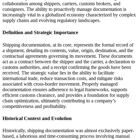
collaboration among shippers, carriers, customs brokers, and
consignees. The ability to proactively manage documentation is
increasingly vital in a globalized economy characterized by complex
supply chains and evolving regulatory landscapes.
Definition and Strategic Importance
Shipping documentation, at its core, represents the formal record of
a shipment, detailing its contents, value, origin, destination, and the
contractual agreements governing its movement. These documents
act as a contract between the shipper and the carrier, a declaration to
customs authorities, and a receipt confirming the goods have been
received. The strategic value lies in the ability to facilitate
international trade, reduce transaction costs, and mitigate risks
associated with cross-border movement. Properly managed
documentation ensures adherence to legal frameworks, supports
efficient customs clearance, and provides a foundation for supply
chain optimization, ultimately contributing to a company’s
competitiveness and profitability.
Historical Context and Evolution
Historically, shipping documentation was almost exclusively paper-
based, a laborious and time-consuming process involving manual