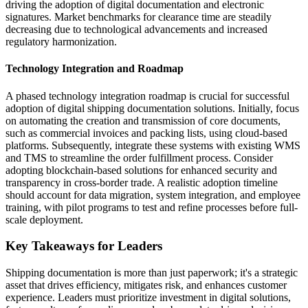
driving the adoption of digital documentation and electronic
signatures. Market benchmarks for clearance time are steadily
decreasing due to technological advancements and increased
regulatory harmonization.
Technology Integration and Roadmap
A phased technology integration roadmap is crucial for successful
adoption of digital shipping documentation solutions. Initially, focus
on automating the creation and transmission of core documents,
such as commercial invoices and packing lists, using cloud-based
platforms. Subsequently, integrate these systems with existing WMS
and TMS to streamline the order fulfillment process. Consider
adopting blockchain-based solutions for enhanced security and
transparency in cross-border trade. A realistic adoption timeline
should account for data migration, system integration, and employee
training, with pilot programs to test and refine processes before full-
scale deployment.
Key Takeaways for Leaders
Shipping documentation is more than just paperwork; it's a strategic
asset that drives efficiency, mitigates risk, and enhances customer
experience. Leaders must prioritize investment in digital solutions,