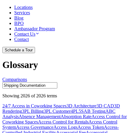
Locations
Services
Blog
BPO
Ambassador Program
Contact Us
Contact
Schedule a Tour
Glossary
Comparisons
Showing
2026
of
2026
terms
24/7 Access in Coworking Spaces
3D Architecture
3D CAD
3D
Rendering
3PL Billing
3PL Customer
4PL
5S
AB Testing
ABC
Analysis
Absence Management
Absorption Rate
Access Control for
Coworking Spaces
Access Control for Rentals
Access Control
System
Access Governance
Access Logs
Access Token
Access-
Controlled Industrial Facility
Accessorial Fee
Accessorial