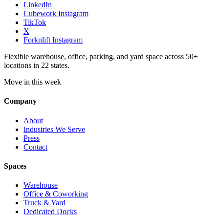
LinkedIn
Cubework Instagram
TikTok
X
Forknlift Instagram
Flexible warehouse, office, parking, and yard space across 50+
locations in 22 states.
Move in this week
Company
About
Industries We Serve
Press
Contact
Spaces
Warehouse
Office & Coworking
Truck & Yard
Dedicated Docks