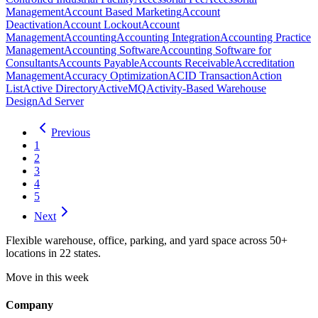
Management
Account Based Marketing
Account
Deactivation
Account Lockout
Account
Management
Accounting
Accounting Integration
Accounting Practice
Management
Accounting Software
Accounting Software for
Consultants
Accounts Payable
Accounts Receivable
Accreditation
Management
Accuracy Optimization
ACID Transaction
Action
List
Active Directory
ActiveMQ
Activity-Based Warehouse
Design
Ad Server
Previous
1
2
3
4
5
Next
Flexible warehouse, office, parking, and yard space across 50+
locations in 22 states.
Move in this week
Company