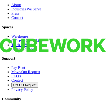
About
Industries We Serve
Press
Contact
Spaces
Warehouse
Office & Coworking
Truck & Yard
Dedicated Docks
Support
Pay Rent
Move-Out Request
FAQ's
Contact
Opt Out Request
Privacy Policy
Community