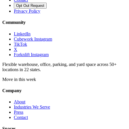
Opt Out Request
Privacy Policy
Community
LinkedIn
Cubework Instagram
TikTok
X
Forknlift Instagram
Flexible warehouse, office, parking, and yard space across 50+
locations in 22 states.
Move in this week
Company
About
Industries We Serve
Press
Contact
Spaces