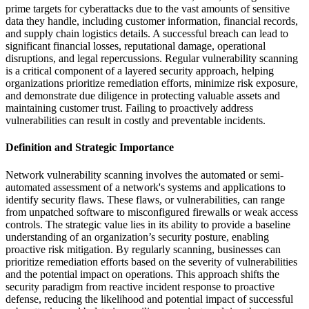
prime targets for cyberattacks due to the vast amounts of sensitive
data they handle, including customer information, financial records,
and supply chain logistics details. A successful breach can lead to
significant financial losses, reputational damage, operational
disruptions, and legal repercussions. Regular vulnerability scanning
is a critical component of a layered security approach, helping
organizations prioritize remediation efforts, minimize risk exposure,
and demonstrate due diligence in protecting valuable assets and
maintaining customer trust. Failing to proactively address
vulnerabilities can result in costly and preventable incidents.
Definition and Strategic Importance
Network vulnerability scanning involves the automated or semi-
automated assessment of a network's systems and applications to
identify security flaws. These flaws, or vulnerabilities, can range
from unpatched software to misconfigured firewalls or weak access
controls. The strategic value lies in its ability to provide a baseline
understanding of an organization’s security posture, enabling
proactive risk mitigation. By regularly scanning, businesses can
prioritize remediation efforts based on the severity of vulnerabilities
and the potential impact on operations. This approach shifts the
security paradigm from reactive incident response to proactive
defense, reducing the likelihood and potential impact of successful