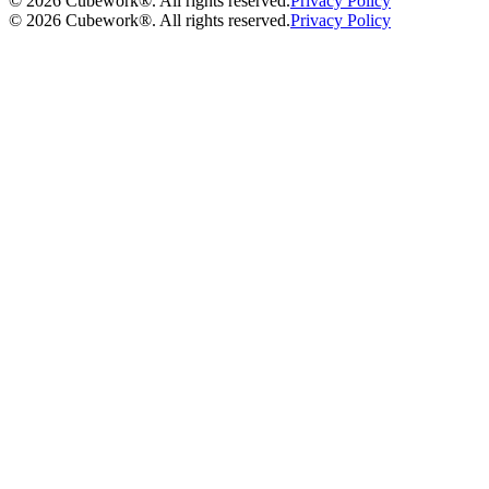
©
2026
Cubework®. All rights reserved.
Privacy Policy
©
2026
Cubework®. All rights reserved.
Privacy Policy