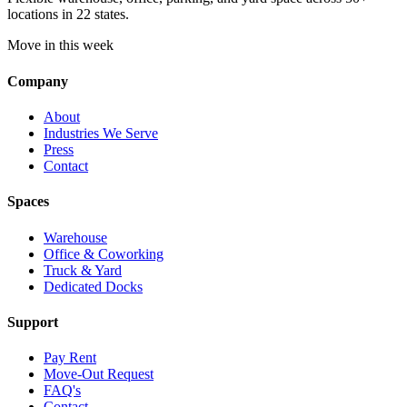
locations in 22 states.
Move in this week
Company
About
Industries We Serve
Press
Contact
Spaces
Warehouse
Office & Coworking
Truck & Yard
Dedicated Docks
Support
Pay Rent
Move-Out Request
FAQ's
Contact