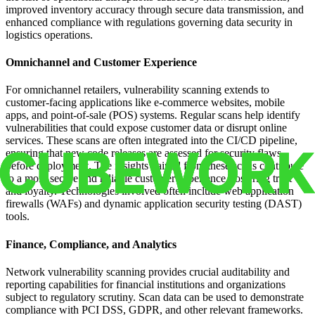
improved inventory accuracy through secure data transmission, and
enhanced compliance with regulations governing data security in
logistics operations.
Omnichannel and Customer Experience
For omnichannel retailers, vulnerability scanning extends to
customer-facing applications like e-commerce websites, mobile
apps, and point-of-sale (POS) systems. Regular scans help identify
vulnerabilities that could expose customer data or disrupt online
services. These scans are often integrated into the CI/CD pipeline,
ensuring that new code releases are assessed for security flaws
before deployment. The insights gained from these scans contribute
to a more secure and reliable customer experience, fostering trust
and loyalty. Technologies involved often include web application
firewalls (WAFs) and dynamic application security testing (DAST)
tools.
Finance, Compliance, and Analytics
Network vulnerability scanning provides crucial auditability and
reporting capabilities for financial institutions and organizations
subject to regulatory scrutiny. Scan data can be used to demonstrate
compliance with PCI DSS, GDPR, and other relevant frameworks.