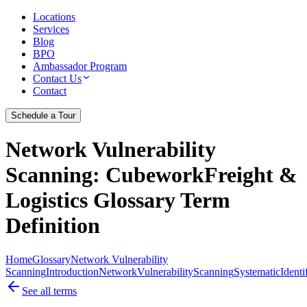
Locations
Services
Blog
BPO
Ambassador Program
Contact Us
Contact
Schedule a Tour
Network Vulnerability
Scanning
: CubeworkFreight &
Logistics Glossary Term
Definition
Home
Glossary
Network Vulnerability
Scanning
Introduction
Network
Vulnerability
Scanning
Systematic
Identi
See all terms