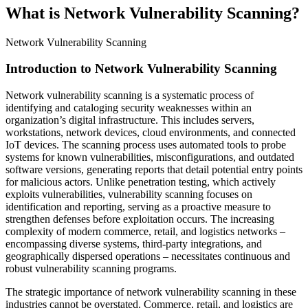
What is Network Vulnerability Scanning?
Network Vulnerability Scanning
Introduction to Network Vulnerability Scanning
Network vulnerability scanning is a systematic process of
identifying and cataloging security weaknesses within an
organization’s digital infrastructure. This includes servers,
workstations, network devices, cloud environments, and connected
IoT devices. The scanning process uses automated tools to probe
systems for known vulnerabilities, misconfigurations, and outdated
software versions, generating reports that detail potential entry points
for malicious actors. Unlike penetration testing, which actively
exploits vulnerabilities, vulnerability scanning focuses on
identification and reporting, serving as a proactive measure to
strengthen defenses before exploitation occurs. The increasing
complexity of modern commerce, retail, and logistics networks –
encompassing diverse systems, third-party integrations, and
geographically dispersed operations – necessitates continuous and
robust vulnerability scanning programs.
The strategic importance of network vulnerability scanning in these
industries cannot be overstated. Commerce, retail, and logistics are