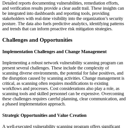
Detailed reports documenting vulnerabilities, remediation efforts,
and verification results provide a clear audit trail. These insights can
be integrated into dashboards and reporting tools, providing
stakeholders with real-time visibility into the organization’s security
posture. The data also fuels predictive analytics, identifying patterns
and trends that can inform proactive risk mitigation strategies.
Challenges and Opportunities
Implementation Challenges and Change Management
Implementing a robust network vulnerability scanning program can
present several challenges. These include the complexity of
scanning diverse environments, the potential for false positives, and
the disruption caused by scanning activities. Change management is
critical, as scanning often requires modifications to existing
workflows and processes. Cost considerations also play a role, as
scanning tools and skilled personnel can be expensive. Overcoming
these challenges requires careful planning, clear communication, and
a phased implementation approach.
Strategic Opportunities and Value Creation
A well-executed vulnerability scanning program offers significant