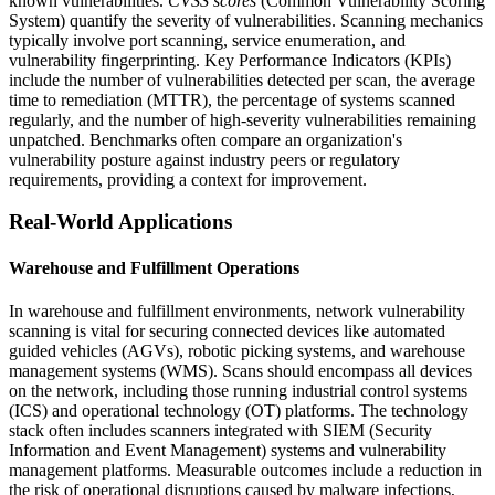
known vulnerabilities.
CVSS scores
(Common Vulnerability Scoring
System) quantify the severity of vulnerabilities. Scanning mechanics
typically involve port scanning, service enumeration, and
vulnerability fingerprinting. Key Performance Indicators (KPIs)
include the number of vulnerabilities detected per scan, the average
time to remediation (MTTR), the percentage of systems scanned
regularly, and the number of high-severity vulnerabilities remaining
unpatched. Benchmarks often compare an organization's
vulnerability posture against industry peers or regulatory
requirements, providing a context for improvement.
Real-World Applications
Warehouse and Fulfillment Operations
In warehouse and fulfillment environments, network vulnerability
scanning is vital for securing connected devices like automated
guided vehicles (AGVs), robotic picking systems, and warehouse
management systems (WMS). Scans should encompass all devices
on the network, including those running industrial control systems
(ICS) and operational technology (OT) platforms. The technology
stack often includes scanners integrated with SIEM (Security
Information and Event Management) systems and vulnerability
management platforms. Measurable outcomes include a reduction in
the risk of operational disruptions caused by malware infections,