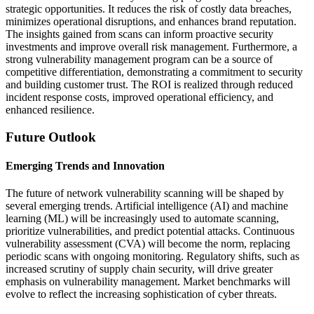
strategic opportunities. It reduces the risk of costly data breaches,
minimizes operational disruptions, and enhances brand reputation.
The insights gained from scans can inform proactive security
investments and improve overall risk management. Furthermore, a
strong vulnerability management program can be a source of
competitive differentiation, demonstrating a commitment to security
and building customer trust. The ROI is realized through reduced
incident response costs, improved operational efficiency, and
enhanced resilience.
Future Outlook
Emerging Trends and Innovation
The future of network vulnerability scanning will be shaped by
several emerging trends. Artificial intelligence (AI) and machine
learning (ML) will be increasingly used to automate scanning,
prioritize vulnerabilities, and predict potential attacks. Continuous
vulnerability assessment (CVA) will become the norm, replacing
periodic scans with ongoing monitoring. Regulatory shifts, such as
increased scrutiny of supply chain security, will drive greater
emphasis on vulnerability management. Market benchmarks will
evolve to reflect the increasing sophistication of cyber threats.