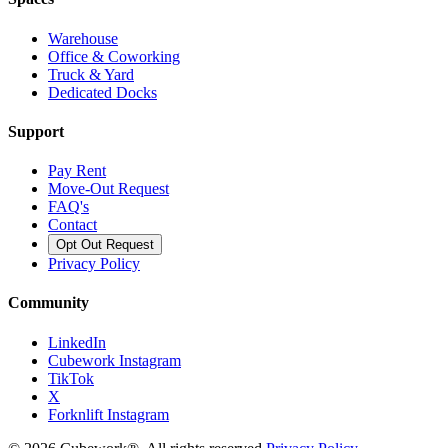
Warehouse
Office & Coworking
Truck & Yard
Dedicated Docks
Support
Pay Rent
Move-Out Request
FAQ's
Contact
Opt Out Request
Privacy Policy
Community
LinkedIn
Cubework Instagram
TikTok
X
Forknlift Instagram