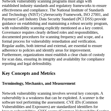
Network vulnerability scanning programs must align with
established industry standards and regulatory frameworks to ensure
effectiveness and compliance. The National Institute of Standards
and Technology (NIST) Cybersecurity Framework, ISO 27001, and
Payment Card Industry Data Security Standard (PCI DSS) provide
guidance on establishing and maintaining a robust security program,
with vulnerability scanning explicitly mentioned as a key control.
Governance requires clearly defined roles and responsibilities,
documented procedures for scanning frequency and scope, and a
formal process for vulnerability remediation and verification.
Regular audits, both internal and external, are essential to ensure
adherence to policies and identify areas for improvement.
Furthermore, organizations must establish a clear chain of custody
for scan data, ensuring its integrity and availability for compliance
reporting and legal defensibility.
Key Concepts and Metrics
Terminology, Mechanics, and Measurement
Network vulnerability scanning involves several key concepts. A
vulnerability
is a weakness that can be exploited. A
scanner
is the
software tool performing the assessment.
CVE IDs
(Common
Vulnerabilities and Exposures) are standardized identifiers for