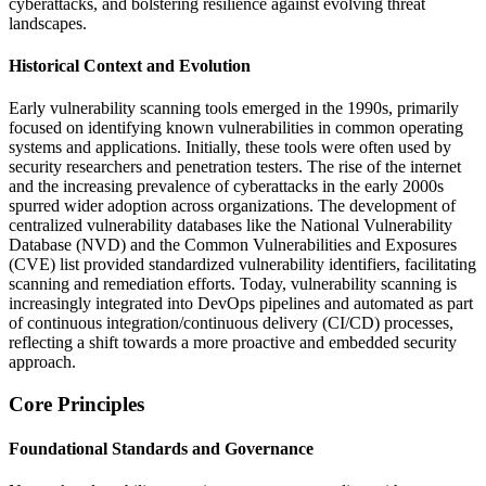
cyberattacks, and bolstering resilience against evolving threat
landscapes.
Historical Context and Evolution
Early vulnerability scanning tools emerged in the 1990s, primarily
focused on identifying known vulnerabilities in common operating
systems and applications. Initially, these tools were often used by
security researchers and penetration testers. The rise of the internet
and the increasing prevalence of cyberattacks in the early 2000s
spurred wider adoption across organizations. The development of
centralized vulnerability databases like the National Vulnerability
Database (NVD) and the Common Vulnerabilities and Exposures
(CVE) list provided standardized vulnerability identifiers, facilitating
scanning and remediation efforts. Today, vulnerability scanning is
increasingly integrated into DevOps pipelines and automated as part
of continuous integration/continuous delivery (CI/CD) processes,
reflecting a shift towards a more proactive and embedded security
approach.
Core Principles
Foundational Standards and Governance