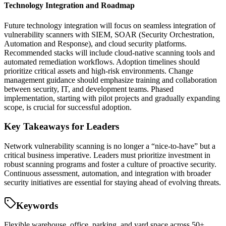
Technology Integration and Roadmap
Future technology integration will focus on seamless integration of
vulnerability scanners with SIEM, SOAR (Security Orchestration,
Automation and Response), and cloud security platforms.
Recommended stacks will include cloud-native scanning tools and
automated remediation workflows. Adoption timelines should
prioritize critical assets and high-risk environments. Change
management guidance should emphasize training and collaboration
between security, IT, and development teams. Phased
implementation, starting with pilot projects and gradually expanding
scope, is crucial for successful adoption.
Key Takeaways for Leaders
Network vulnerability scanning is no longer a “nice-to-have” but a
critical business imperative. Leaders must prioritize investment in
robust scanning programs and foster a culture of proactive security.
Continuous assessment, automation, and integration with broader
security initiatives are essential for staying ahead of evolving threats.
Keywords
Flexible warehouse, office, parking, and yard space across 50+