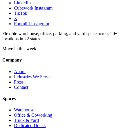
LinkedIn
Cubework Instagram
TikTok
X
Forknlift Instagram
Flexible warehouse, office, parking, and yard space across 50+
locations in 22 states.
Move in this week
Company
About
Industries We Serve
Press
Contact
Spaces
Warehouse
Office & Coworking
Truck & Yard
Dedicated Docks