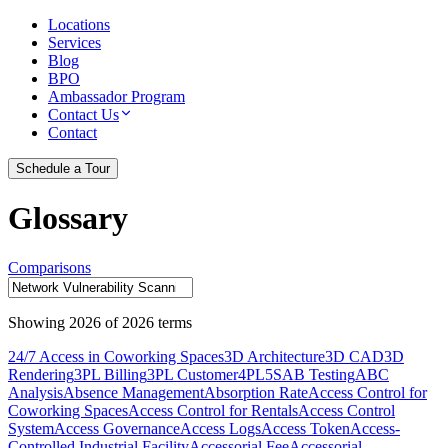
Locations
Services
Blog
BPO
Ambassador Program
Contact Us
Contact
Schedule a Tour
Glossary
Comparisons
Showing
2026
of
2026
terms
24/7 Access in Coworking Spaces
3D Architecture
3D CAD
3D
Rendering
3PL Billing
3PL Customer
4PL
5S
AB Testing
ABC
Analysis
Absence Management
Absorption Rate
Access Control for
Coworking Spaces
Access Control for Rentals
Access Control
System
Access Governance
Access Logs
Access Token
Access-
Controlled Industrial Facility
Accessorial Fee
Accessorial