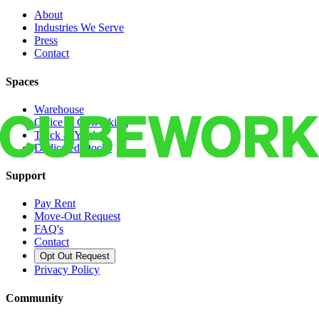
About
Industries We Serve
Press
Contact
Spaces
Warehouse
Office & Coworking
Truck & Yard
Dedicated Docks
Support
Pay Rent
Move-Out Request
FAQ's
Contact
Opt Out Request
Privacy Policy
Community