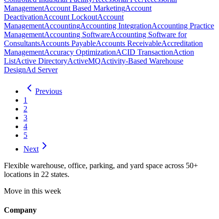
Management
Account Based Marketing
Account
Deactivation
Account Lockout
Account
Management
Accounting
Accounting Integration
Accounting Practice
Management
Accounting Software
Accounting Software for
Consultants
Accounts Payable
Accounts Receivable
Accreditation
Management
Accuracy Optimization
ACID Transaction
Action
List
Active Directory
ActiveMQ
Activity-Based Warehouse
Design
Ad Server
Previous
1
2
3
4
5
Next
Flexible warehouse, office, parking, and yard space across 50+
locations in 22 states.
Move in this week
Company